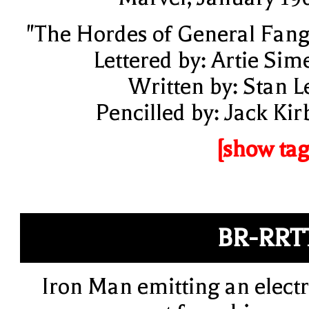
"The Hordes of General Fang
Lettered by: Artie Sim
Written by: Stan L
Pencilled by: Jack Kir
[show tag
BR-RRT
Iron Man emitting an electr