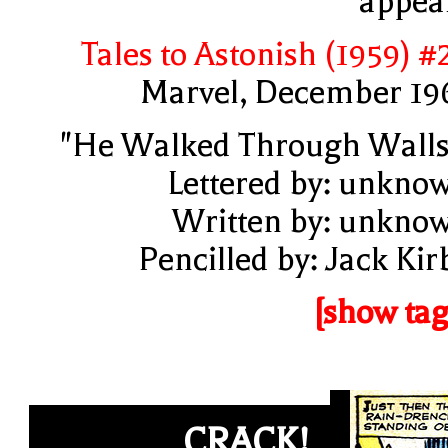
appea
Tales to Astonish (1959) #
Marvel, December 19
"He Walked Through Walls
Lettered by: unkno
Written by: unkno
Pencilled by: Jack Kir
[show tag
CRACK!