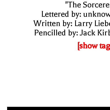
"The Sorcere
Lettered by: unkno
Written by: Larry Lieb
Pencilled by: Jack Kir
[show tag