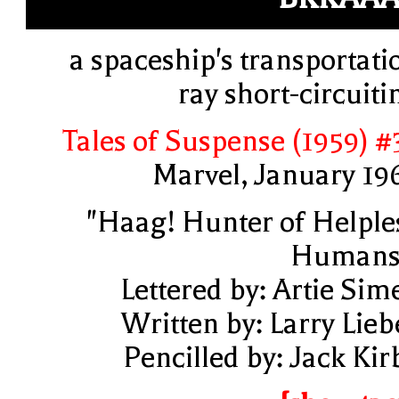
a spaceship's transportati
ray short-circuiti
Tales of Suspense (1959) #
Marvel, January 19
"Haag! Hunter of Helple
Humans
Lettered by: Artie Sim
Written by: Larry Lieb
Pencilled by: Jack Kir