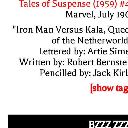
Tales of Suspense (1959) #
Marvel, July 19
"Iron Man Versus Kala, Que
of the Netherworld
Lettered by: Artie Sim
Written by: Robert Bernste
Pencilled by: Jack Kir
[show tag
BZZZ ZZ