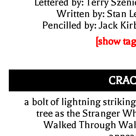
Lettered by: Terry Szeni
Written by: Stan L
Pencilled by: Jack Kir
[show tag
CRA
a bolt of lightning striking
tree as the Stranger W
Walked Through Wal