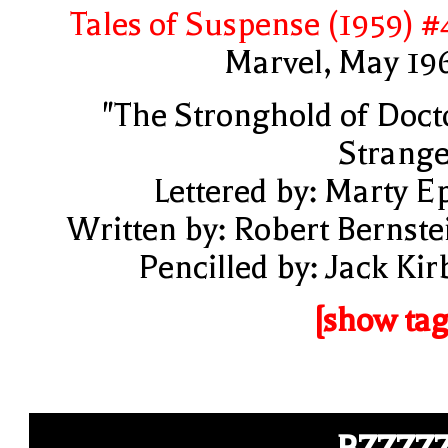
Tales of Suspense (1959) #
Marvel, May 19
"The Stronghold of Doct
Strange
Lettered by: Marty E
Written by: Robert Bernste
Pencilled by: Jack Kir
[show tag