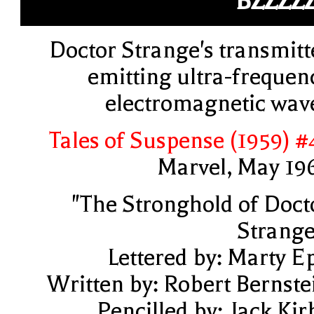
BZZZZ
Doctor Strange's transmitt
emitting ultra-frequen
electromagnetic wav
Tales of Suspense (1959) #
Marvel, May 19
"The Stronghold of Doct
Strange
Lettered by: Marty E
Written by: Robert Bernste
Pencilled by: Jack Kir