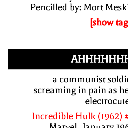
Pencilled by: Mort Mesk
[show tag
AHHHHHHH
a communist soldi
screaming in pain as he
electrocut
Incredible Hulk (1962) 
Marvel, January 19