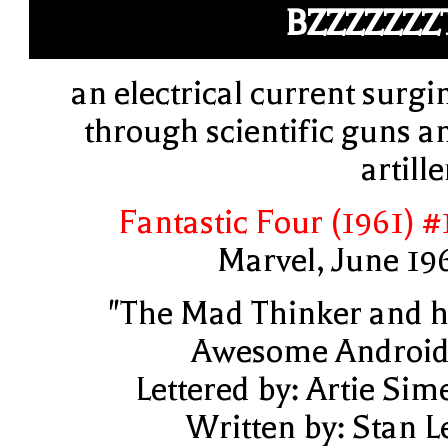
BZZZZZZZ
an electrical current surgi
through scientific guns a
artille
Fantastic Four (1961) #
Marvel, June 19
"The Mad Thinker and h
Awesome Android
Lettered by: Artie Sim
Written by: Stan L