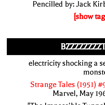
Pencilled by: Jack Kir
[show tag
BZZZZZZZZ
electricity shocking a s
monst
Strange Tales (1951) #
Marvel, May 19