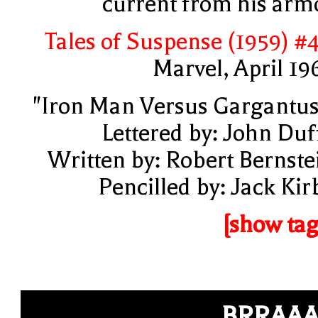
current from his arm
Tales of Suspense (1959) #
Marvel, April 19
"Iron Man Versus Gargantus
Lettered by: John Duf
Written by: Robert Bernste
Pencilled by: Jack Kir
[show tag
BRRAA