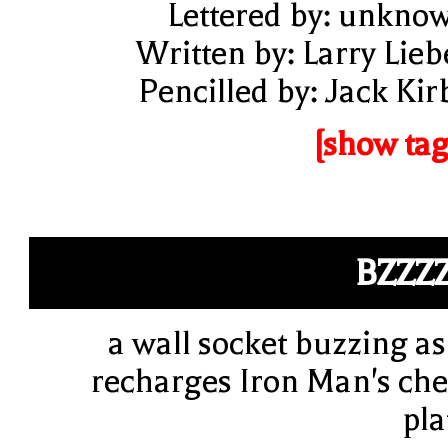
Lettered by: unkno
Written by: Larry Lieb
Pencilled by: Jack Kir
[show tag
BZZZ
a wall socket buzzing as 
recharges Iron Man's che
pla