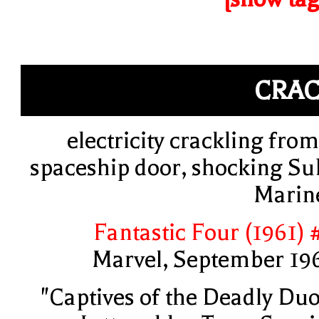
CRA
electricity crackling from
spaceship door, shocking Su
Marin
Fantastic Four (1961) 
Marvel, September 19
"Captives of the Deadly Duo