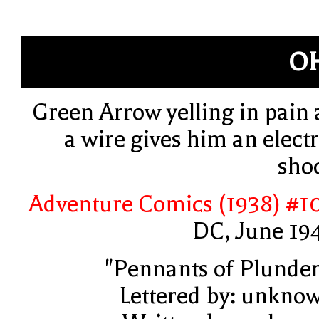
O
Green Arrow yelling in pain 
a wire gives him an electr
sho
Adventure Comics (1938) #1
DC, June 19
"Pennants of Plunder
Lettered by: unkno