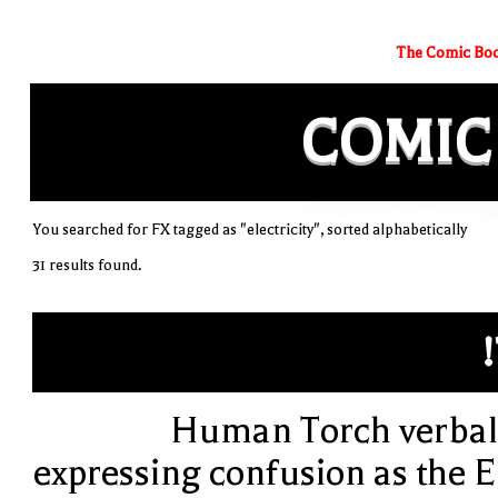
The Comic Boo
COMIC
You searched for FX tagged as "electricity", sorted alphabetically
31 results found.
!
Human Torch verbal
expressing confusion as the E