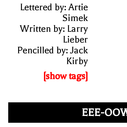
Lettered by: Artie
Simek
Written by: Larry
Lieber
Pencilled by: Jack
Kirby
[show tags]
EEE-OO