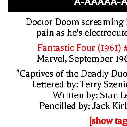
A-AAAAA-
Doctor Doom screaming 
pain as he's electrocut
Fantastic Four (1961) 
Marvel, September 19
"Captives of the Deadly Duo
Lettered by: Terry Szeni
Written by: Stan L
Pencilled by: Jack Kir
[show tag