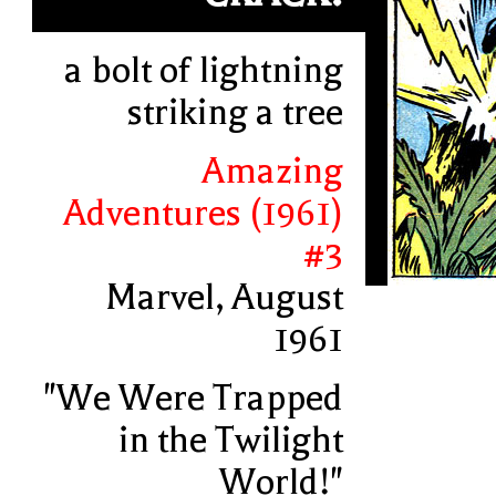
a bolt of lightning
striking a tree
Amazing
Adventures (1961)
#3
Marvel, August
1961
"We Were Trapped
in the Twilight
World!"