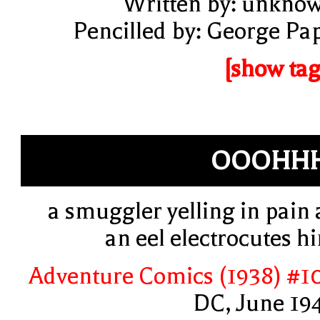
Written by: unkno
Pencilled by: George Pa
[show tag
OOOHHH
a smuggler yelling in pain 
an eel electrocutes h
Adventure Comics (1938) #1
DC, June 19