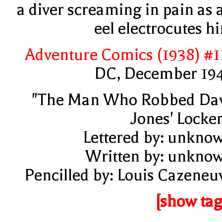
a diver screaming in pain as 
eel electrocutes h
Adventure Comics (1938) #1
DC, December 19
"The Man Who Robbed Da
Jones' Locker
Lettered by: unkno
Written by: unkno
Pencilled by: Louis Cazeneu
[show tag