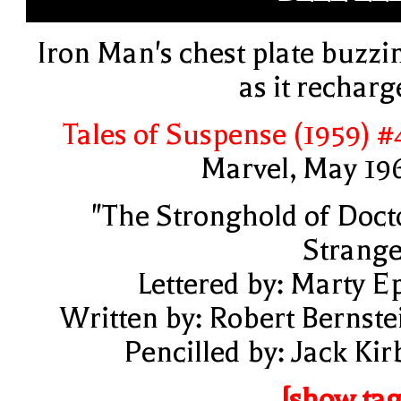
Iron Man's chest plate buzzi
as it recharg
Tales of Suspense (1959) #
Marvel, May 19
"The Stronghold of Doct
Strange
Lettered by: Marty E
Written by: Robert Bernste
Pencilled by: Jack Kir
[show tag