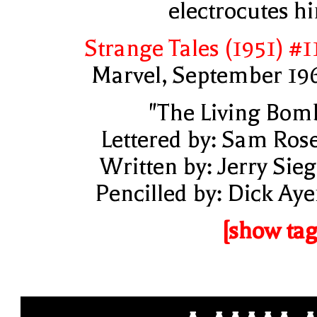
electrocutes h
Strange Tales (1951) #1
Marvel, September 19
"The Living Bom
Lettered by: Sam Ros
Written by: Jerry Sieg
Pencilled by: Dick Aye
[show tag