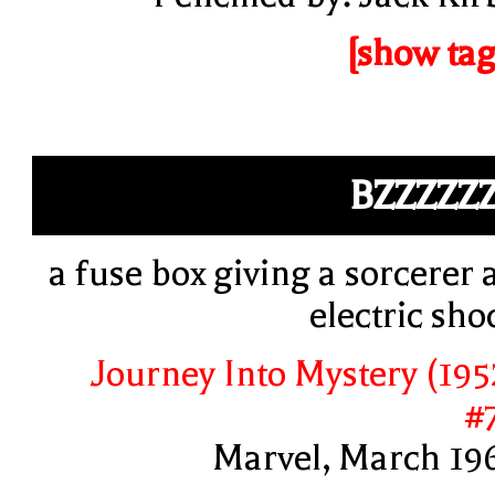
[show tag
BZZZZZ
a fuse box giving a sorcerer 
electric sho
Journey Into Mystery (195
#
Marvel, March 19