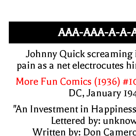
AAA-AAA-A-A-A
Johnny Quick screaming 
pain as a net electrocutes h
More Fun Comics (1936) #1
DC, January 19
"An Investment in Happiness
Lettered by: unkno
Written by: Don Camer