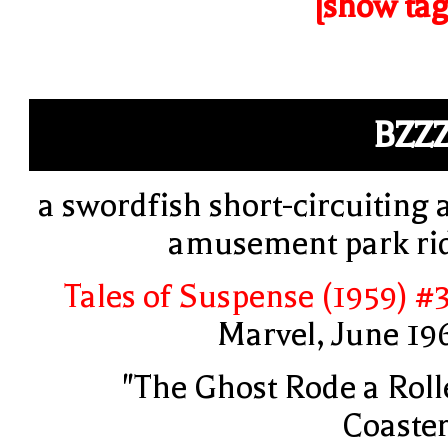
[show tag
BZZ
a swordfish short-circuiting 
amusement park ri
Tales of Suspense (1959) #
Marvel, June 19
"The Ghost Rode a Roll
Coaster