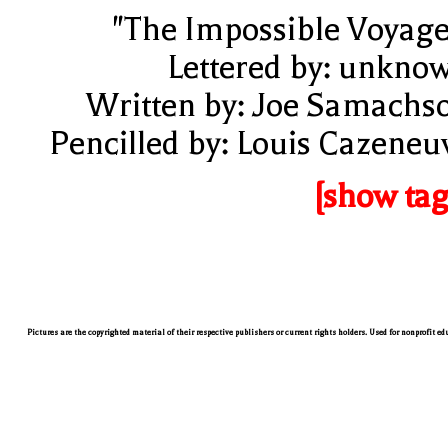
"The Impossible Voyage
Lettered by: unkno
Written by: Joe Samachs
Pencilled by: Louis Cazeneu
[show tag
Pictures are the copyrighted material of their respective publishers or current rights holders. Used for nonprofit e