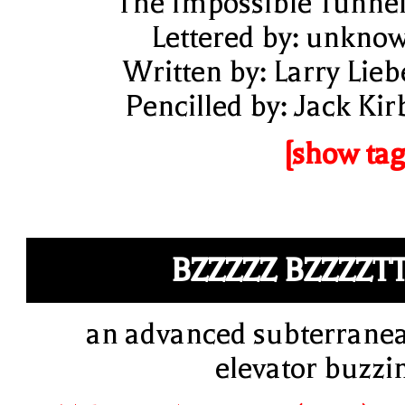
"The Impossible Tunnel
Lettered by: unkno
Written by: Larry Lieb
Pencilled by: Jack Kir
[show tag
BZZZZZ BZZZZT
an advanced subterrane
elevator buzzi