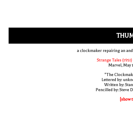
THUM
a clockmaker repairing an and
Strange Tales (1951)
Marvel, May 
"The Clockmak
Lettered by: unk
Written by: Stan
Pencilled by: Steve D
[show t