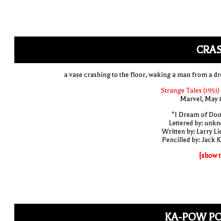
CRAS
a vase crashing to the floor, waking a man from a d
Strange Tales (1951)
Marvel, May 
"I Dream of Do
Lettered by: unk
Written by: Larry Li
Pencilled by: Jack K
[show t
KA-POW P