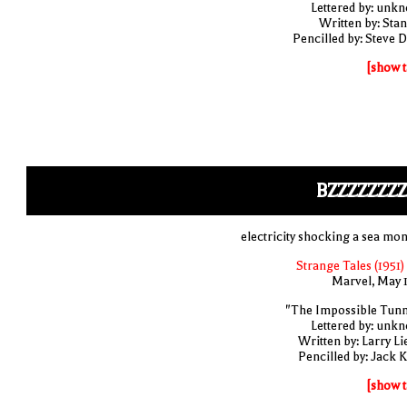
Lettered by: unk
Written by: Stan
Pencilled by: Steve D
[show t
BZZZZZZZ
electricity shocking a sea mon
Strange Tales (1951)
Marvel, May 
"The Impossible Tunn
Lettered by: unk
Written by: Larry Li
Pencilled by: Jack K
[show t