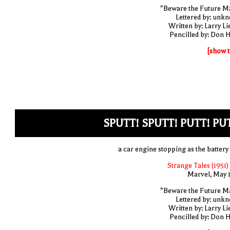
"Beware the Future M
Lettered by: unk
Written by: Larry Li
Pencilled by: Don 
[show t
SPUTT! SPUTT! PUTT! PU
a car engine stopping as the battery 
Strange Tales (1951)
Marvel, May 
"Beware the Future M
Lettered by: unk
Written by: Larry Li
Pencilled by: Don 