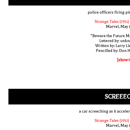
police officers firing pi
Strange Tales (1951)
Marvel, May 
"Beware the Future M
Lettered by: unk
Written by: Larry Li
Pencilled by: Don 
[show t
SCREEEC
a car screeching as it acceler
Strange Tales (1951)
Marvel, May 