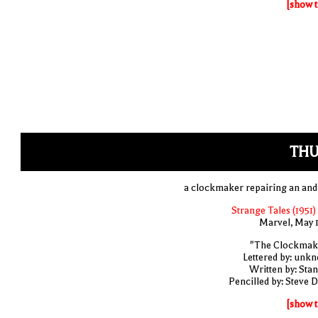
[show t
THU
a clockmaker repairing an and
Strange Tales (1951)
Marvel, May 
"The Clockmak
Lettered by: unk
Written by: Stan
Pencilled by: Steve D
[show t