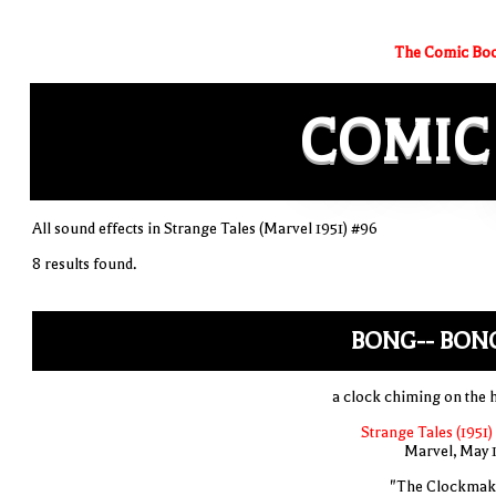
The Comic Boo
COMIC
All sound effects in Strange Tales (Marvel 1951) #96
8 results found.
BONG-- BONG
a clock chiming on the 
Strange Tales (1951)
Marvel, May 
"The Clockmak