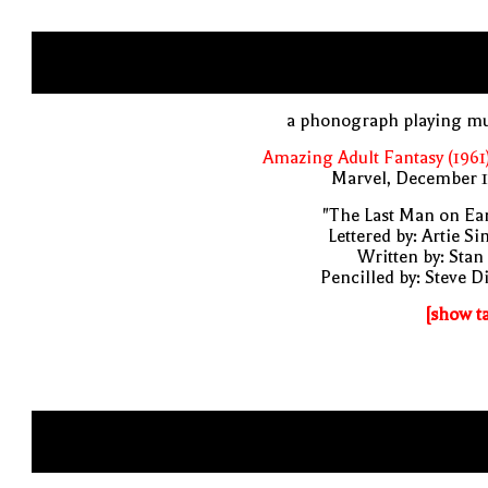
a phonograph playing mu
Amazing Adult Fantasy (1961
Marvel, December 1
"The Last Man on Ea
Lettered by: Artie S
Written by: Stan
Pencilled by: Steve D
[show t