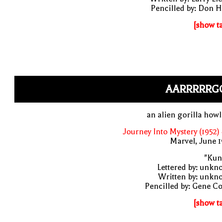
Pencilled by: Don 
[show t
AARRRRRG
an alien gorilla how
Journey Into Mystery (1952)
Marvel, June 
"Kun
Lettered by: unk
Written by: unkn
Pencilled by: Gene C
[show t