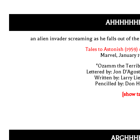
AHHHHHH
an alien invader screaming as he falls out of the
Tales to Astonish (1959)
Marvel, January 
"Ozamm the Terribl
Lettered by: Jon D'Agos
Written by: Larry Li
Pencilled by: Don 
[show t
ARGHHHH