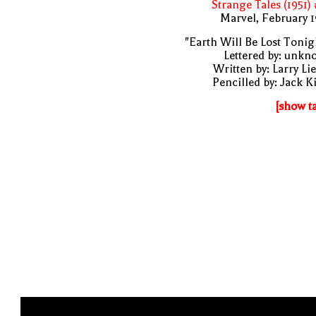
Strange Tales (1951)
Marvel, February 
"Earth Will Be Lost Tonig
Lettered by: unk
Written by: Larry Li
Pencilled by: Jack K
[show t