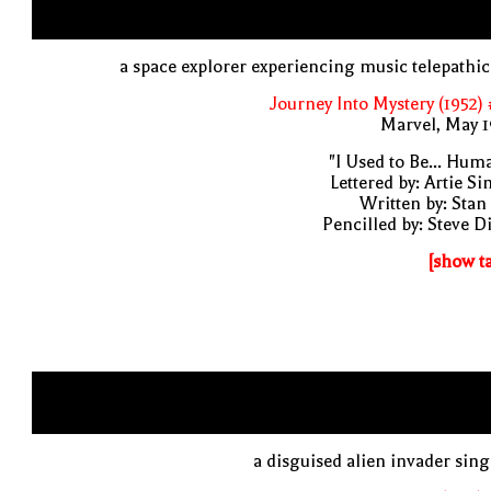
a space explorer experiencing music telepathic
Journey Into Mystery (1952)
Marvel, May 
"I Used to Be... Hum
Lettered by: Artie S
Written by: Stan
Pencilled by: Steve D
[show t
a disguised alien invader sin