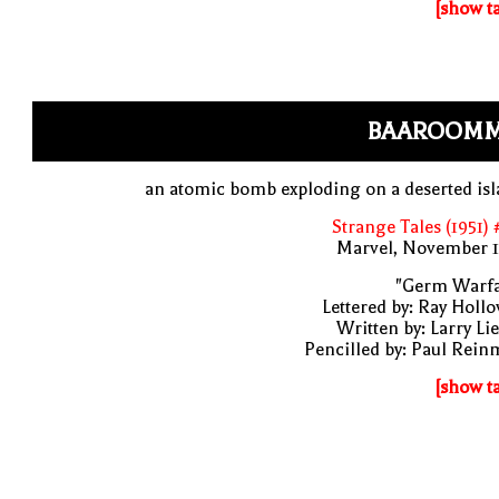
[show t
BAAROOM
an atomic bomb exploding on a deserted is
Strange Tales (1951)
Marvel, November 1
"Germ Warfa
Lettered by: Ray Holl
Written by: Larry Li
Pencilled by: Paul Rei
[show t