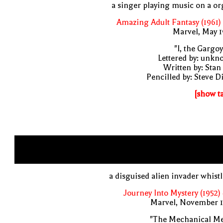
a singer playing music on a o
Amazing Adult Fantasy (1961)
Marvel, May 
"I, the Gargoy
Lettered by: unk
Written by: Stan
Pencilled by: Steve D
[show t
a disguised alien invader whist
Journey Into Mystery (1952)
Marvel, November 1
"The Mechanical Me