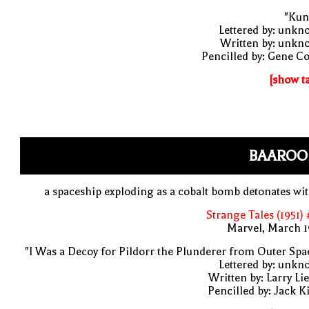
"Kun
Lettered by: unk
Written by: unkn
Pencilled by: Gene C
[show t
BAAROO
a spaceship exploding as a cobalt bomb detonates wi
Strange Tales (1951)
Marvel, March 1
"I Was a Decoy for Pildorr the Plunderer from Outer Spa
Lettered by: unk
Written by: Larry Li
Pencilled by: Jack K