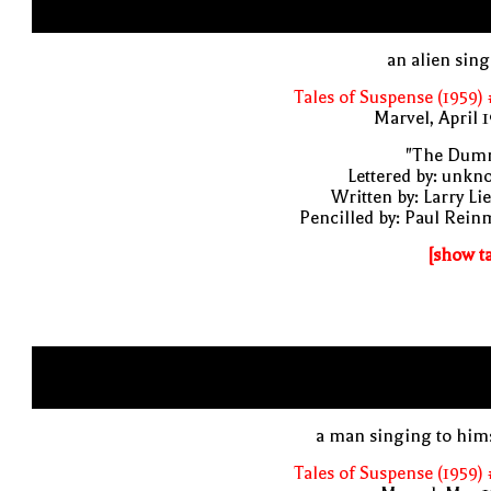
an alien sin
Tales of Suspense (1959)
Marvel, April 
"The Dum
Lettered by: unk
Written by: Larry Li
Pencilled by: Paul Rei
[show t
a man singing to him
Tales of Suspense (1959)