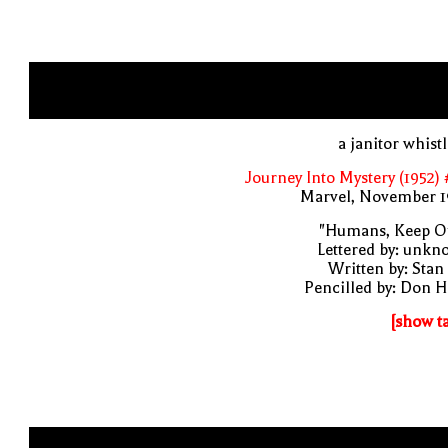
a janitor whist
Journey Into Mystery (1952)
Marvel, November 1
"Humans, Keep Ou
Lettered by: unk
Written by: Stan
Pencilled by: Don 
[show t