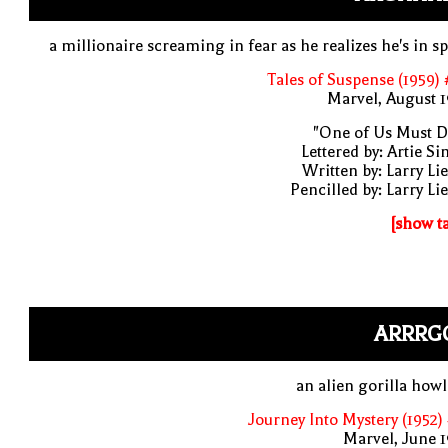
a millionaire screaming in fear as he realizes he's in s
Tales of Suspense (1959)
Marvel, August 
"One of Us Must D
Lettered by: Artie S
Written by: Larry Li
Pencilled by: Larry Li
[show t
ARRRG
an alien gorilla how
Journey Into Mystery (1952)
Marvel, June 