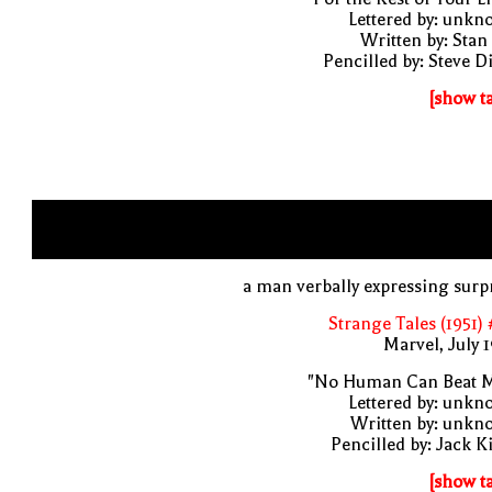
Lettered by: unk
Written by: Stan
Pencilled by: Steve D
[show t
a man verbally expressing surp
Strange Tales (1951)
Marvel, July 
"No Human Can Beat M
Lettered by: unk
Written by: unkn
Pencilled by: Jack K
[show t