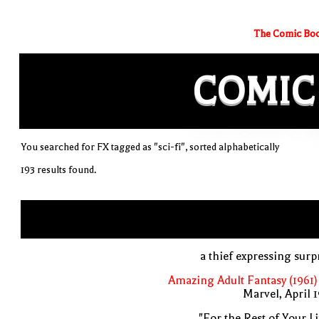
The Comic Boo
COMIC
You searched for FX tagged as "sci-fi", sorted alphabetically
193 results found.
a thief expressing surp
Amazing Adult Fantasy (1961)
Marvel, April 
"For the Rest of Your Li