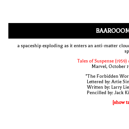
BAAROOO
a spaceship exploding as it enters an anti-matter clou
sp
Tales of Suspense (1959)
Marvel, October 
"The Forbidden Worl
Lettered by: Artie S
Written by: Larry Li
Pencilled by: Jack K
[show t