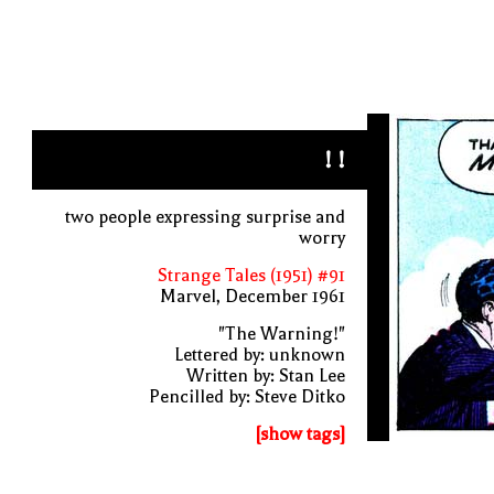
! !
two people expressing surprise and
worry
Strange Tales (1951) #91
Marvel, December 1961
"The Warning!"
Lettered by: unknown
Written by: Stan Lee
Pencilled by: Steve Ditko
[show tags]