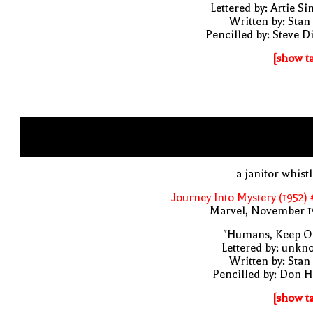
Lettered by: Artie S
Written by: Stan
Pencilled by: Steve D
[show t
a janitor whist
Journey Into Mystery (1952)
Marvel, November 1
"Humans, Keep Ou
Lettered by: unk
Written by: Stan
Pencilled by: Don 
[show t