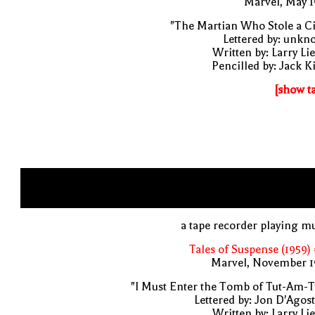
Marvel, May 
"The Martian Who Stole a Ci
Lettered by: unk
Written by: Larry Li
Pencilled by: Jack K
[show t
a tape recorder playing m
Tales of Suspense (1959)
Marvel, November 1
"I Must Enter the Tomb of Tut-Am-T
Lettered by: Jon D'Agos
Written by: Larry Li