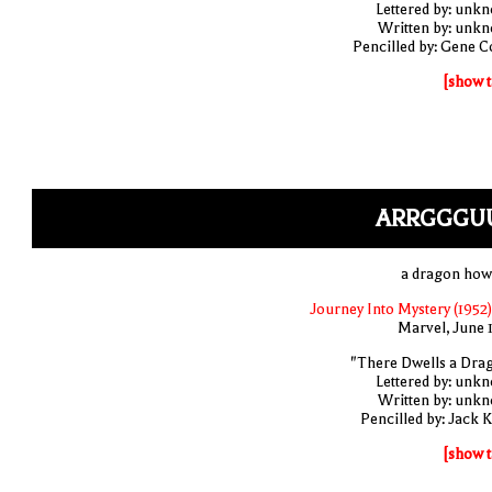
Lettered by: unk
Written by: unk
Pencilled by: Gene C
[show t
ARRGGGU
a dragon how
Journey Into Mystery (1952)
Marvel, June 
"There Dwells a Dra
Lettered by: unk
Written by: unk
Pencilled by: Jack K
[show t