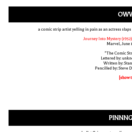
OWW
a comic strip artist yelling in pain as an actress slap
Journey Into Mystery (1952)
Marvel, June 
"The Comic Str
Lettered by: unk
Written by: Stan
Pencilled by: Steve D
[show t
PINNNG