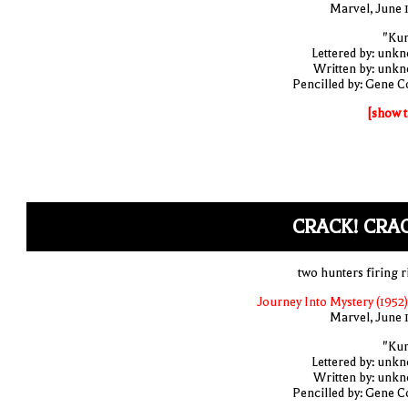
Marvel, June 
"Ku
Lettered by: unk
Written by: unk
Pencilled by: Gene C
[show t
CRACK! CRA
two hunters firing r
Journey Into Mystery (1952)
Marvel, June 
"Ku
Lettered by: unk
Written by: unk
Pencilled by: Gene C