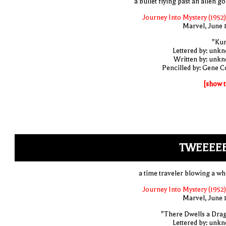
a bullet flying past an alien go
Journey Into Mystery (1952)
Marvel, June 
"Ku
Lettered by: unk
Written by: unk
Pencilled by: Gene C
[show t
TWEEEEE
a time traveler blowing a whi
Journey Into Mystery (1952)
Marvel, June 
"There Dwells a Dra
Lettered by: unk