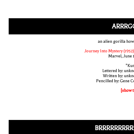
ARRRG
an alien gorilla how
Journey Into Mystery (1952)
Marvel, June 
"Ku
Lettered by: unk
Written by: unk
Pencilled by: Gene C
[show t
BRRRRRRRRR