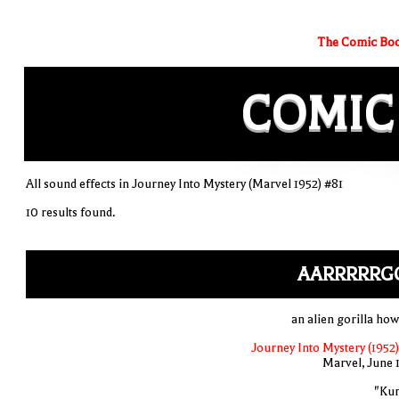
The Comic Boo
COMIC
All sound effects in Journey Into Mystery (Marvel 1952) #81
10 results found.
AARRRRRG
an alien gorilla how
Journey Into Mystery (1952)
Marvel, June 
"Ku