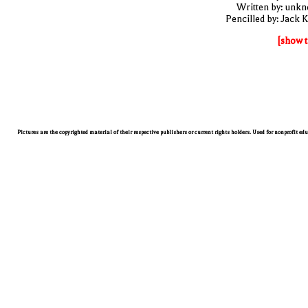
Written by: unk
Pencilled by: Jack K
[show t
Pictures are the copyrighted material of their respective publishers or current rights holders. Used for nonprofit ed