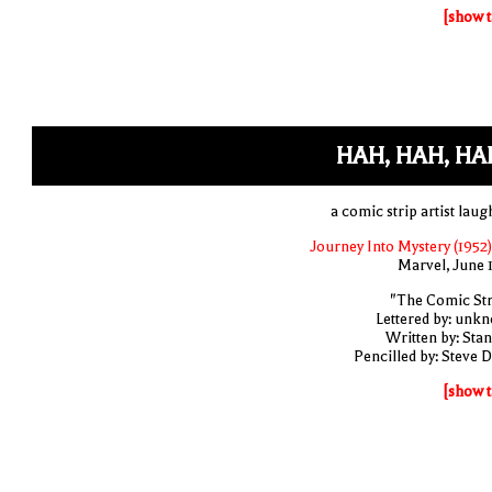
[show t
HAH, HAH, HA
a comic strip artist laug
Journey Into Mystery (1952)
Marvel, June 
"The Comic Str
Lettered by: unk
Written by: Stan
Pencilled by: Steve D
[show t