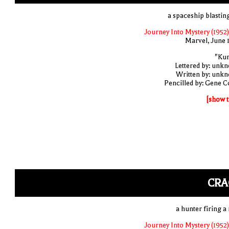
a spaceship blasting
Journey Into Mystery (1952)
Marvel, June 
"Ku
Lettered by: unk
Written by: unk
Pencilled by: Gene C
[show t
CRA
a hunter firing a 
Journey Into Mystery (1952)