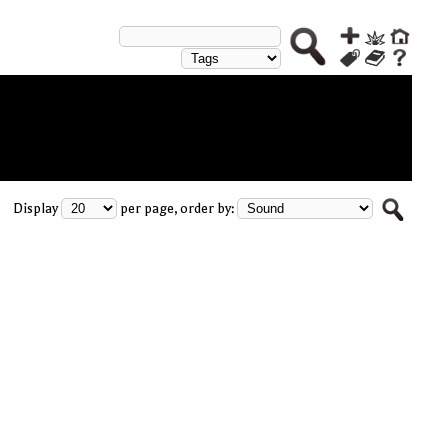
Display
per page, order by: