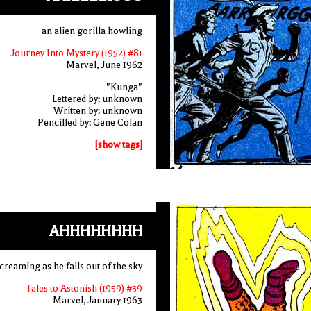
an alien gorilla howling
Journey Into Mystery (1952) #81
Marvel, June 1962
"Kunga"
Lettered by: unknown
Written by: unknown
Pencilled by: Gene Colan
[show tags]
AHHHHHHHH
creaming as he falls out of the sky
Tales to Astonish (1959) #39
Marvel, January 1963