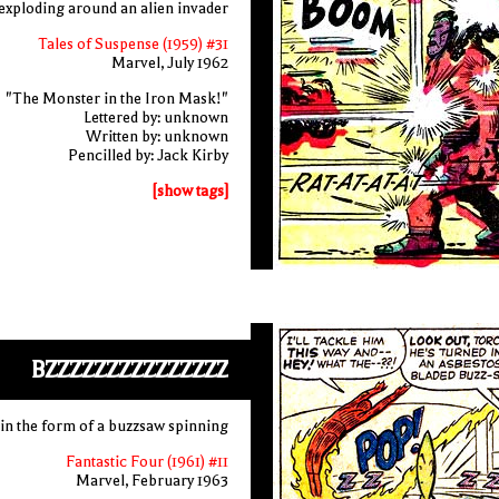
s exploding around an alien invader
Tales of Suspense (1959) #31
Marvel, July 1962
"The Monster in the Iron Mask!"
Lettered by: unknown
Written by: unknown
Pencilled by: Jack Kirby
[show tags]
BZZZZZZZZZZZZZZZ
n the form of a buzzsaw spinning
Fantastic Four (1961) #11
Marvel, February 1963