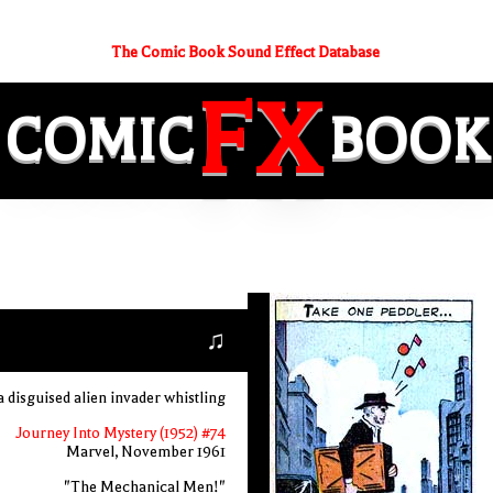
The Comic Book Sound Effect Database
FX
COMIC
BOOK
♫
a disguised alien invader whistling
Journey Into Mystery (1952) #74
Marvel, November 1961
"The Mechanical Men!"