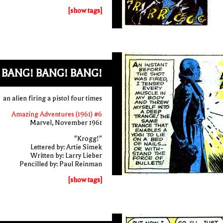
[show tags]
 BANG! BANG! BANG!
an alien firing a pistol four times
Amazing Adventures (1961) #6
Marvel, November 1961
"Krogg!"
Lettered by: Artie Simek
Written by: Larry Lieber
Pencilled by: Paul Reinman
[show tags]