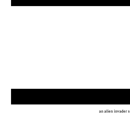
an alien invader s