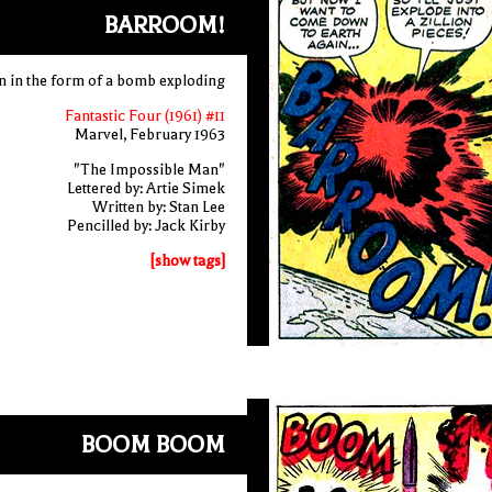
BARROOM!
 in the form of a bomb exploding
Fantastic Four (1961) #11
Marvel, February 1963
"The Impossible Man"
Lettered by: Artie Simek
Written by: Stan Lee
Pencilled by: Jack Kirby
[show tags]
BOOM BOOM