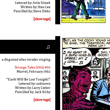
Lettered by: Artie Simek
Written by: Stan Lee
Pencilled by: Steve Ditko
[show tags]
♫
a disguised alien invader singing
Strange Tales (1951) #93
Marvel, February 1962
"Earth Will Be Lost Tonight!"
Lettered by: unknown
Written by: Larry Lieber
Pencilled by: Jack Kirby
[show tags]