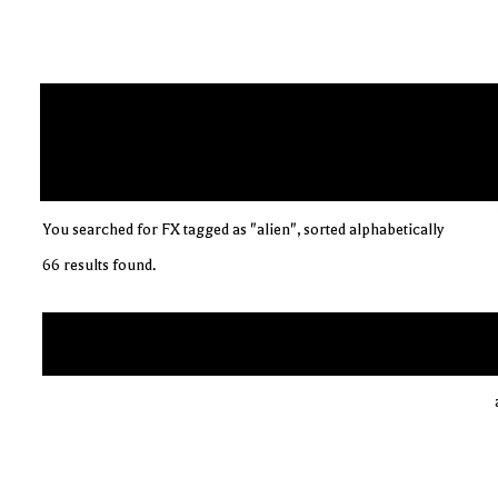
You searched for FX tagged as "alien", sorted alphabetically
66 results found.