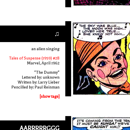
♫
an alien singing
Tales of Suspense (1959) #28
Marvel, April 1962
"The Dummy"
Lettered by: unknown
Written by: Larry Lieber
Pencilled by: Paul Reinman
[show tags]
AARRRRRGGG