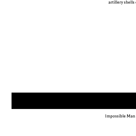
artillery shell
Impossible Man i