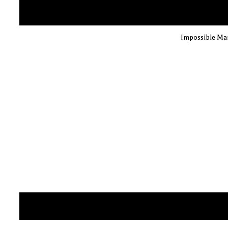
Impossible Man