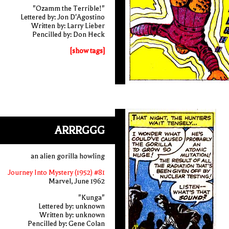
"Ozamm the Terrible!"
Lettered by: Jon D'Agostino
Written by: Larry Lieber
Pencilled by: Don Heck
[show tags]
ARRRGGG
an alien gorilla howling
Journey Into Mystery (1952) #81
Marvel, June 1962
"Kunga"
Lettered by: unknown
Written by: unknown
Pencilled by: Gene Colan