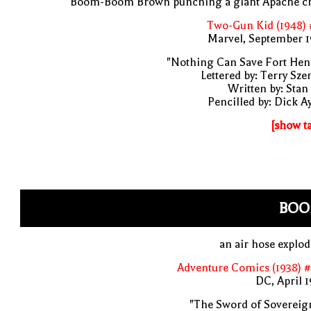
Boom-Boom Brown punching a giant Apache ch
Two-Gun Kid (1948) 
Marvel, September 1
"Nothing Can Save Fort Hen
Lettered by: Terry Sze
Written by: Stan
Pencilled by: Dick A
[show t
BOO
an air hose explo
Adventure Comics (1938) 
DC, April 
"The Sword of Sovereig