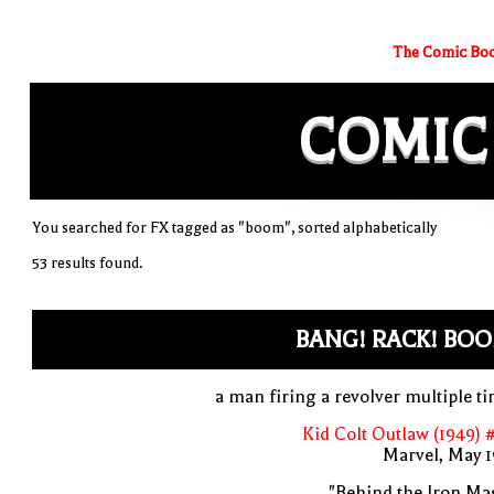
The Comic Boo
COMIC
You searched for FX tagged as "boom", sorted alphabetically
53 results found.
BANG! RACK! BOO
a man firing a revolver multiple t
Kid Colt Outlaw (1949) 
Marvel, May 
"Behind the Iron Ma