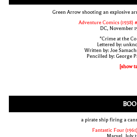
Green Arrow shooting an explosive a
Adventure Comics (1938) 
DC, November 1
"Crime at the Co
Lettered by: unk
Written by: Joe Samach
Pencilled by: George 
[show t
BOO
a pirate ship firing a ca
Fantastic Four (1961
Marvel, July 