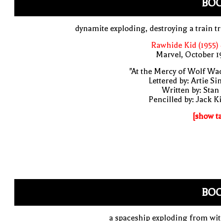
BO
dynamite exploding, destroying a train t
Rawhide Kid (1955)
Marvel, October 
"At the Mercy of Wolf Wa
Lettered by: Artie S
Written by: Stan
Pencilled by: Jack K
[show t
BO
a spaceship exploding from wi