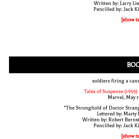
Written by: Larry Li
Pencilled by: Jack K
[show t
BO
soldiers firing a ca
Tales of Suspense (1959)
Marvel, May 
"The Stronghold of Doctor Stran
Lettered by: Marty
Written by: Robert Berns
Pencilled by: Jack K
[show t