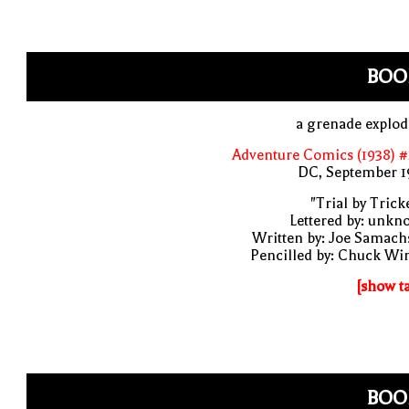
BOO
a grenade explo
Adventure Comics (1938) 
DC, September 1
"Trial by Trick
Lettered by: unk
Written by: Joe Samach
Pencilled by: Chuck Wi
[show t
BOO