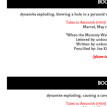
BO
dynamite exploding, blowing a hole in a pyramid 
Tales to Astonish (1959)
Marvel, May 
"When the Mummy Wal
Lettered by: unk
Written by: unkn
Pencilled by: Joe K
[show t
BO
dynamite exploding, causing a cav
Tales to Astonish (1959)