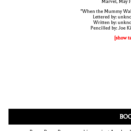
Marvel, May 
"When the Mummy Wal
Lettered by: unk
Written by: unkn
Pencilled by: Joe K
[show t
BO