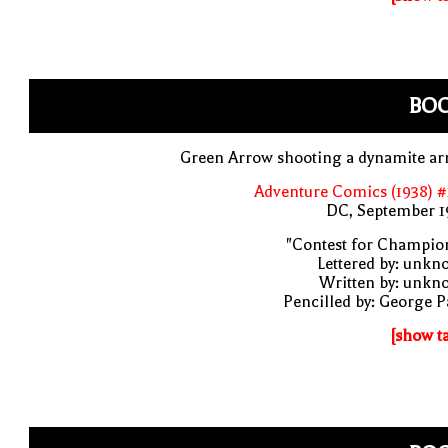
BO
Green Arrow shooting a dynamite ar
Adventure Comics (1938) 
DC, September 1
"Contest for Champio
Lettered by: unk
Written by: unkn
Pencilled by: George 
[show t