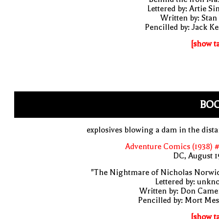
Lettered by: Artie S
Written by: Stan
Pencilled by: Jack Ke
[show t
BO
explosives blowing a dam in the dist
Adventure Comics (1938) 
DC, August 1
"The Nightmare of Nicholas Norwic
Lettered by: unk
Written by: Don Came
Pencilled by: Mort Me
[show t