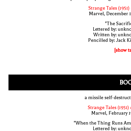
Strange Tales (1951)
Marvel, December 1
"The Sacrifi
Lettered by: unk
Written by: unkn
Pencilled by: Jack K
[show t
BO
a missile self-destruc
Strange Tales (1951)
Marvel, February 
"When the Thing Runs Am
Lettered by: unk