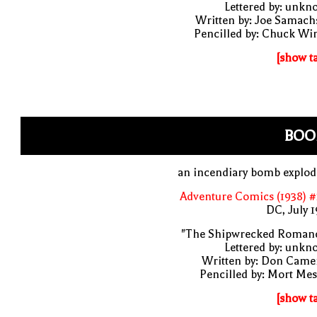
Lettered by: unk
Written by: Joe Samach
Pencilled by: Chuck Wi
[show t
BOO
an incendiary bomb explod
Adventure Comics (1938) 
DC, July 
"The Shipwrecked Romanc
Lettered by: unk
Written by: Don Came
Pencilled by: Mort Me
[show t