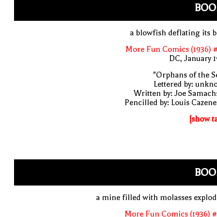
BOO
a blowfish deflating its 
More Fun Comics (1936) #
DC, January 
"Orphans of the S
Lettered by: unk
Written by: Joe Samach
Pencilled by: Louis Cazen
[show t
BOO
a mine filled with molasses explo
More Fun Comics (1936) #