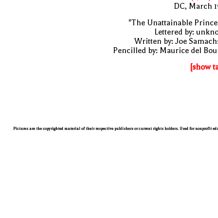
DC, March 1
"The Unattainable Prince
Lettered by: unk
Written by: Joe Samach
Pencilled by: Maurice del Bo
[show t
Pictures are the copyrighted material of their respective publishers or current rights holders. Used for nonprofit e