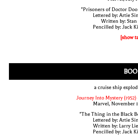
"Prisoners of Doctor Do
Lettered by: Artie S
Written by: Stan
Pencilled by: Jack K
[show t
BOO
a cruise ship explo
Journey Into Mystery (1952)
Marvel, November 1
"The Thing in the Black B
Lettered by: Artie S
Written by: Larry Li
Pencilled by: Jack K