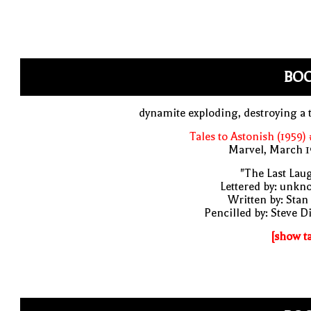
BO
dynamite exploding, destroying a 
Tales to Astonish (1959)
Marvel, March 1
"The Last Lau
Lettered by: unk
Written by: Stan
Pencilled by: Steve D
[show t