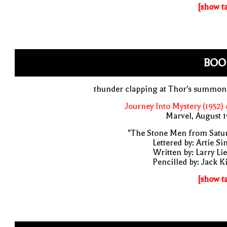
[show t
BOO
thunder clapping at Thor's summon
Journey Into Mystery (1952)
Marvel, August 
"The Stone Men from Satur
Lettered by: Artie S
Written by: Larry Li
Pencilled by: Jack K
[show t