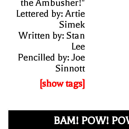
the Ambusher!"
Lettered by: Artie
Simek
Written by: Stan
Lee
Pencilled by: Joe
Sinnott
[show tags]
BAM! POW! P