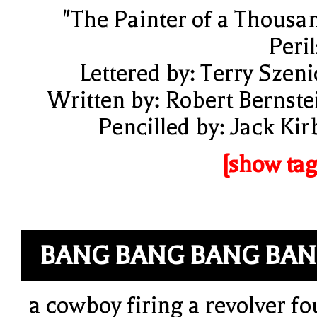
"The Painter of a Thousa
Peril
Lettered by: Terry Szeni
Written by: Robert Bernste
Pencilled by: Jack Kir
[show tag
BANG BANG BANG BA
a cowboy firing a revolver fo