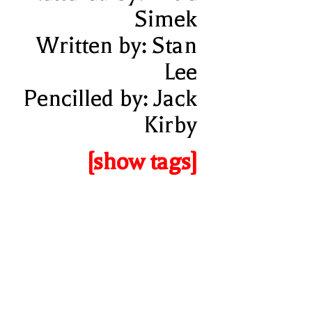
Simek
Written by: Stan
Lee
Pencilled by: Jack
Kirby
[show tags]