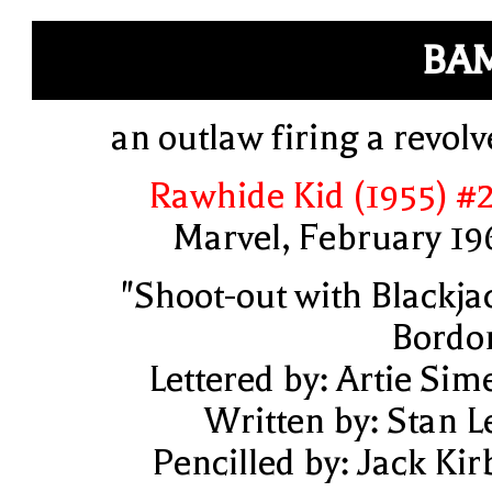
BA
an outlaw firing a revolv
Rawhide Kid (1955) #
Marvel, February 19
"Shoot-out with Blackja
Bordo
Lettered by: Artie Sim
Written by: Stan L
Pencilled by: Jack Kir