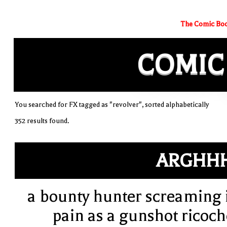
The Comic Boo
COMIC
You searched for FX tagged as "revolver", sorted alphabetically
352 results found.
ARGHH
a bounty hunter screaming 
pain as a gunshot ricoch