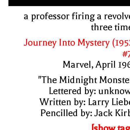
a professor firing a revolv
three tim
Journey Into Mystery (195
#
Marvel, April 19
"The Midnight Monste
Lettered by: unkno
Written by: Larry Lieb
Pencilled by: Jack Kir
[show tag