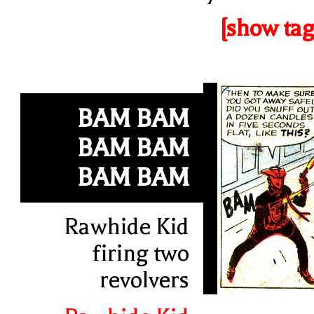
[show tag
BAM BAM
BAM BAM
BAM BAM
Rawhide Kid
firing two
revolvers