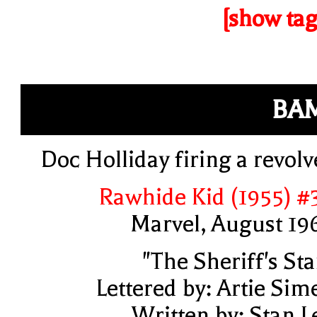
[show tag
BA
Doc Holliday firing a revolv
Rawhide Kid (1955) #
Marvel, August 19
"The Sheriff's Sta
Lettered by: Artie Sim
Written by: Stan L