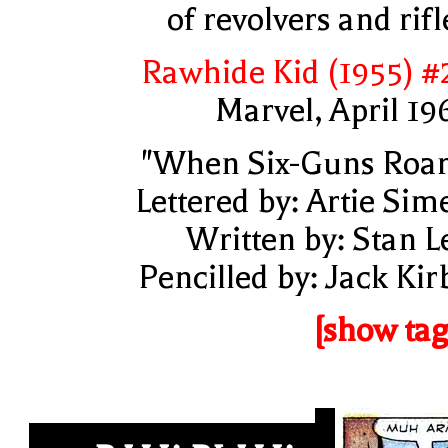
of revolvers and rifl
Rawhide Kid (1955) #
Marvel, April 19
"When Six-Guns Roar
Lettered by: Artie Sim
Written by: Stan L
Pencilled by: Jack Kir
[show tag