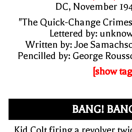
DC, November 19
"The Quick-Change Crimes
Lettered by: unkno
Written by: Joe Samachs
Pencilled by: George Rouss
[show tag
BANG! BAN
Kid Colt firing a revolver twi