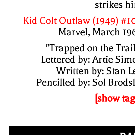
strikes h
Kid Colt Outlaw (1949) #1
Marvel, March 19
"Trapped on the Trail
Lettered by: Artie Sim
Written by: Stan L
Pencilled by: Sol Brods
[show tag