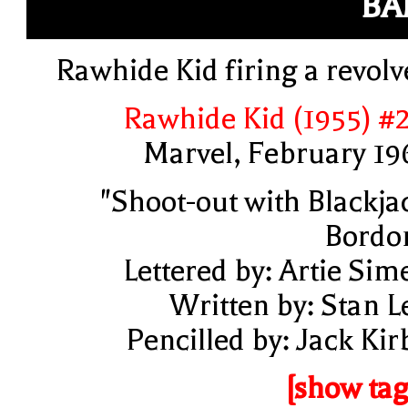
BA
Rawhide Kid firing a revolv
Rawhide Kid (1955) #
Marvel, February 19
"Shoot-out with Blackja
Bordo
Lettered by: Artie Sim
Written by: Stan L
Pencilled by: Jack Kir
[show tag