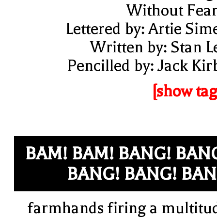
Without Fear
Lettered by: Artie Sim
Written by: Stan L
Pencilled by: Jack Kir
[show tag
BAM! BAM! BANG! BAN
BANG! BANG! BA
farmhands firing a multitu