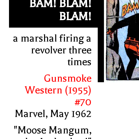
BAM! BLAM!
BLAM!
a marshal firing a
revolver three
times
Gunsmoke
Western (1955)
#70
Marvel, May 1962
"Moose Mangum,