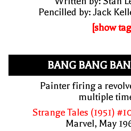
Written by: Stan L
Pencilled by: Jack Kell
[show tag
BANG BANG BA
Painter firing a revolv
multiple tim
Strange Tales (1951) #1
Marvel, May 19