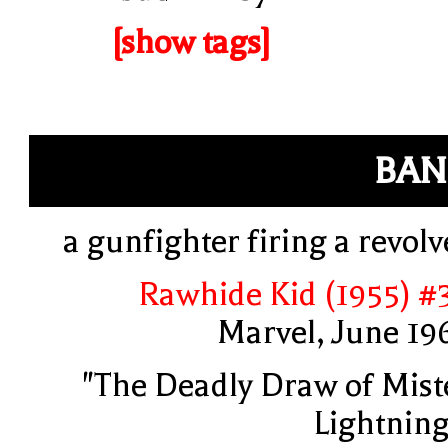
[show tags]
BAN
a gunfighter firing a revolv
Rawhide Kid (1955) #
Marvel, June 19
"The Deadly Draw of Mist
Lightning