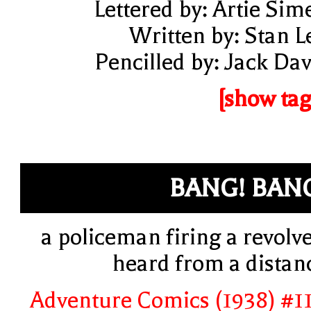
Lettered by: Artie Sim
Written by: Stan L
Pencilled by: Jack Dav
[show tag
BANG! BAN
a policeman firing a revolve
heard from a distan
Adventure Comics (1938) #1