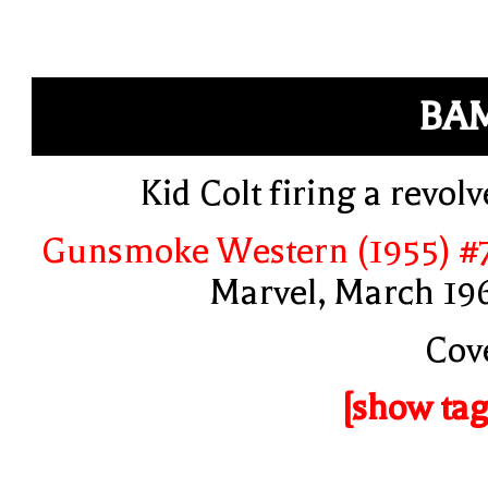
BA
Kid Colt firing a revolv
Gunsmoke Western (1955) #
Marvel, March 19
Cov
[show tag