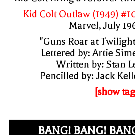
Kid Colt Outlaw (1949) #1
Marvel, July 19
"Guns Roar at Twilight
Lettered by: Artie Sim
Written by: Stan L
Pencilled by: Jack Kell
[show tag
BANG! BANG! BAN