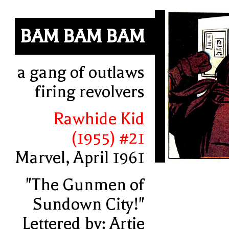
BAM BAM BAM
a gang of outlaws
firing revolvers
Rawhide Kid
(1955) #21
Marvel, April 1961
"The Gunmen of
Sundown City!"
Lettered by: Artie