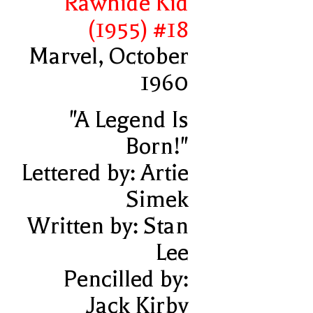
Rawhide Kid
(1955) #18
Marvel, October
1960
"A Legend Is
Born!"
Lettered by: Artie
Simek
Written by: Stan
Lee
Pencilled by:
Jack Kirby