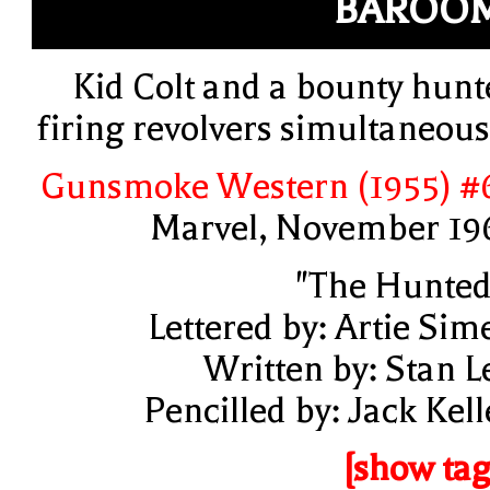
BAROOM
Kid Colt and a bounty hunt
firing revolvers simultaneous
Gunsmoke Western (1955) #
Marvel, November 19
"The Hunted
Lettered by: Artie Sim
Written by: Stan L
Pencilled by: Jack Kell
[show tag