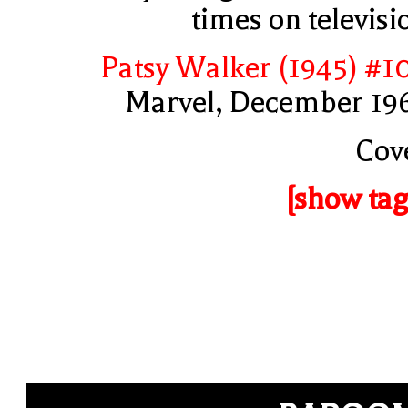
times on televisi
Patsy Walker (1945) #1
Marvel, December 19
Cov
[show tag