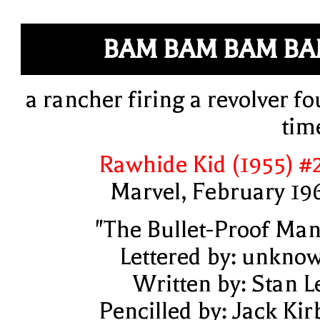
BAM BAM BAM B
a rancher firing a revolver fo
tim
Rawhide Kid (1955) #
Marvel, February 19
"The Bullet-Proof Man
Lettered by: unkno
Written by: Stan L
Pencilled by: Jack Kir