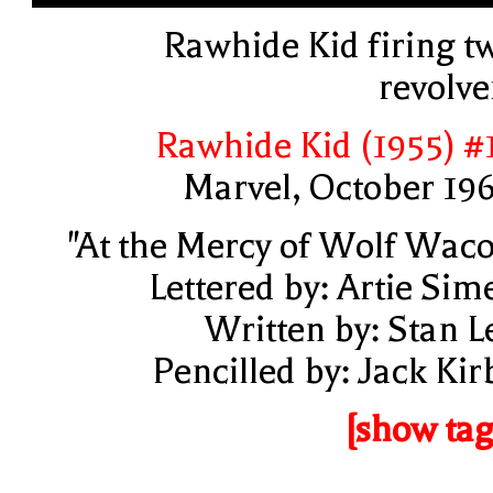
Rawhide Kid firing t
revolve
Rawhide Kid (1955) #
Marvel, October 19
"At the Mercy of Wolf Waco
Lettered by: Artie Sim
Written by: Stan L
Pencilled by: Jack Kir
[show tag