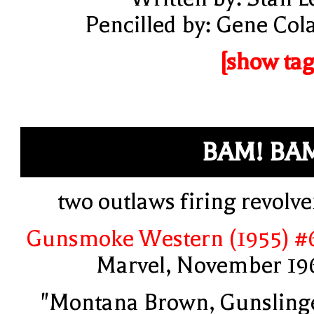
Pencilled by: Gene Col
[show tag
BAM! BA
two outlaws firing revolve
Gunsmoke Western (1955) #
Marvel, November 19
"Montana Brown, Gunsling