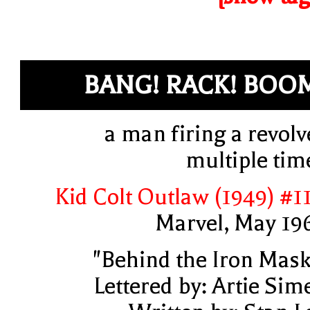
BANG! RACK! BOO
a man firing a revolv
multiple tim
Kid Colt Outlaw (1949) #1
Marvel, May 19
"Behind the Iron Mask
Lettered by: Artie Sim