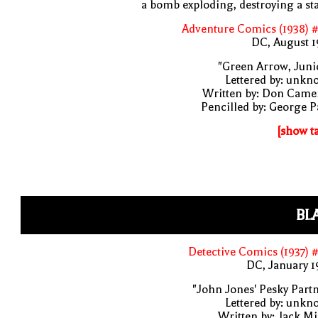
a bomb exploding, destroying a st
Adventure Comics (1938) 
DC, August 1
"Green Arrow, Juni
Lettered by: unk
Written by: Don Came
Pencilled by: George 
[show t
BL
Detective Comics (1937) 
DC, January 
"John Jones' Pesky Part
Lettered by: unk
Written by: Jack Mi