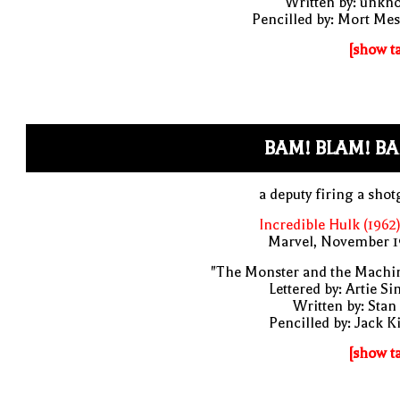
Written by: unkn
Pencilled by: Mort Me
[show t
BAM! BLAM! B
a deputy firing a sho
Incredible Hulk (1962
Marvel, November 1
"The Monster and the Machin
Lettered by: Artie S
Written by: Stan
Pencilled by: Jack K
[show t