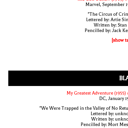
Marvel, September 1
"The Circus of Cri
Lettered by: Artie S
Written by: Stan
Pencilled by: Jack Ke
[show t
BL
My Greatest Adventure (1955)
DC, January 
"We Were Trapped in the Valley of No Ret
Lettered by: unk
Written by: unkn
Pencilled by: Mort Me