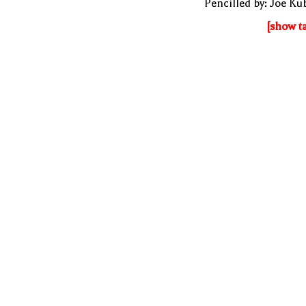
Pencilled by: Joe Ku
[show t