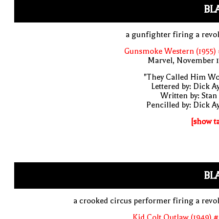
BL
a gunfighter firing a revo
Gunsmoke Western (1955) 
Marvel, November 1
"They Called Him Wo
Lettered by: Dick A
Written by: Stan
Pencilled by: Dick A
[show t
BL
a crooked circus performer firing a revo
Kid Colt Outlaw (1949) 