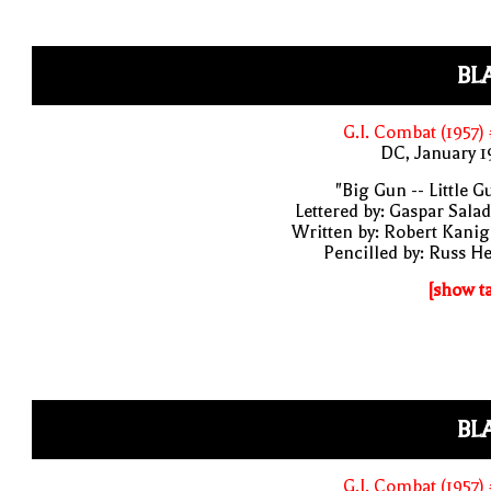
BL
G.I. Combat (1957)
DC, January 
"Big Gun -- Little G
Lettered by: Gaspar Sala
Written by: Robert Kani
Pencilled by: Russ H
[show t
BL
G.I. Combat (1957)