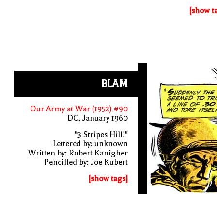
[show t
BLAM
Our Army at War (1952) #90
DC, January 1960
"3 Stripes Hill!"
Lettered by: unknown
Written by: Robert Kanigher
Pencilled by: Joe Kubert
[show tags]