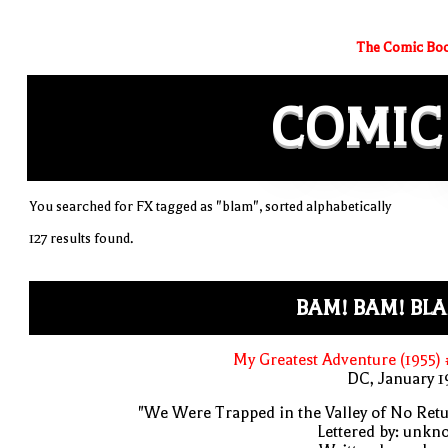
The Comic Boo
COMIC
You searched for FX tagged as "blam", sorted alphabetically
127 results found.
BAM! BAM! BL
My Greatest Adventure (1955)
DC, January 
"We Were Trapped in the Valley of No Ret
Lettered by: unk