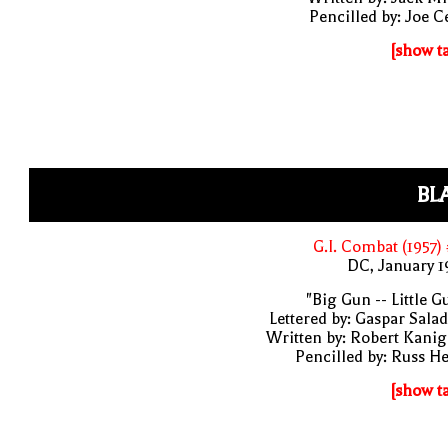
Pencilled by: Joe C
[show t
BL
G.I. Combat (1957)
DC, January 
"Big Gun -- Little G
Lettered by: Gaspar Sala
Written by: Robert Kani
Pencilled by: Russ H
[show t