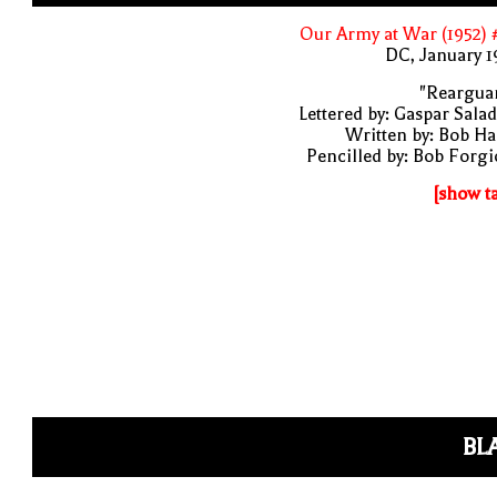
Our Army at War (1952)
DC, January 
"Rearguar
Lettered by: Gaspar Sala
Written by: Bob H
Pencilled by: Bob Forg
[show t
BL