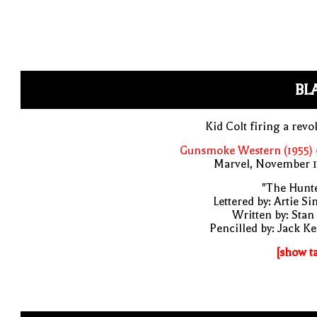
BL
Kid Colt firing a revo
Gunsmoke Western (1955) 
Marvel, November 1
"The Hunte
Lettered by: Artie S
Written by: Stan
Pencilled by: Jack Ke
[show t