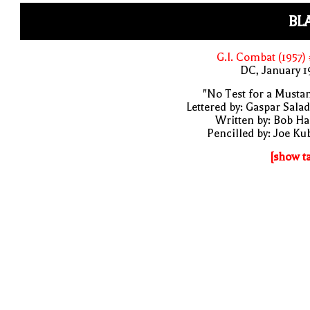
BL
G.I. Combat (1957)
DC, January 
"No Test for a Musta
Lettered by: Gaspar Sala
Written by: Bob H
Pencilled by: Joe Ku
[show t