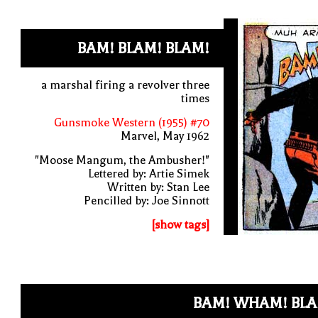
BAM! BLAM! BLAM!
a marshal firing a revolver three
times
Gunsmoke Western (1955) #70
Marvel, May 1962
"Moose Mangum, the Ambusher!"
Lettered by: Artie Simek
Written by: Stan Lee
Pencilled by: Joe Sinnott
[show tags]
BAM! WHAM! BLA