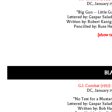
DC, January 
"Big Gun -- Little G
Lettered by: Gaspar Sala
Written by: Robert Kani
Pencilled by: Russ H
[show t
BL
G.I. Combat (1957)
DC, January 
"No Test for a Musta
Lettered by: Gaspar Sala
Written by: Bob H