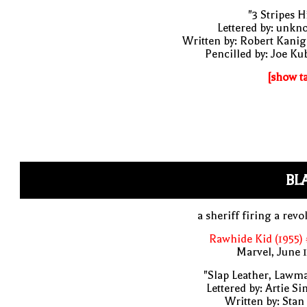
"3 Stripes Hi
Lettered by: unk
Written by: Robert Kani
Pencilled by: Joe Ku
[show t
BL
a sheriff firing a revo
Rawhide Kid (1955)
Marvel, June 
"Slap Leather, Lawm
Lettered by: Artie S
Written by: Stan