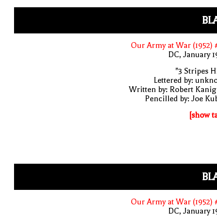
BL
Our Army at War (1952)
DC, January 
"3 Stripes Hi
Lettered by: unk
Written by: Robert Kani
Pencilled by: Joe Ku
[show t
BL
Our Army at War (1952)
DC, January 