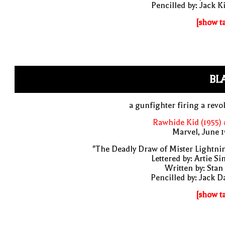
Pencilled by: Jack K
[show t
BL
a gunfighter firing a revo
Rawhide Kid (1955)
Marvel, June 
"The Deadly Draw of Mister Lightni
Lettered by: Artie S
Written by: Stan
Pencilled by: Jack D
[show t