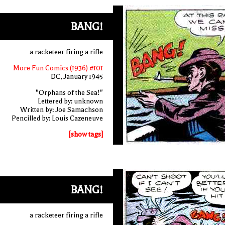
BANG!
a racketeer firing a rifle
More Fun Comics (1936) #101
DC, January 1945
"Orphans of the Sea!"
Lettered by: unknown
Written by: Joe Samachson
Pencilled by: Louis Cazeneuve
[show tags]
BANG!
a racketeer firing a rifle