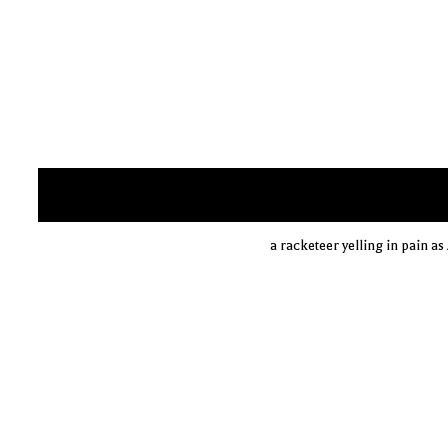
a racketeer yelling in pain 