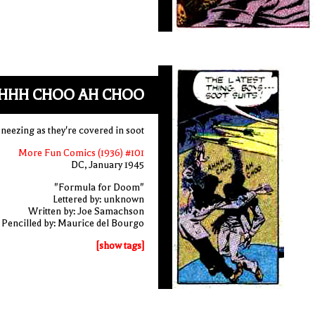
HHH CHOO AH CHOO
neezing as they're covered in soot
More Fun Comics (1936) #101
DC, January 1945
"Formula for Doom"
Lettered by: unknown
Written by: Joe Samachson
Pencilled by: Maurice del Bourgo
[show tags]