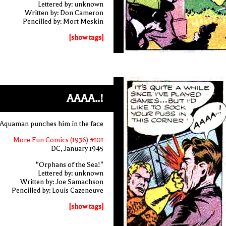
Lettered by: unknown
Written by: Don Cameron
Pencilled by: Mort Meskin
[show tags]
AAAA..!
as Aquaman punches him in the face
More Fun Comics (1936) #101
DC, January 1945
"Orphans of the Sea!"
Lettered by: unknown
Written by: Joe Samachson
Pencilled by: Louis Cazeneuve
[show tags]