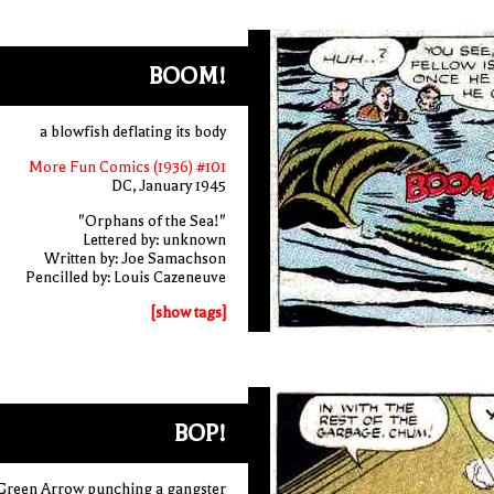
BOOM!
a blowfish deflating its body
More Fun Comics (1936) #101
DC, January 1945
"Orphans of the Sea!"
Lettered by: unknown
Written by: Joe Samachson
Pencilled by: Louis Cazeneuve
[show tags]
BOP!
Green Arrow punching a gangster