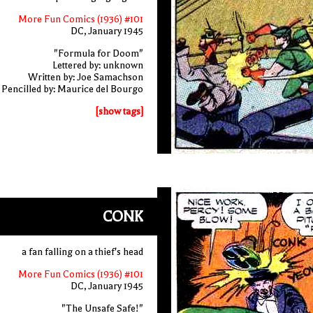
More Fun Comics (1936) #101
DC, January 1945
"Formula for Doom"
Lettered by: unknown
Written by: Joe Samachson
Pencilled by: Maurice del Bourgo
[show tags]
CONK
a fan falling on a thief's head
More Fun Comics (1936) #101
DC, January 1945
"The Unsafe Safe!"