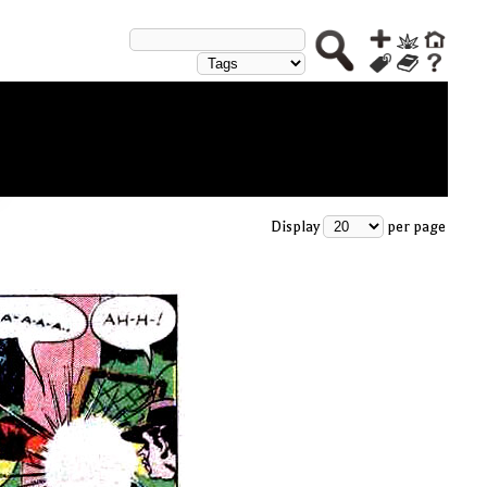
Display
per page