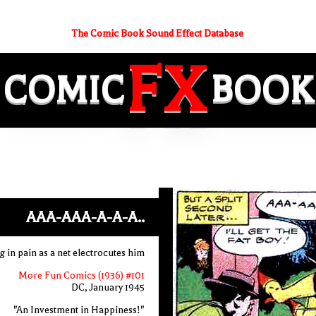
The Comic Book Sound Effect Database
FX
COMIC
BOOK
AAA-AAA-A-A-A..
in pain as a net electrocutes him
More Fun Comics (1936) #101
DC, January 1945
"An Investment in Happiness!"