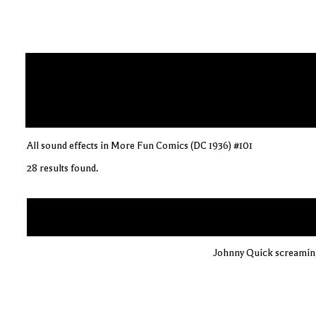
All sound effects in More Fun Comics (DC 1936) #101
28 results found.
Johnny Quick screaming 