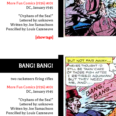
More Fun Comics (1936) #101
DC, January 1945
"Orphans of the Sea!"
Lettered by: unknown
Written by: Joe Samachson
Pencilled by: Louis Cazeneuve
[show tags]
BANG! BANG!
two racketeers firing rifles
More Fun Comics (1936) #101
DC, January 1945
"Orphans of the Sea!"
Lettered by: unknown
Written by: Joe Samachson
Pencilled by: Louis Cazeneuve