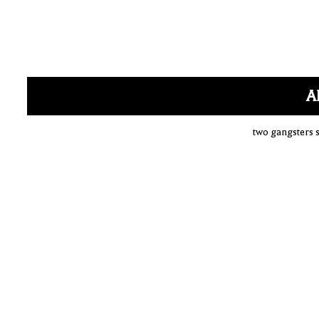
A
two gangsters s