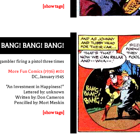
[show tags]
BANG! BANG! BANG!
gambler firing a pistol three times
More Fun Comics (1936) #101
DC, January 1945
"An Investment in Happiness!"
Lettered by: unknown
Written by: Don Cameron
Pencilled by: Mort Meskin
[show tags]