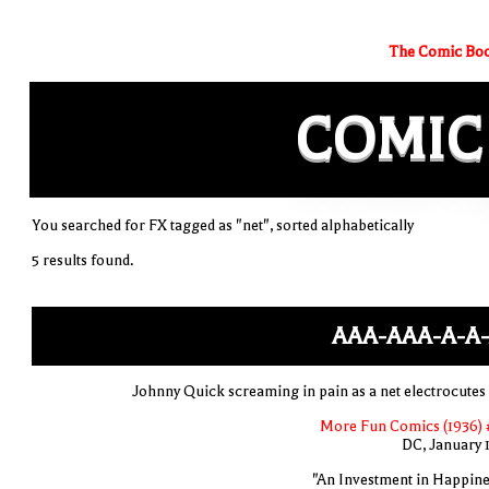
The Comic Boo
COMIC
You searched for FX tagged as "net", sorted alphabetically
5 results found.
AAA-AAA-A-A-
Johnny Quick screaming in pain as a net electrocutes
More Fun Comics (1936) 
DC, January 
"An Investment in Happine