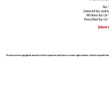
No T
Lettered by: unk
Written by: Lit
Pencilled by: Lit
[show t
Pictures are the copyrighted material of their respective publishers or current rights holders. Used for nonprofit ed