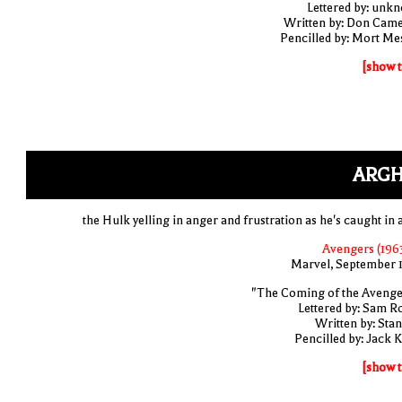
Lettered by: unk
Written by: Don Cam
Pencilled by: Mort Me
[show t
ARGH
the Hulk yelling in anger and frustration as he's caught in 
Avengers (1963
Marvel, September 
"The Coming of the Avenge
Lettered by: Sam R
Written by: Stan
Pencilled by: Jack K
[show t