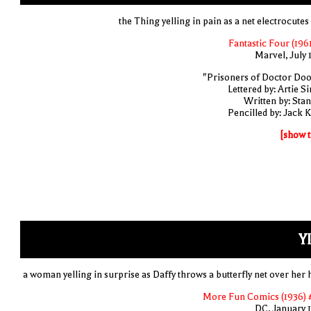
the Thing yelling in pain as a net electrocutes
Fantastic Four (1961
Marvel, July 
"Prisoners of Doctor Do
Lettered by: Artie S
Written by: Stan
Pencilled by: Jack K
[show t
YI
a woman yelling in surprise as Daffy throws a butterfly net over her 
More Fun Comics (1936) 
DC, January 