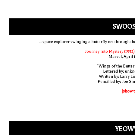
SWOOS
a space explorer swinging a butterfly net through the
Journey Into Mystery (1952)
Marvel, April 
"Wings of the Butterf
Lettered by: unk
Written by: Larry Li
Pencilled by: Joe Sin
[show t
YEOW