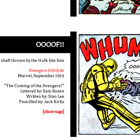
OOOOF!!
 shaft thrown by the Hulk hits him
Avengers (1963) #1
Marvel, September 1963
"The Coming of the Avengers!"
Lettered by: Sam Rosen
Written by: Stan Lee
Pencilled by: Jack Kirby
[show tags]