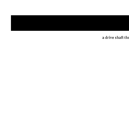
a drive shaft t