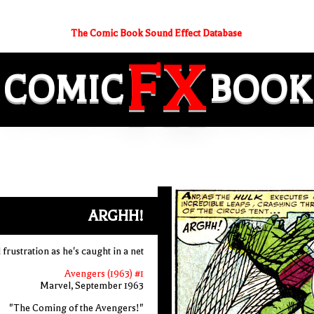
The Comic Book Sound Effect Database
FX
COMIC
BOOK
ARGHH!
frustration as he's caught in a net
Avengers (1963) #1
Marvel, September 1963
"The Coming of the Avengers!"