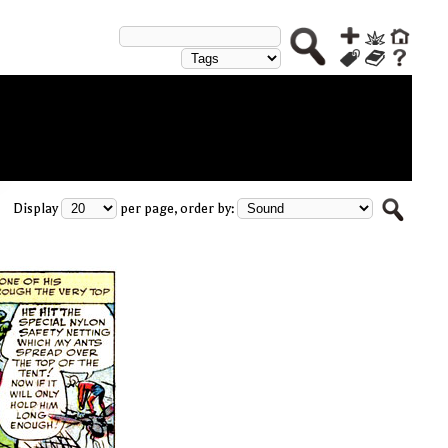
Display
per page, order by: