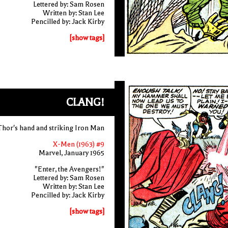
Lettered by: Sam Rosen
Written by: Stan Lee
Pencilled by: Jack Kirby
[show tags]
CLANG!
Thor's hand and striking Iron Man
X-Men (1963) #9
Marvel, January 1965
"Enter, the Avengers!"
Lettered by: Sam Rosen
Written by: Stan Lee
Pencilled by: Jack Kirby
[show tags]