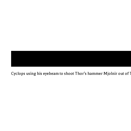
Cyclops using his eyebeam to shoot Thor's hammer Mjolnir out of 