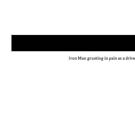
Iron Man grunting in pain as a drive