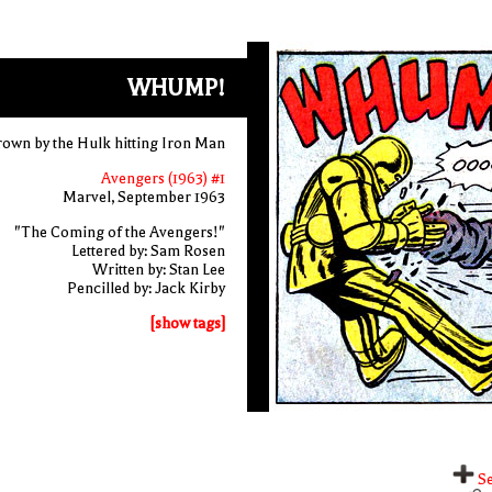
WHUMP!
hrown by the Hulk hitting Iron Man
Avengers (1963) #1
Marvel, September 1963
"The Coming of the Avengers!"
Lettered by: Sam Rosen
Written by: Stan Lee
Pencilled by: Jack Kirby
[show tags]
Se