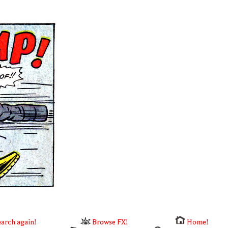
arch again!
Browse FX!
Home!