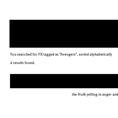
You searched for FX tagged as "Avengers", sorted alphabetically
4 results found.
the Hulk yelling in anger and 