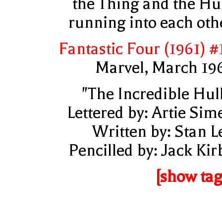
the Thing and the Hu
running into each oth
Fantastic Four (1961) #
Marvel, March 19
"The Incredible Hul
Lettered by: Artie Sim
Written by: Stan L
Pencilled by: Jack Kir
[show tag