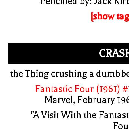
Pencilled by: Jack Kir
[show tag
CRAS
the Thing crushing a dumbbe
Fantastic Four (1961) #
Marvel, February 19
"A Visit With the Fantast
Fou