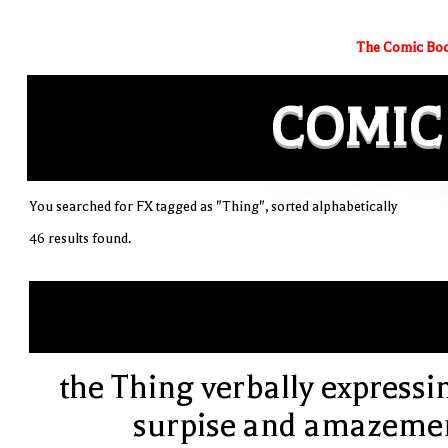
The Comic Boo
COMIC
You searched for FX tagged as "Thing", sorted alphabetically
46 results found.
the Thing verbally expressi
surpise and amazeme