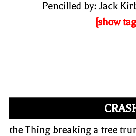
Pencilled by: Jack Kir
[show tag
CRAS
the Thing breaking a tree tru