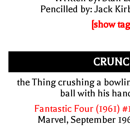
Pencilled by: Jack Kir
[show tag
CRUNC
the Thing crushing a bowli
ball with his han
Fantastic Four (1961) #
Marvel, September 19