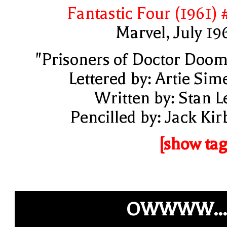
Fantastic Four (1961) 
Marvel, July 19
"Prisoners of Doctor Doom
Lettered by: Artie Sim
Written by: Stan L
Pencilled by: Jack Kir
[show tag
OWWWW...