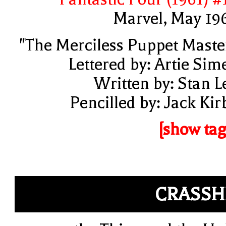
Marvel, May 19
"The Merciless Puppet Maste
Lettered by: Artie Sim
Written by: Stan L
Pencilled by: Jack Kir
[show tag
CRASSH