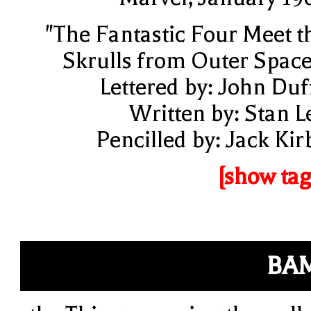
"The Fantastic Four Meet t
Skrulls from Outer Space
Lettered by: John Duf
Written by: Stan L
Pencilled by: Jack Kir
[show tag
BA