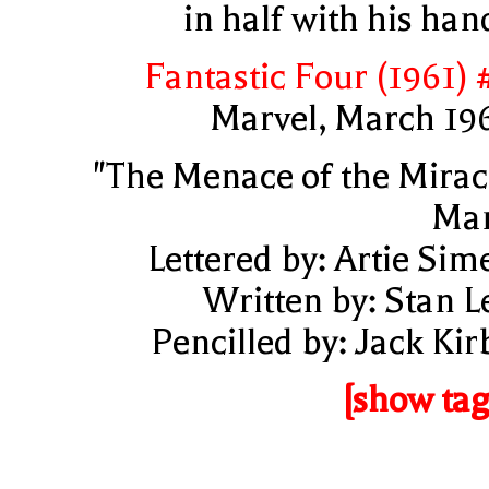
in half with his han
Fantastic Four (1961) 
Marvel, March 19
"The Menace of the Mirac
Ma
Lettered by: Artie Sim
Written by: Stan L
Pencilled by: Jack Kir
[show tag