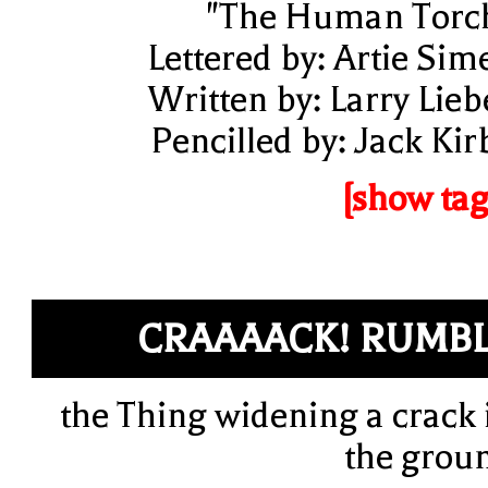
"The Human Torc
Lettered by: Artie Sim
Written by: Larry Lieb
Pencilled by: Jack Kir
[show tag
CRAAAACK! RUMB
the Thing widening a crack 
the grou