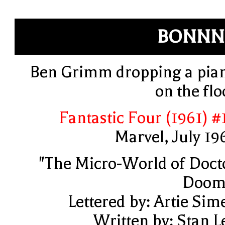
BONNN
Ben Grimm dropping a pia
on the flo
Fantastic Four (1961) #
Marvel, July 19
"The Micro-World of Doct
Doom
Lettered by: Artie Sim
Written by: Stan L