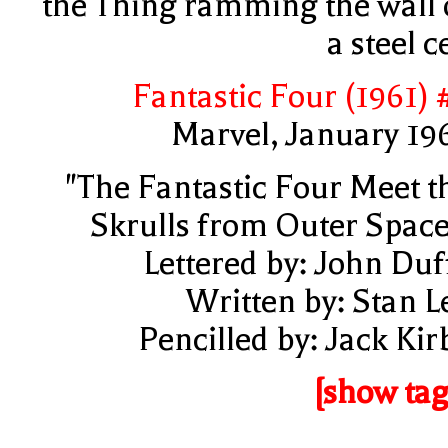
the Thing ramming the wall 
a steel ce
Fantastic Four (1961) 
Marvel, January 19
"The Fantastic Four Meet t
Skrulls from Outer Space
Lettered by: John Duf
Written by: Stan L
Pencilled by: Jack Kir
[show tag