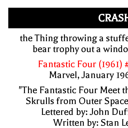
CRAS
the Thing throwing a stuff
bear trophy out a wind
Fantastic Four (1961) 
Marvel, January 19
"The Fantastic Four Meet t
Skrulls from Outer Space
Lettered by: John Duf
Written by: Stan L