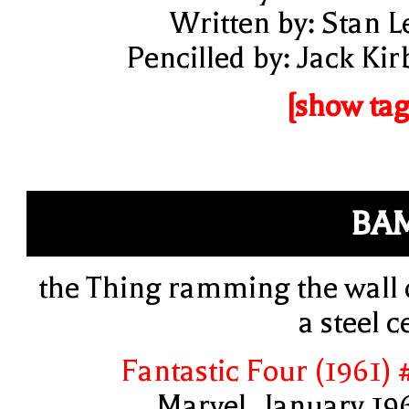
Written by: Stan L
Pencilled by: Jack Kir
[show tag
BA
the Thing ramming the wall 
a steel ce
Fantastic Four (1961) 
Marvel, January 19