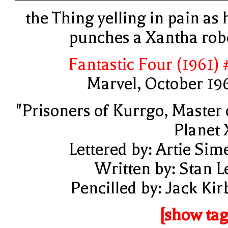
the Thing yelling in pain as 
punches a Xantha rob
Fantastic Four (1961) 
Marvel, October 19
"Prisoners of Kurrgo, Master 
Planet 
Lettered by: Artie Sim
Written by: Stan L
Pencilled by: Jack Kir
[show tag