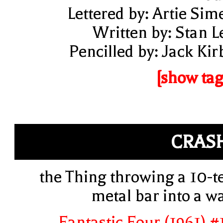
Lettered by: Artie Sim
Written by: Stan L
Pencilled by: Jack Kir
[show tag
CRAS
the Thing throwing a 10-t
metal bar into a wa
Fantastic Four (1961) #