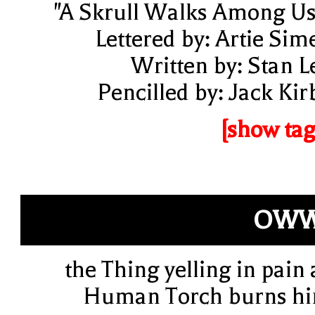
"A Skrull Walks Among Us
Lettered by: Artie Sim
Written by: Stan L
Pencilled by: Jack Kir
[show tag
OWW
the Thing yelling in pain 
Human Torch burns h