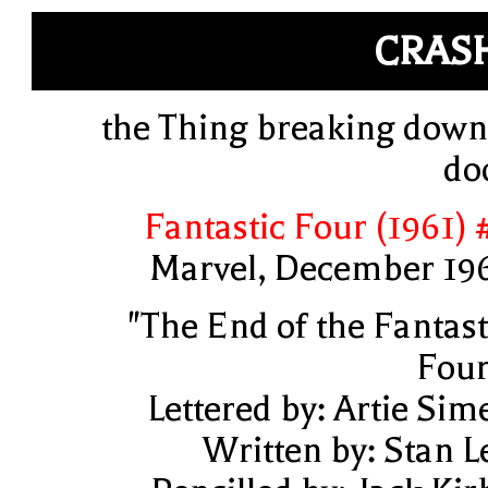
CRAS
the Thing breaking down
do
Fantastic Four (1961) 
Marvel, December 19
"The End of the Fantast
Four
Lettered by: Artie Sim
Written by: Stan L