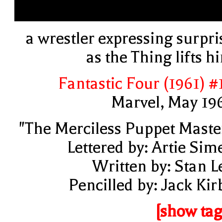
a wrestler expressing surpri
as the Thing lifts h
Fantastic Four (1961) #
Marvel, May 19
"The Merciless Puppet Maste
Lettered by: Artie Sim
Written by: Stan L
Pencilled by: Jack Kir
[show tag