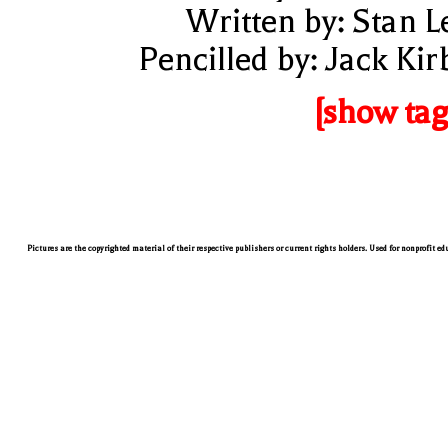
Written by: Stan L
Pencilled by: Jack Kir
[show tag
Pictures are the copyrighted material of their respective publishers or current rights holders. Used for nonprofit e