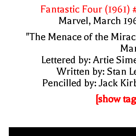
Fantastic Four (1961) 
Marvel, March 19
"The Menace of the Mirac
Ma
Lettered by: Artie Sim
Written by: Stan L
Pencilled by: Jack Kir
[show tag