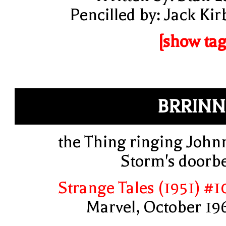
Pencilled by: Jack Kir
[show tag
BRRIN
the Thing ringing John
Storm's doorbe
Strange Tales (1951) #1
Marvel, October 19