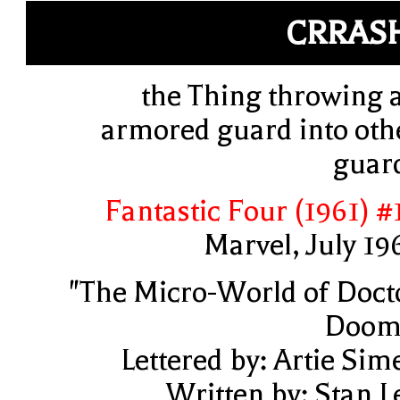
CRRAS
the Thing throwing 
armored guard into oth
guar
Fantastic Four (1961) #
Marvel, July 19
"The Micro-World of Doct
Doom
Lettered by: Artie Sim
Written by: Stan L