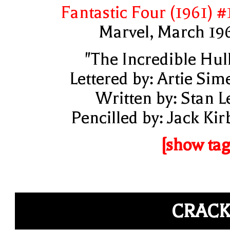
Fantastic Four (1961) #
Marvel, March 19
"The Incredible Hul
Lettered by: Artie Sim
Written by: Stan L
Pencilled by: Jack Kir
[show tag
CRAC