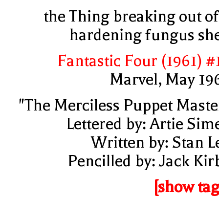
the Thing breaking out of
hardening fungus she
Fantastic Four (1961) #
Marvel, May 19
"The Merciless Puppet Maste
Lettered by: Artie Sim
Written by: Stan L
Pencilled by: Jack Kir
[show tag