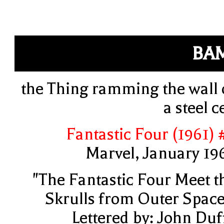
BA
the Thing ramming the wall 
a steel ce
Fantastic Four (1961) 
Marvel, January 19
"The Fantastic Four Meet t
Skrulls from Outer Space
Lettered by: John Duf