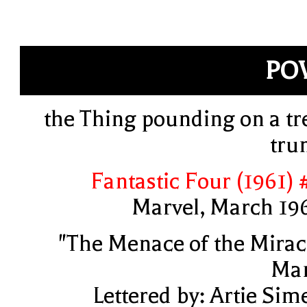
PO
the Thing pounding on a tr
tru
Fantastic Four (1961) 
Marvel, March 19
"The Menace of the Mirac
Ma
Lettered by: Artie Sim