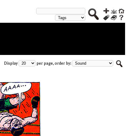
Display
per page, order by: