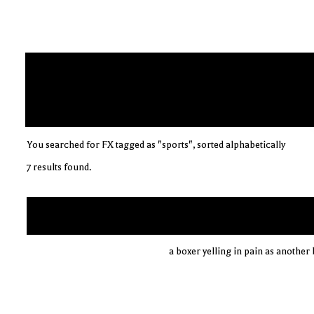
You searched for FX tagged as "sports", sorted alphabetically
7 results found.
a boxer yelling in pain as anothe