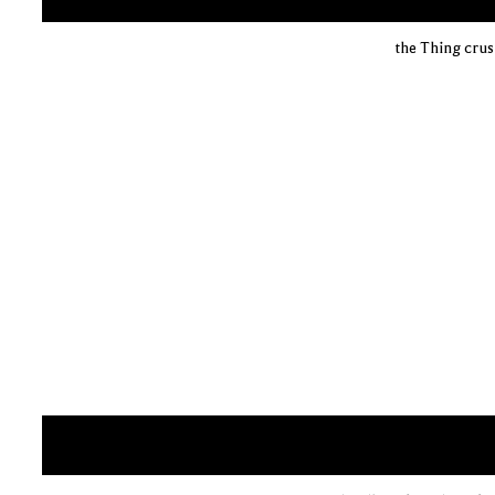
the Thing crus