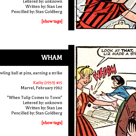
Lettered by: unknown
Written by: Stan Lee
Pencilled by: Stan Goldberg
[show tags]
WHAM
ling ball at pins, earning a strike
Kathy (1959) #15
Marvel, February 1962
"When Tulip Comes to Town"
Lettered by: unknown
Written by: Stan Lee
Pencilled by: Stan Goldberg
[show tags]