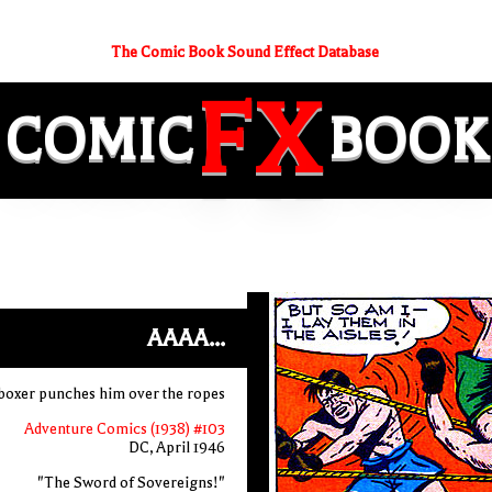
The Comic Book Sound Effect Database
FX
COMIC
BOOK
AAAA...
r boxer punches him over the ropes
Adventure Comics (1938) #103
DC, April 1946
"The Sword of Sovereigns!"