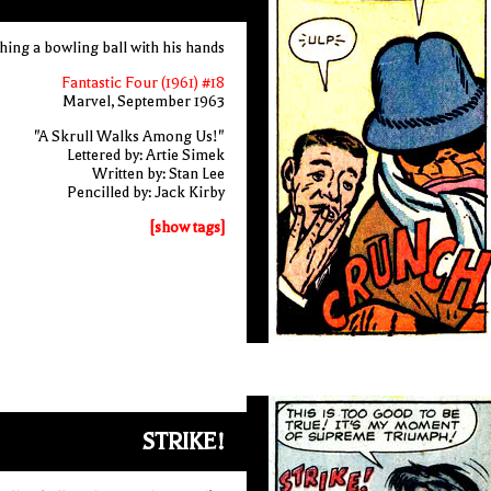
hing a bowling ball with his hands
Fantastic Four (1961) #18
Marvel, September 1963
"A Skrull Walks Among Us!"
Lettered by: Artie Simek
Written by: Stan Lee
Pencilled by: Jack Kirby
[show tags]
STRIKE!