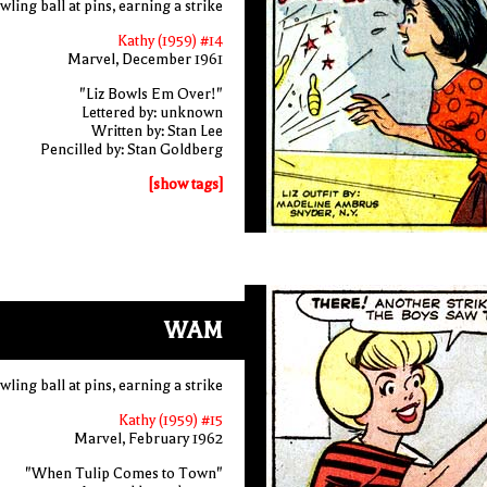
ling ball at pins, earning a strike
Kathy (1959) #14
Marvel, December 1961
"Liz Bowls Em Over!"
Lettered by: unknown
Written by: Stan Lee
Pencilled by: Stan Goldberg
[show tags]
WAM
ling ball at pins, earning a strike
Kathy (1959) #15
Marvel, February 1962
"When Tulip Comes to Town"