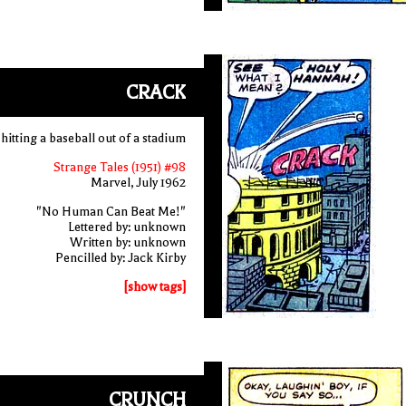
CRACK
hitting a baseball out of a stadium
Strange Tales (1951) #98
Marvel, July 1962
"No Human Can Beat Me!"
Lettered by: unknown
Written by: unknown
Pencilled by: Jack Kirby
[show tags]
CRUNCH