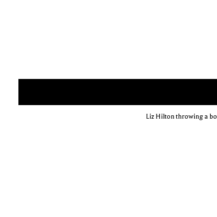
Liz Hilton throwing a bow