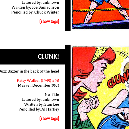
Lettered by: unknown
Written by: Joe Samachson
Pencilled by: Chuck Winter
[show tags]
CLUNK!
Buzz Baxter in the back of the head
Patsy Walker (1945) #98
Marvel, December 1961
No Title
Lettered by: unknown
Written by: Stan Lee
Pencilled by: Al Hartley
[show tags]