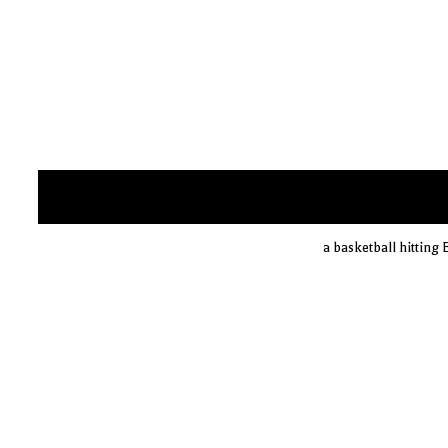
a basketball hitting 