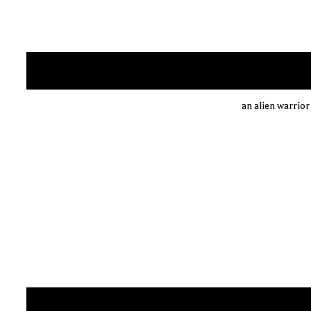
an alien warrior 