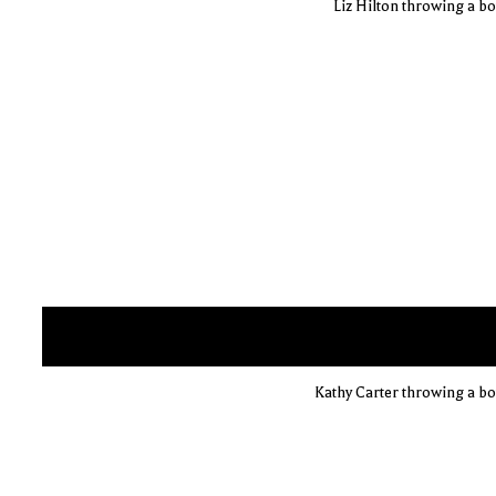
Liz Hilton throwing a bow
Kathy Carter throwing a bow