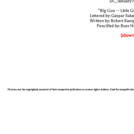
DC, January 
"Big Gun -- Little G
Lettered by: Gaspar Sala
Written by: Robert Kani
Pencilled by: Russ H
[show t
Pictures are the copyrighted material of their respective publishers or current rights holders. Used for nonprofit ed