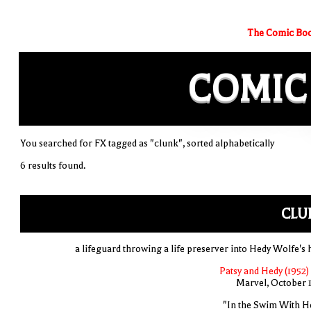
The Comic Boo
COMIC
You searched for FX tagged as "clunk", sorted alphabetically
6 results found.
CLU
a lifeguard throwing a life preserver into Hedy Wolfe's 
Patsy and Hedy (1952)
Marvel, October 
"In the Swim With H