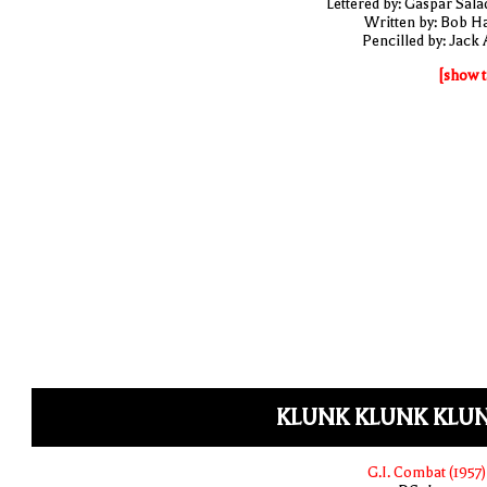
Lettered by: Gaspar Sala
Written by: Bob H
Pencilled by: Jack 
[show t
KLUNK KLUNK KLUN
G.I. Combat (1957)