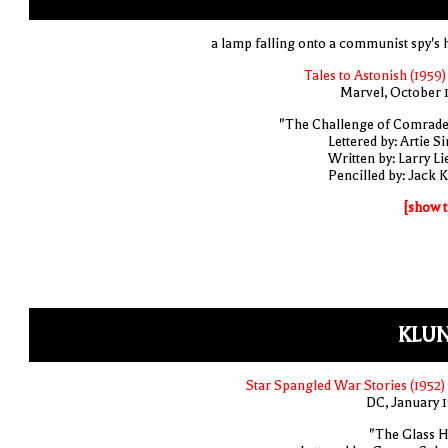
a lamp falling onto a communist spy's 
Tales to Astonish (1959)
Marvel, October 
"The Challenge of Comrade
Lettered by: Artie S
Written by: Larry Li
Pencilled by: Jack K
[show t
KLUN
Star Spangled War Stories (1952)
DC, January 
"The Glass Hi