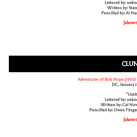
Lettered by: unk
Written by: Stan
Pencilled by: Al Har
[show t
CLUN
Adventures of Bob Hope (1950)
DC, January 
"Untit
Lettered by: unk
Written by: Cal Ho
Pencilled by: Owen Fitzge
[show t