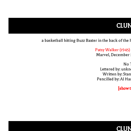
CLUN
a basketball hitting Buzz Baxter in the back of the 
Patsy Walker (1945)
Marvel, December 
No T
Lettered by: unk
Written by: Stan
Pencilled by: Al Har
[show t
CLUN