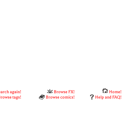
arch again!
Browse FX!
Home!
rowse tags!
Browse comics!
Help and FAQ!