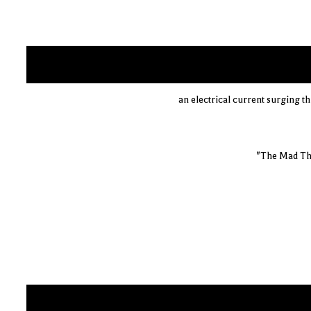
an electrical current surging th
"The Mad Th