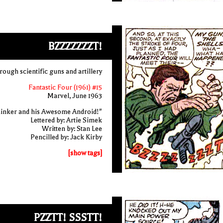
BZZZZZZZT!
rough scientific guns and artillery
Fantastic Four (1961) #15
Marvel, June 1963
inker and his Awesome Android!"
Lettered by: Artie Simek
Written by: Stan Lee
Pencilled by: Jack Kirby
[show tags]
PZZTT! SSSTT!