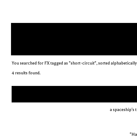
You searched for FX tagged as "short-circuit", sorted alphabetically
4 results found.
a spaceship's 
"Ha