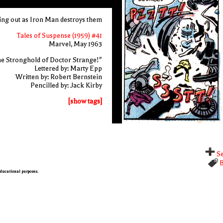
ting out as Iron Man destroys them
Tales of Suspense (1959) #41
Marvel, May 1963
e Stronghold of Doctor Strange!"
Lettered by: Marty Epp
Written by: Robert Bernstein
Pencilled by: Jack Kirby
[show tags]
Se
B
 educational purposes.