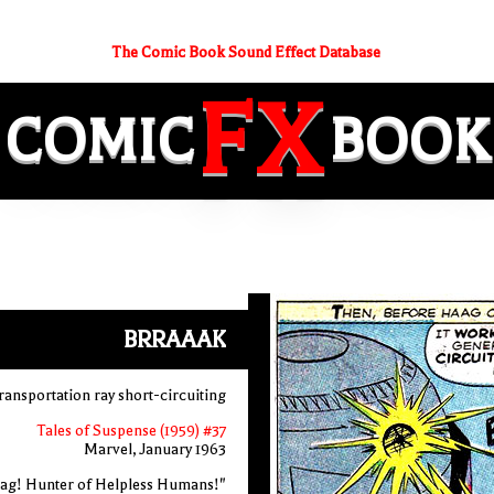
The Comic Book Sound Effect Database
FX
COMIC
BOOK
BRRAAAK
transportation ray short-circuiting
Tales of Suspense (1959) #37
Marvel, January 1963
ag! Hunter of Helpless Humans!"