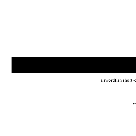
a swordfish short-
"