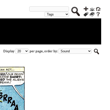
Display
per page, order by: