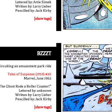
Lettered by: Artie Simek
Written by: Larry Lieber
Pencilled by: Jack Kirby
[show tags]
BZZZT
circuiting an amusement park ride
Tales of Suspense (1959) #30
Marvel, June 1962
The Ghost Rode a Roller Coaster!"
Lettered by: unknown
Written by: Larry Lieber
Pencilled by: Jack Kirby
[show tags]