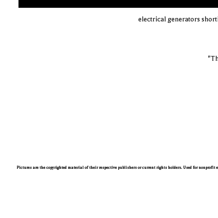
electrical generators shor
"Th
Pictures are the copyrighted material of their respective publishers or current rights holders. Used for nonprofit