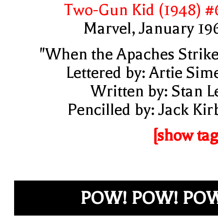
Two-Gun Kid (1948) #
Marvel, January 19
"When the Apaches Strike
Lettered by: Artie Sim
Written by: Stan L
Pencilled by: Jack Kir
[show tag
POW! POW! PO