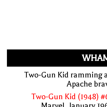
WHAM
Two-Gun Kid ramming 
Apache bra
Two-Gun Kid (1948) #
Marvel, January 19