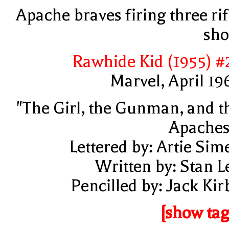
Apache braves firing three rif
sho
Rawhide Kid (1955) #
Marvel, April 19
"The Girl, the Gunman, and t
Apaches
Lettered by: Artie Sim
Written by: Stan L
Pencilled by: Jack Kir
[show tag