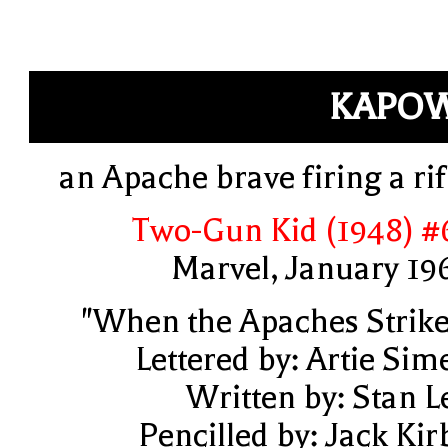
KAPOW
an Apache brave firing a rif
Two-Gun Kid (1948) #
Marvel, January 19
"When the Apaches Strike
Lettered by: Artie Sim
Written by: Stan L
Pencilled by: Jack Kir