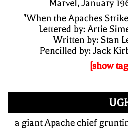
Marvel, January 19
"When the Apaches Strike
Lettered by: Artie Sim
Written by: Stan L
Pencilled by: Jack Kir
[show tag
UG
a giant Apache chief grunti