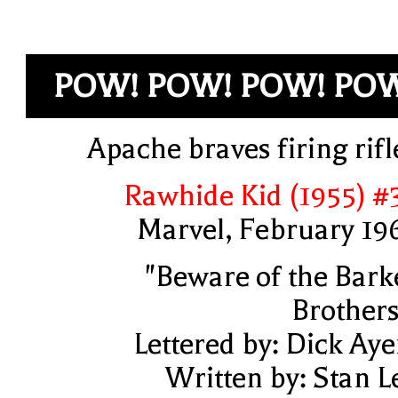
POW! POW! POW! PO
Apache braves firing rifl
Rawhide Kid (1955) #
Marvel, February 19
"Beware of the Bark
Brothers
Lettered by: Dick Aye
Written by: Stan L