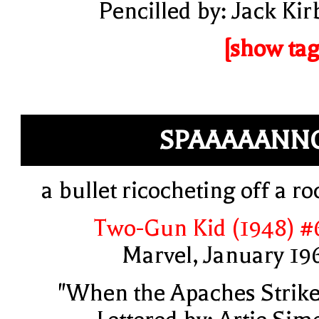
Pencilled by: Jack Kir
[show tag
SPAAAAANN
a bullet ricocheting off a ro
Two-Gun Kid (1948) #
Marvel, January 19
"When the Apaches Strike