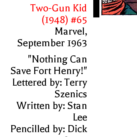
Two-Gun Kid
(1948) #65
Marvel,
September 1963
"Nothing Can
Save Fort Henry!"
Lettered by: Terry
Szenics
Written by: Stan
Lee
Pencilled by: Dick