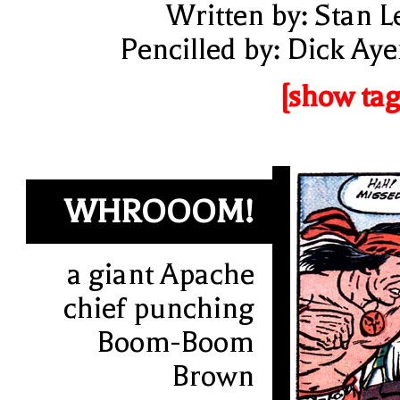
Written by: Stan L
Pencilled by: Dick Aye
[show tag
WHROOOM!
a giant Apache
chief punching
Boom-Boom
Brown