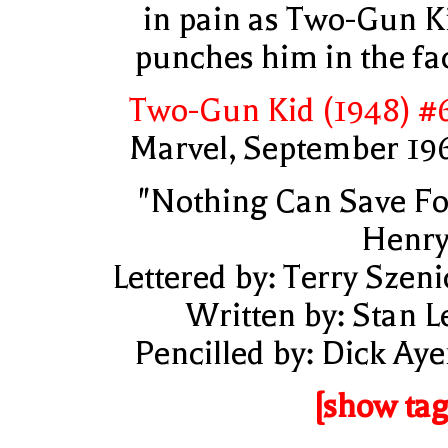
in pain as Two-Gun K
punches him in the fa
Two-Gun Kid (1948) #
Marvel, September 19
"Nothing Can Save Fo
Henry
Lettered by: Terry Szeni
Written by: Stan L
Pencilled by: Dick Aye
[show tag