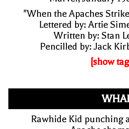
"When the Apaches Strike
Lettered by: Artie Sim
Written by: Stan L
Pencilled by: Jack Kir
[show tag
WHAP
Rawhide Kid punching 