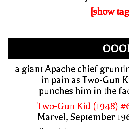
[show tag
OOO
a giant Apache chief grunti
in pain as Two-Gun K
punches him in the fa
Two-Gun Kid (1948) #
Marvel, September 19