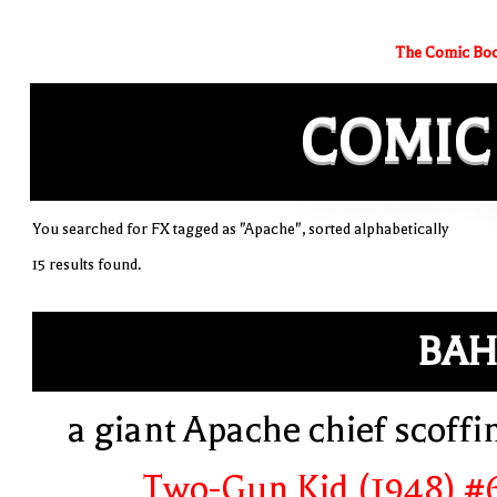
The Comic Boo
COMIC
You searched for FX tagged as "Apache", sorted alphabetically
15 results found.
BAH
a giant Apache chief scoffi
Two-Gun Kid (1948) #