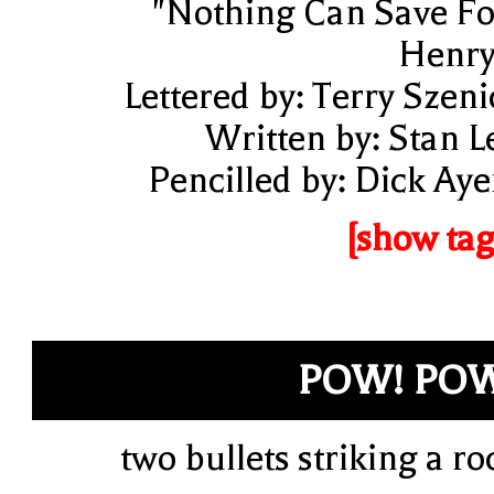
"Nothing Can Save Fo
Henry
Lettered by: Terry Szeni
Written by: Stan L
Pencilled by: Dick Aye
[show tag
POW! PO
two bullets striking a ro