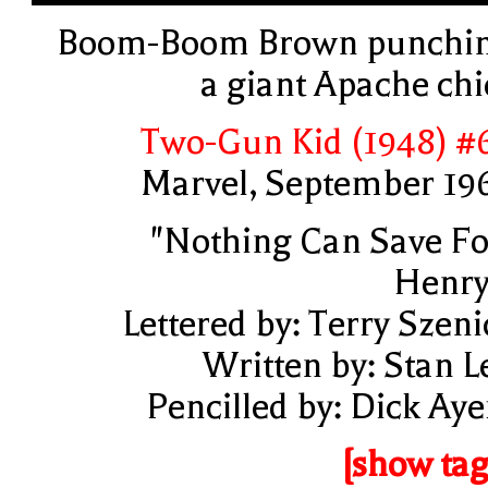
Boom-Boom Brown punchi
a giant Apache chi
Two-Gun Kid (1948) #
Marvel, September 19
"Nothing Can Save Fo
Henry
Lettered by: Terry Szeni
Written by: Stan L
Pencilled by: Dick Aye
[show tag