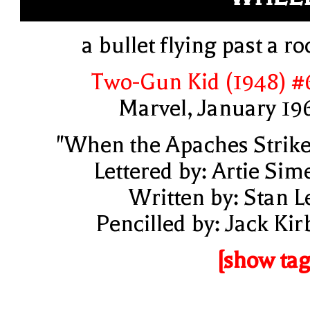
a bullet flying past a ro
Two-Gun Kid (1948) #
Marvel, January 19
"When the Apaches Strike
Lettered by: Artie Sim
Written by: Stan L
Pencilled by: Jack Kir
[show tag