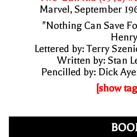
Marvel, September 19
"Nothing Can Save Fo
Henry
Lettered by: Terry Szeni
Written by: Stan L
Pencilled by: Dick Aye
[show tag
BOO