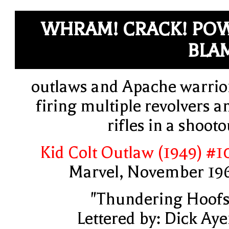
WHRAM! CRACK! PO
BLA
outlaws and Apache warrio
firing multiple revolvers a
rifles in a shooto
Kid Colt Outlaw (1949) #1
Marvel, November 19
"Thundering Hoofs
Lettered by: Dick Aye