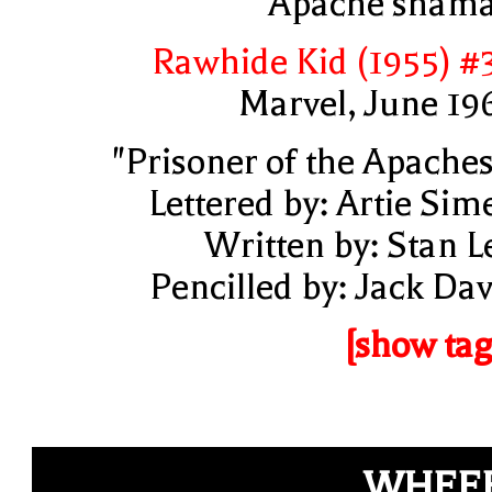
Apache sham
Rawhide Kid (1955) #
Marvel, June 19
"Prisoner of the Apaches
Lettered by: Artie Sim
Written by: Stan L
Pencilled by: Jack Dav
[show tag
WHEEE