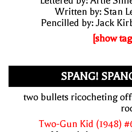
Lettered by: Artie Sim
Written by: Stan L
Pencilled by: Jack Kir
[show tag
SPANG! SPAN
two bullets ricocheting off
ro
Two-Gun Kid (1948) #