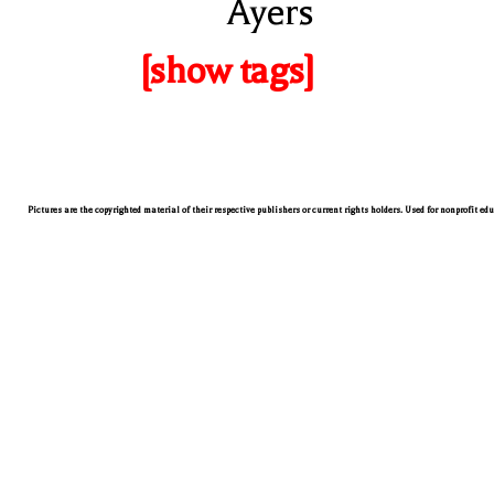
Ayers
[show tags]
Pictures are the copyrighted material of their respective publishers or current rights holders. Used for nonprofit ed