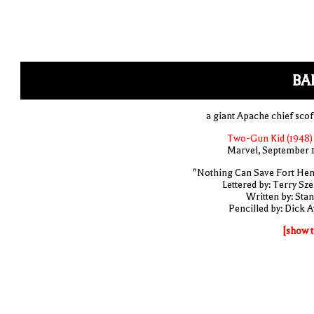
BA
a giant Apache chief scof
Two-Gun Kid (1948)
Marvel, September 
"Nothing Can Save Fort Hen
Lettered by: Terry Sze
Written by: Stan
Pencilled by: Dick A
[show t