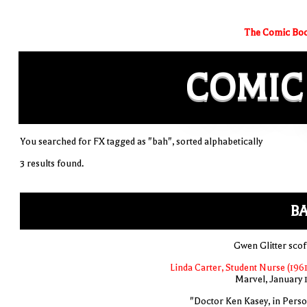
The Comic Boo
COMIC
You searched for FX tagged as "bah", sorted alphabetically
3 results found.
BA
Gwen Glitter scof
Linda Carter, Student Nurse (1961
Marvel, January 
"Doctor Ken Kasey, in Perso