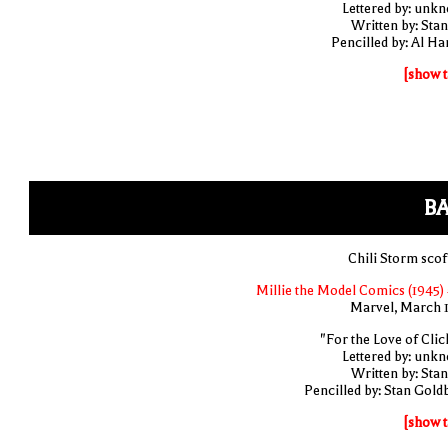
Lettered by: unk
Written by: Stan
Pencilled by: Al Har
[show t
BA
Chili Storm scof
Millie the Model Comics (1945) 
Marvel, March 
"For the Love of Clic
Lettered by: unk
Written by: Stan
Pencilled by: Stan Gold
[show t