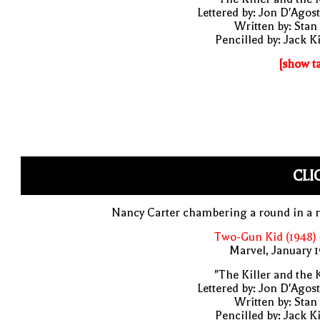
Lettered by: Jon D'Agos
Written by: Stan
Pencilled by: Jack K
[show t
CLI
Nancy Carter chambering a round in a r
Two-Gun Kid (1948)
Marvel, January 
"The Killer and the 
Lettered by: Jon D'Agos
Written by: Stan
Pencilled by: Jack K