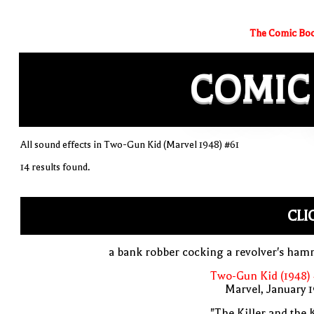
The Comic Boo
COMIC
All sound effects in Two-Gun Kid (Marvel 1948) #61
14 results found.
CLI
a bank robber cocking a revolver's ha
Two-Gun Kid (1948)
Marvel, January 
"The Killer and the 