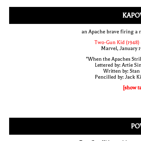
KAPO
an Apache brave firing a r
Two-Gun Kid (1948)
Marvel, January 
"When the Apaches Stri
Lettered by: Artie S
Written by: Stan
Pencilled by: Jack K
[show t
PO