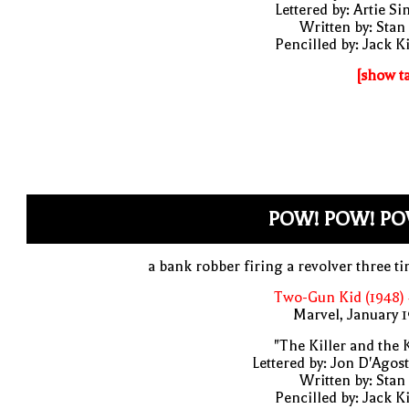
Lettered by: Artie S
Written by: Stan
Pencilled by: Jack K
[show t
POW! POW! PO
a bank robber firing a revolver three t
Two-Gun Kid (1948)
Marvel, January 
"The Killer and the 
Lettered by: Jon D'Agos
Written by: Stan
Pencilled by: Jack K