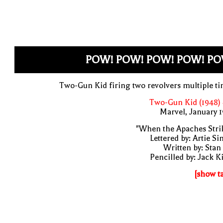
POW! POW! POW! POW! PO
Two-Gun Kid firing two revolvers multiple t
Two-Gun Kid (1948)
Marvel, January 
"When the Apaches Stri
Lettered by: Artie S
Written by: Stan
Pencilled by: Jack K
[show t