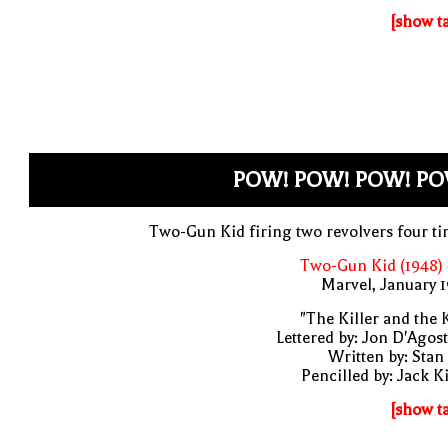
[show t
POW! POW! POW! PO
Two-Gun Kid firing two revolvers four t
Two-Gun Kid (1948)
Marvel, January 
"The Killer and the 
Lettered by: Jon D'Agos
Written by: Stan
Pencilled by: Jack K
[show t