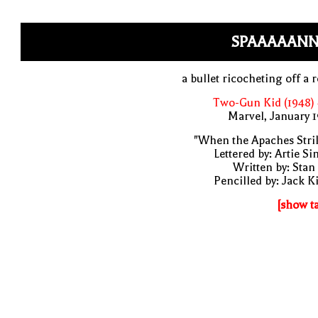
SPAAAAANN
a bullet ricocheting off a 
Two-Gun Kid (1948)
Marvel, January 
"When the Apaches Stri
Lettered by: Artie S
Written by: Stan
Pencilled by: Jack K
[show t