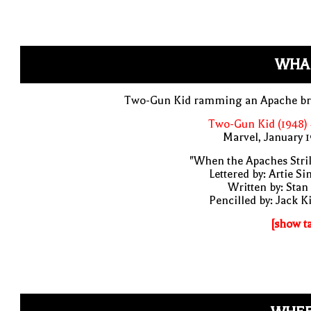
WHA
Two-Gun Kid ramming an Apache br
Two-Gun Kid (1948)
Marvel, January 
"When the Apaches Stri
Lettered by: Artie S
Written by: Stan
Pencilled by: Jack K
[show t