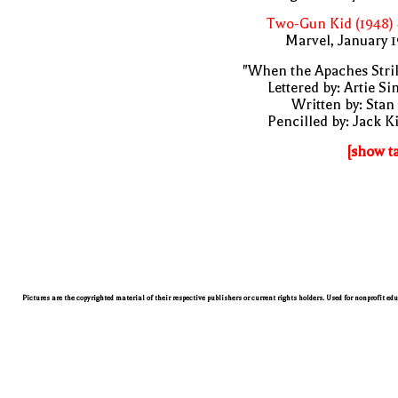
Two-Gun Kid (1948)
Marvel, January 
"When the Apaches Stri
Lettered by: Artie S
Written by: Stan
Pencilled by: Jack K
[show t
Pictures are the copyrighted material of their respective publishers or current rights holders. Used for nonprofit ed