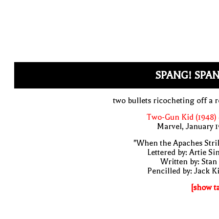
SPANG! SPAN
two bullets ricocheting off a 
Two-Gun Kid (1948)
Marvel, January 
"When the Apaches Stri
Lettered by: Artie S
Written by: Stan
Pencilled by: Jack K
[show t