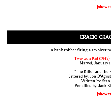
[show t
CRACK! CRA
a bank robber firing a revolver t
Two-Gun Kid (1948)
Marvel, January 
"The Killer and the 
Lettered by: Jon D'Agos
Written by: Stan
Pencilled by: Jack K
[show t