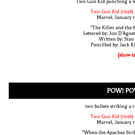
Two-Gun Kid punching a 
Two-Gun Kid (1948)
Marvel, January 
"The Killer and the 
Lettered by: Jon D'Agos
Written by: Stan
Pencilled by: Jack K
[show t
POW! PO
two bullets striking a 
Two-Gun Kid (1948)
Marvel, January 
"When the Apaches Stri