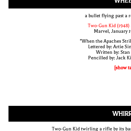
WHEE
a bullet flying past a 
Two-Gun Kid (1948)
Marvel, January 
"When the Apaches Stri
Lettered by: Artie S
Written by: Stan
Pencilled by: Jack K
[show t
WHIRR
Two-Gun Kid twirling a rifle by its ba