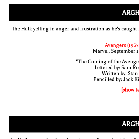
ARGH
the Hulk yelling in anger and frustration as he's caught 
Avengers (1963
Marvel, September 1
"The Coming of the Avenge
Lettered by: Sam R
Written by: Stan
Pencilled by: Jack K
[show t
ARGH