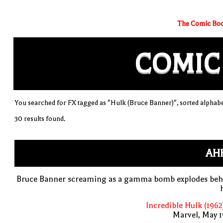
The Comic Boo
COMIC
You searched for FX tagged as "Hulk (Bruce Banner)", sorted alphabe
30 results found.
AH
Bruce Banner screaming as a gamma bomb explodes beh
Incredible Hulk (1962
Marvel, May 