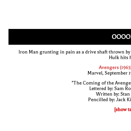
OOOOF
Iron Man grunting in pain as a drive shaft thrown by
Hulk hits
Avengers (1963
Marvel, September 1
"The Coming of the Avenge
Lettered by: Sam R
Written by: Stan
Pencilled by: Jack K
[show t