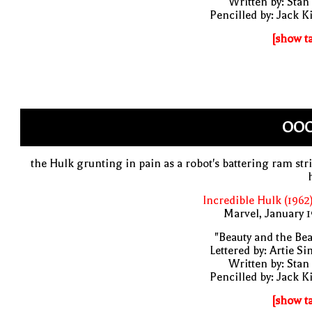
Written by: Stan
Pencilled by: Jack K
[show t
OOO
the Hulk grunting in pain as a robot's battering ram str
Incredible Hulk (1962
Marvel, January 
"Beauty and the Bea
Lettered by: Artie S
Written by: Stan
Pencilled by: Jack K
[show t