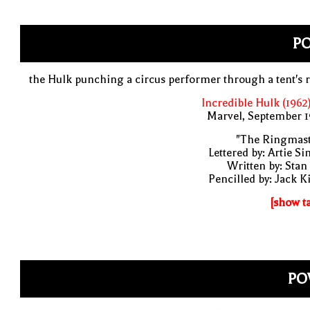
P
the Hulk punching a circus performer through a tent's 
Incredible Hulk (1962
Marvel, September 1
"The Ringmast
Lettered by: Artie S
Written by: Stan
Pencilled by: Jack K
[show t
PO