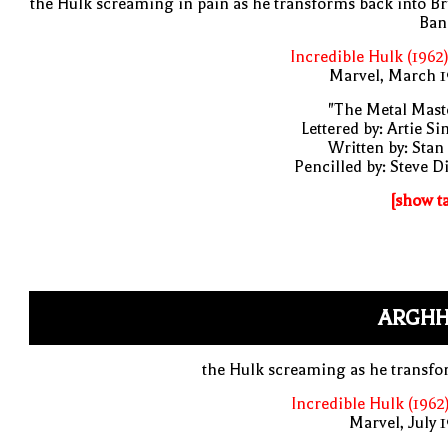
the Hulk screaming in pain as he transforms back into B
Ban
Incredible Hulk (1962
Marvel, March 1
"The Metal Mast
Lettered by: Artie S
Written by: Stan
Pencilled by: Steve D
[show t
ARGHH
the Hulk screaming as he transf
Incredible Hulk (1962
Marvel, July 