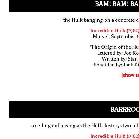
BAM! BAM! BA
the Hulk banging on a concrete 
Incredible Hulk (1962
Marvel, September 1
"The Origin of the Hu
Lettered by: Joe R
Written by: Stan
Pencilled by: Jack K
[show t
BARRRO
a ceiling collapsing as the Hulk destroys two pil
Incredible Hulk (1962