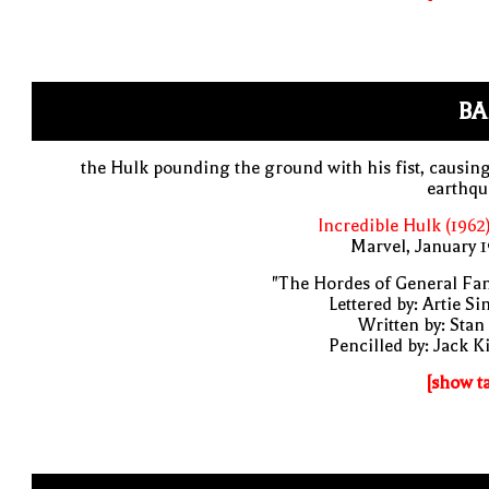
BA
the Hulk pounding the ground with his fist, causin
earthqu
Incredible Hulk (1962
Marvel, January 
"The Hordes of General Fa
Lettered by: Artie S
Written by: Stan
Pencilled by: Jack K
[show t