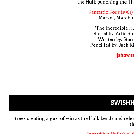
the Hulk punching the Th
Fantastic Four (1961)
Marvel, March 1
"The Incredible H
Lettered by: Artie S
Written by: Stan
Pencilled by: Jack K
[show t
SWISHH
trees creating a gust of win as the Hulk bends and rele
t