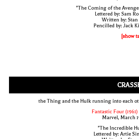
"The Coming of the Avenge
Lettered by: Sam R
Written by: Stan
Pencilled by: Jack K
[show t
CRASS
the Thing and the Hulk running into each o
Fantastic Four (1961)
Marvel, March 1
"The Incredible H
Lettered by: Artie S