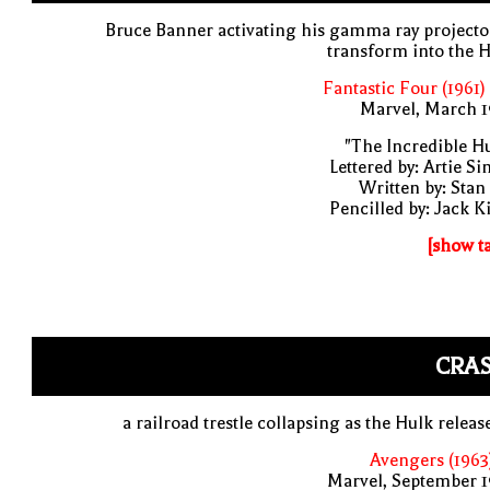
Bruce Banner activating his gamma ray projecto
transform into the 
Fantastic Four (1961)
Marvel, March 1
"The Incredible H
Lettered by: Artie S
Written by: Stan
Pencilled by: Jack K
[show t
CRAS
a railroad trestle collapsing as the Hulk release
Avengers (1963
Marvel, September 1