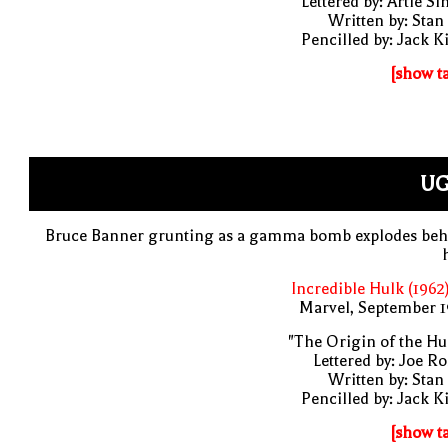
Lettered by: Artie S
Written by: Stan
Pencilled by: Jack K
[show t
UG
Bruce Banner grunting as a gamma bomb explodes beh
Incredible Hulk (1962
Marvel, September 1
"The Origin of the Hu
Lettered by: Joe R
Written by: Stan
Pencilled by: Jack K
[show t