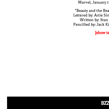
Marvel, January 
"Beauty and the Bea
Lettered by: Artie S
Written by: Stan
Pencilled by: Jack K
[show t
BZ