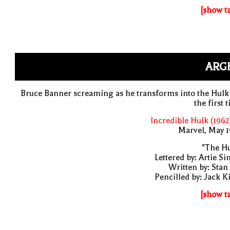
[show t
ARG
Bruce Banner screaming as he transforms into the Hulk
the first 
Incredible Hulk (1962
Marvel, May 
"The Hu
Lettered by: Artie S
Written by: Stan
Pencilled by: Jack K
[show t