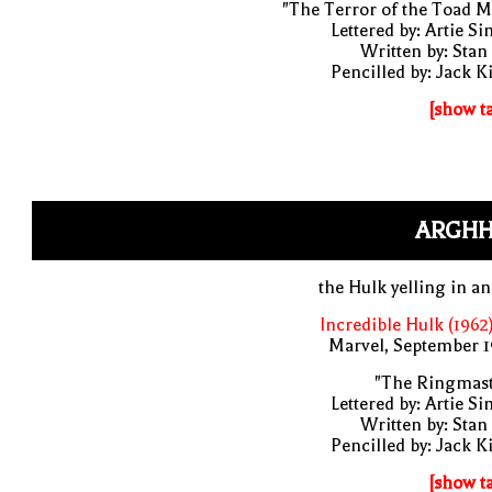
"The Terror of the Toad 
Lettered by: Artie S
Written by: Stan
Pencilled by: Jack K
[show t
ARGHH
the Hulk yelling in a
Incredible Hulk (1962
Marvel, September 1
"The Ringmast
Lettered by: Artie S
Written by: Stan
Pencilled by: Jack K
[show t