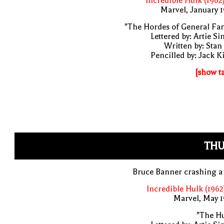
Incredible Hulk (1962
Marvel, January 
"The Hordes of General Fa
Lettered by: Artie S
Written by: Stan
Pencilled by: Jack K
[show t
THU
Bruce Banner crashing a
Incredible Hulk (1962
Marvel, May 
"The Hu