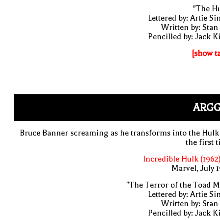
"The Hu
Lettered by: Artie S
Written by: Stan
Pencilled by: Jack K
[show t
ARGG
Bruce Banner screaming as he transforms into the Hulk
the first 
Incredible Hulk (1962
Marvel, July 
"The Terror of the Toad 
Lettered by: Artie S
Written by: Stan
Pencilled by: Jack K