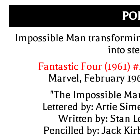
PO
Impossible Man transformi
into ste
Fantastic Four (1961) #
Marvel, February 19
"The Impossible Ma
Lettered by: Artie Sim
Written by: Stan L
Pencilled by: Jack Kir