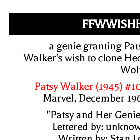
FFWWISH
a genie granting Pat
Walker's wish to clone He
Wol
Patsy Walker (1945) #1
Marvel, December 19
"Patsy and Her Genie
Lettered by: unkno
Written by: Stan L