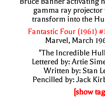
Bruce Banner activating h
gamma ray projector 
transform into the Hu
Fantastic Four (1961) #
Marvel, March 19
"The Incredible Hul
Lettered by: Artie Sim
Written by: Stan L
Pencilled by: Jack Kir
[show tag