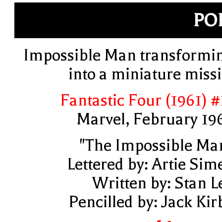
PO
Impossible Man transformi
into a miniature missi
Fantastic Four (1961) #
Marvel, February 19
"The Impossible Ma
Lettered by: Artie Sim
Written by: Stan L
Pencilled by: Jack Kir