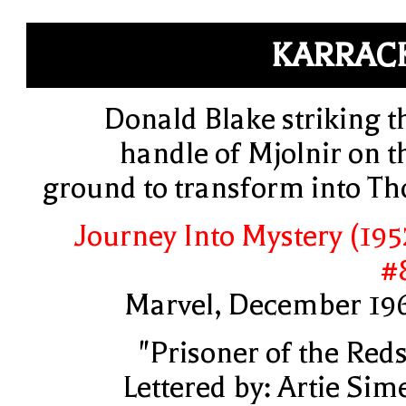
KARRAC
Donald Blake striking t
handle of Mjolnir on t
ground to transform into Th
Journey Into Mystery (195
#
Marvel, December 19
"Prisoner of the Reds
Lettered by: Artie Sim