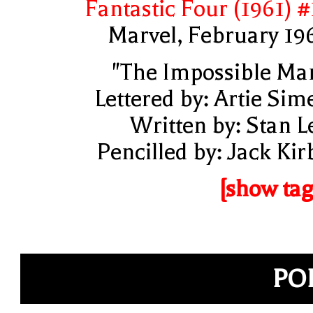
Fantastic Four (1961) #
Marvel, February 19
"The Impossible Ma
Lettered by: Artie Sim
Written by: Stan L
Pencilled by: Jack Kir
[show tag
PO