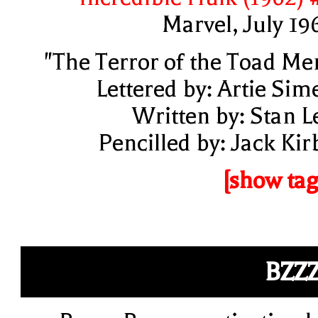
Marvel, July 19
"The Terror of the Toad Me
Lettered by: Artie Sim
Written by: Stan L
Pencilled by: Jack Kir
[show tag
BZZ