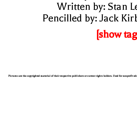
Written by: Stan L
Pencilled by: Jack Kir
[show tag
Pictures are the copyrighted material of their respective publishers or current rights holders. Used for nonprofit e