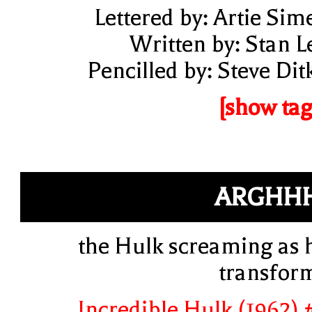
Lettered by: Artie Sim
Written by: Stan L
Pencilled by: Steve Dit
[show tag
ARGHH
the Hulk screaming as 
transfor
Incredible Hulk (1962) 