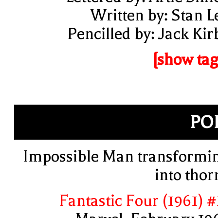
Written by: Stan L
Pencilled by: Jack Kir
[show tag
PO
Impossible Man transformi
into thor
Fantastic Four (1961) #