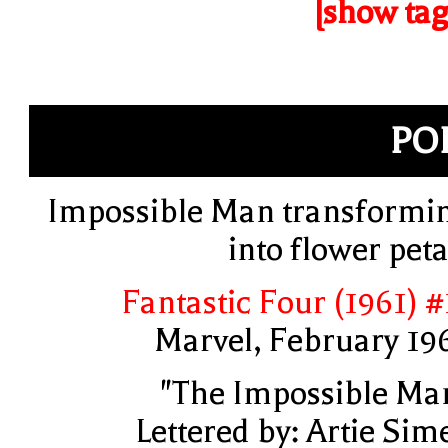
[show tag
PO
Impossible Man transformi
into flower peta
Fantastic Four (1961) #
Marvel, February 19
"The Impossible Ma
Lettered by: Artie Sim