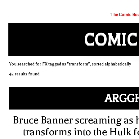
The Comic Boo
COMIC
You searched for FX tagged as "transform", sorted alphabetically
42 results found.
ARGG
Bruce Banner screaming as 
transforms into the Hulk f