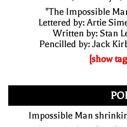
"The Impossible Ma
Lettered by: Artie Sim
Written by: Stan L
Pencilled by: Jack Kir
[show tag
PO
Impossible Man shrinki