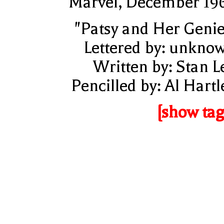
Marvel, December 19
"Patsy and Her Genie
Lettered by: unkno
Written by: Stan L
Pencilled by: Al Hartl
[show tag