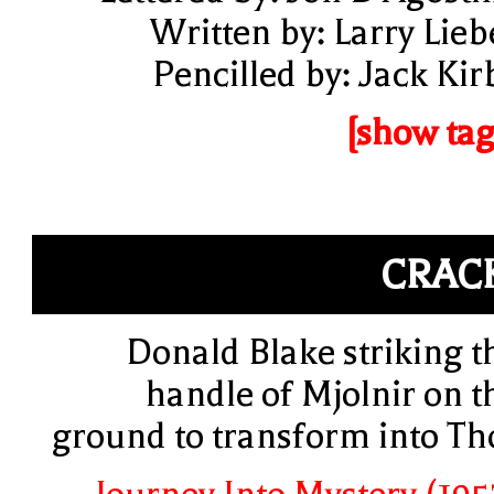
Written by: Larry Lieb
Pencilled by: Jack Kir
[show tag
CRAC
Donald Blake striking t
handle of Mjolnir on t
ground to transform into Th