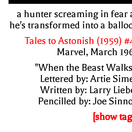
a hunter screaming in fear 
he's transformed into a ballo
Tales to Astonish (1959) #
Marvel, March 19
"When the Beast Walks
Lettered by: Artie Sim
Written by: Larry Lieb
Pencilled by: Joe Sinno
[show tag