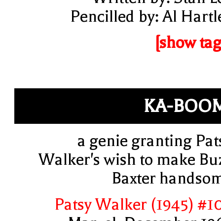
Pencilled by: Al Hartl
[show tag
KA-BOO
a genie granting Pat
Walker's wish to make Bu
Baxter handso
Patsy Walker (1945) #1