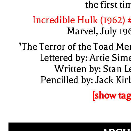
the first ti
Incredible Hulk (1962) 
Marvel, July 19
"The Terror of the Toad Me
Lettered by: Artie Sim
Written by: Stan L
Pencilled by: Jack Kir
[show tag