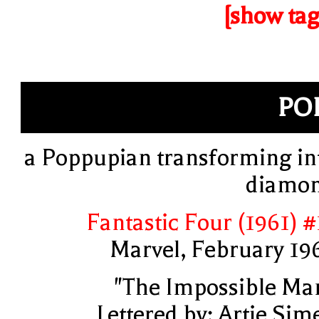
[show tag
PO
a Poppupian transforming in
diamo
Fantastic Four (1961) #
Marvel, February 19
"The Impossible Ma
Lettered by: Artie Sim