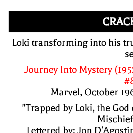
CRAC
Loki transforming into his tr
se
Journey Into Mystery (195
#
Marvel, October 19
"Trapped by Loki, the God 
Mischief
Lettered by: Jon D'Agosti