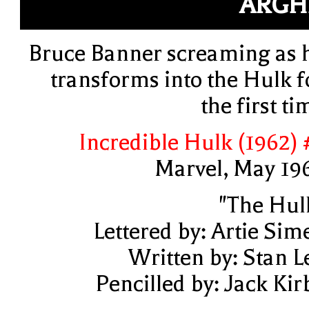
ARGH
Bruce Banner screaming as 
transforms into the Hulk f
the first ti
Incredible Hulk (1962) 
Marvel, May 19
"The Hul
Lettered by: Artie Sim
Written by: Stan L
Pencilled by: Jack Kir