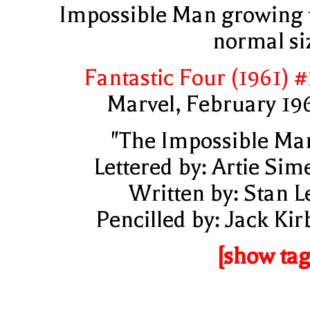
Impossible Man growing 
normal si
Fantastic Four (1961) #
Marvel, February 19
"The Impossible Ma
Lettered by: Artie Sim
Written by: Stan L
Pencilled by: Jack Kir
[show tag