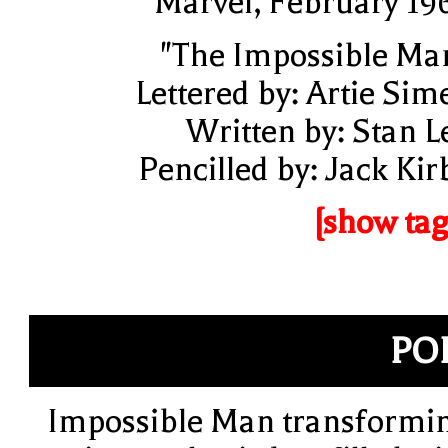
Marvel, February 19
"The Impossible Ma
Lettered by: Artie Sim
Written by: Stan L
Pencilled by: Jack Kir
[show tag
PO
Impossible Man transformi