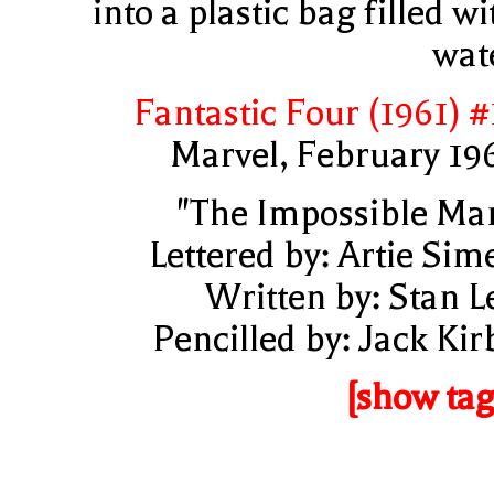
into a plastic bag filled wi
wat
Fantastic Four (1961) #
Marvel, February 19
"The Impossible Ma
Lettered by: Artie Sim
Written by: Stan L
Pencilled by: Jack Kir
[show tag