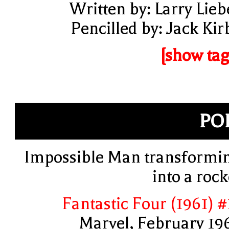
Written by: Larry Lieb
Pencilled by: Jack Kir
[show tag
PO
Impossible Man transformi
into a rock
Fantastic Four (1961) #
Marvel, February 19