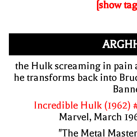
[show tag
ARGH
the Hulk screaming in pain 
he transforms back into Bru
Bann
Incredible Hulk (1962) 
Marvel, March 19
"The Metal Master