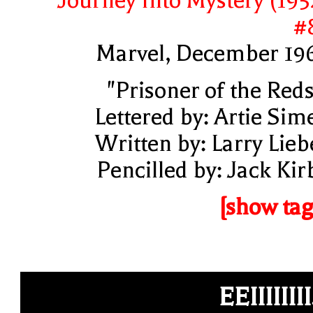
Journey Into Mystery (195
#
Marvel, December 19
"Prisoner of the Reds
Lettered by: Artie Sim
Written by: Larry Lieb
Pencilled by: Jack Kir
[show tag
EEIIIIIIII.