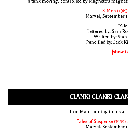
a tank moving, controlled by Magneto's magne
X-Men (1963
Marvel, September 1
"X-M
Lettered by: Sam R
Written by: Stan
Pencilled by: Jack K
[show t
CLANK! CLANK! CLA
Iron Man running in his ar
Tales of Suspense (1959)
Marvel, September 1