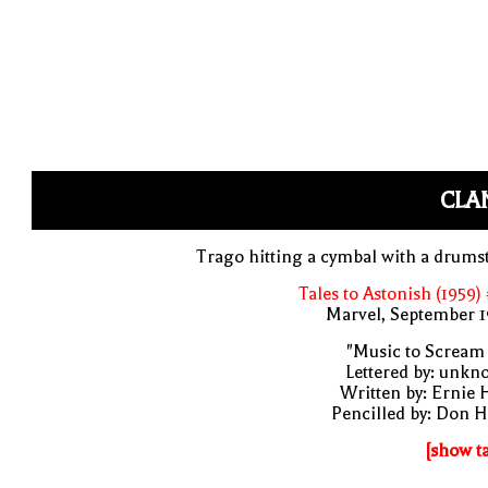
CLA
Trago hitting a cymbal with a drums
Tales to Astonish (1959)
Marvel, September 1
"Music to Scream
Lettered by: unk
Written by: Ernie 
Pencilled by: Don 
[show t