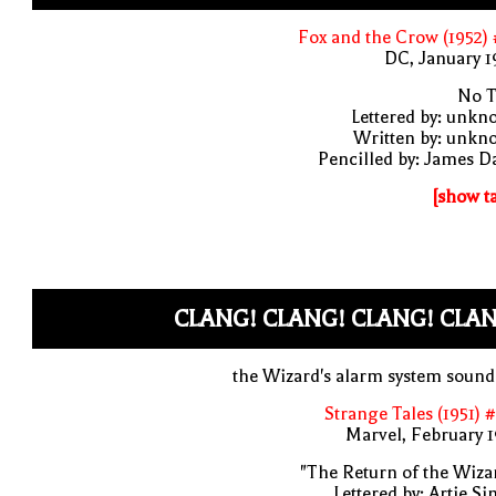
Fox and the Crow (1952)
DC, January 
No T
Lettered by: unk
Written by: unkn
Pencilled by: James D
[show t
CLANG! CLANG! CLANG! CLA
the Wizard's alarm system soun
Strange Tales (1951) 
Marvel, February 
"The Return of the Wiza
Lettered by: Artie S