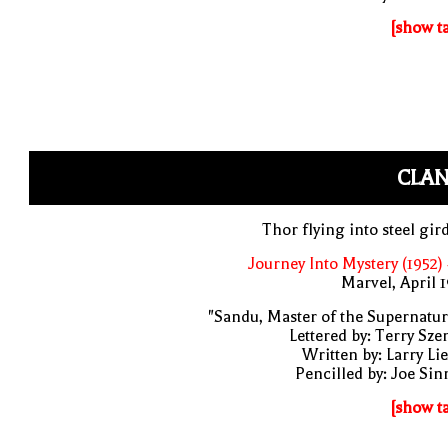
[show t
CLAN
Thor flying into steel gir
Journey Into Mystery (1952)
Marvel, April 
"Sandu, Master of the Supernatur
Lettered by: Terry Sze
Written by: Larry Li
Pencilled by: Joe Sin
[show t