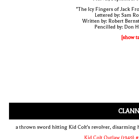
"The Icy Fingers of Jack Fro
Lettered by: Sam R
Written by: Robert Berns
Pencilled by: Don 
[show t
CLANN
a thrown sword hitting Kid Colt's revolver, disarming
Kid Colt Outlaw (1949) 