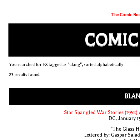
The Comic Boo
COMIC
You searched for FX tagged as "clang", sorted alphabetically
23 results found.
BLAN
Star Spangled War Stories (1952)
DC, January 
"The Glass Hi
Lettered by: Gaspar Sala