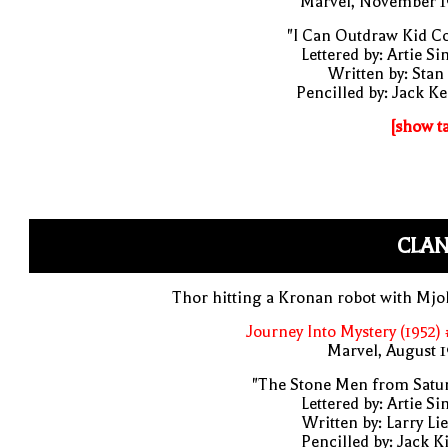
Marvel, November 1
"I Can Outdraw Kid Co
Lettered by: Artie S
Written by: Stan
Pencilled by: Jack Ke
[show t
CLAN
Thor hitting a Kronan robot with Mjo
Journey Into Mystery (1952)
Marvel, August 
"The Stone Men from Satur
Lettered by: Artie S
Written by: Larry Li
Pencilled by: Jack K