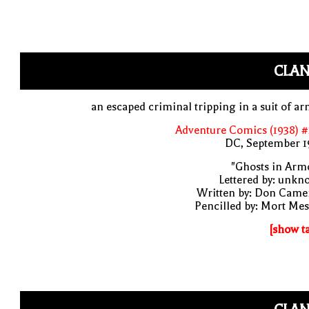
CLAN
an escaped criminal tripping in a suit of a
Adventure Comics (1938) 
DC, September 1
"Ghosts in Arm
Lettered by: unk
Written by: Don Came
Pencilled by: Mort Me
[show t