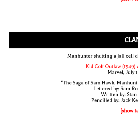
CLA
Manhunter shutting a jail cell 
Kid Colt Outlaw (1949) 
Marvel, July 
"The Saga of Sam Hawk, Manhunte
Lettered by: Sam R
Written by: Stan
Pencilled by: Jack Ke
[show t