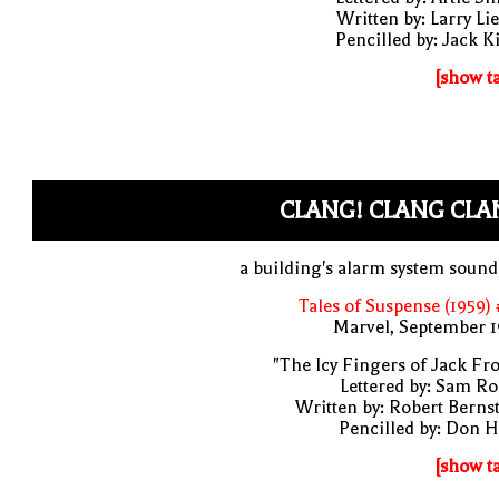
Written by: Larry Li
Pencilled by: Jack K
[show t
CLANG! CLANG CLA
a building's alarm system soun
Tales of Suspense (1959)
Marvel, September 1
"The Icy Fingers of Jack Fro
Lettered by: Sam R
Written by: Robert Berns
Pencilled by: Don 
[show t