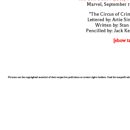
Marvel, September 1
"The Circus of Cri
Lettered by: Artie S
Written by: Stan
Pencilled by: Jack Ke
[show t
Pictures are the copyrighted material of their respective publishers or current rights holders. Used for nonprofit e