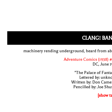
CLANG! BAN
machinery rending underground, heard from ab
Adventure Comics (1938) 
DC, June 1
"The Palace of Fanta
Lettered by: unk
Written by: Don Came
Pencilled by: Joe Shu
[show t