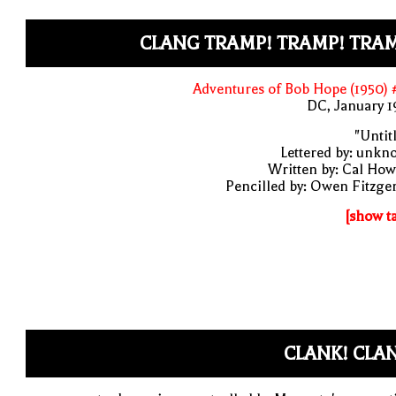
CLANG TRAMP! TRAMP! TRAM
Adventures of Bob Hope (1950)
DC, January 
"Untit
Lettered by: unk
Written by: Cal Ho
Pencilled by: Owen Fitzge
[show t
CLANK! CLA