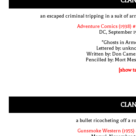
CLAN
an escaped criminal tripping in a suit of a
Adventure Comics (1938) 
DC, September 1
"Ghosts in Arm
Lettered by: unk
Written by: Don Came
Pencilled by: Mort Me
[show t
CLAN
a bullet ricocheting off a r
Gunsmoke Western (1955) 