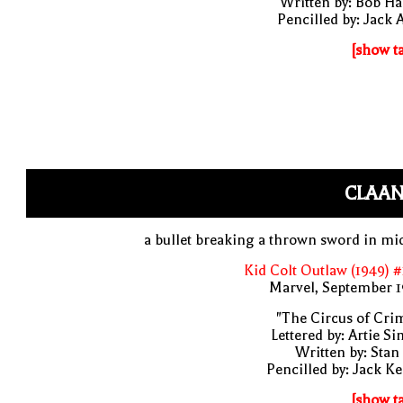
Written by: Bob H
Pencilled by: Jack 
[show t
CLAAN
a bullet breaking a thrown sword in mi
Kid Colt Outlaw (1949) 
Marvel, September 1
"The Circus of Cri
Lettered by: Artie S
Written by: Stan
Pencilled by: Jack Ke
[show t