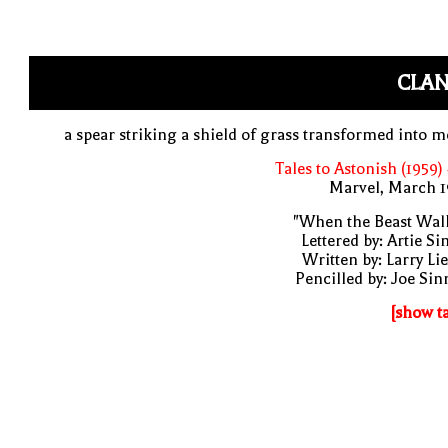
CLAN
a spear striking a shield of grass transformed into m
Tales to Astonish (1959)
Marvel, March 1
"When the Beast Wal
Lettered by: Artie S
Written by: Larry Li
Pencilled by: Joe Sin
[show t