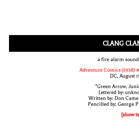
CLANG CLA
a fire alarm soun
Adventure Comics (1938) 
DC, August 1
"Green Arrow, Juni
Lettered by: unk
Written by: Don Came
Pencilled by: George 
[show t