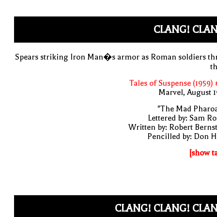
CLANG! CLAN
Spears striking Iron Man�s armor as Roman soldiers th
t
Tales of Suspense (1959)
Marvel, August 
"The Mad Pharoa
Lettered by: Sam R
Written by: Robert Berns
Pencilled by: Don 
[show t
CLANG! CLANG! CLAN