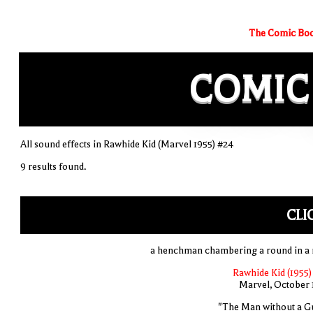
The Comic Boo
COMIC
All sound effects in Rawhide Kid (Marvel 1955) #24
9 results found.
CLI
a henchman chambering a round in a r
Rawhide Kid (1955)
Marvel, October 
"The Man without a G