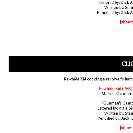
Lettered by: Dick A
Written by: Stan
Pencilled by: Dick A
[show t
CLI
Rawhide Kid cocking a revolver's ha
Rawhide Kid (1955)
Marvel, October 
"Gunman's Gamb
Lettered by: Artie S
Written by: Stan
Pencilled by: Jack K
[show t