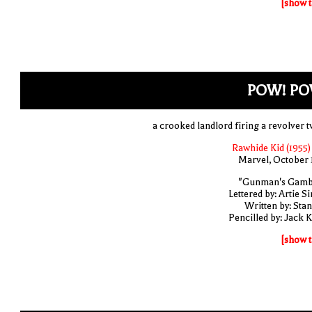
[show t
POW! PO
a crooked landlord firing a revolver t
Rawhide Kid (1955)
Marvel, October 
"Gunman's Gamb
Lettered by: Artie S
Written by: Stan
Pencilled by: Jack K
[show t