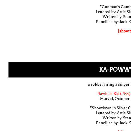
"Gunman's Gamb
Lettered by: Artie S
Written by: Stan
Pencilled by: Jack K
[show t
KA-POWW
a robber firing a sniper 
Rawhide Kid (1955)
Marvel, October 
"Showdown in Silver Ci
Lettered by: Artie S
Written by: Stan
Pencilled by: Jack K