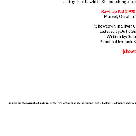
a disguised Rawhide Kid punching a ro
Rawhide Kid (1955)
Marvel, October 
"Showdown in Silver Ci
Lettered by: Artie S
Written by: Stan
Pencilled by: Jack K
[show t
Pictures are the copyrighted material of their respective publishers or current rights holders. Used for nonprofit ed