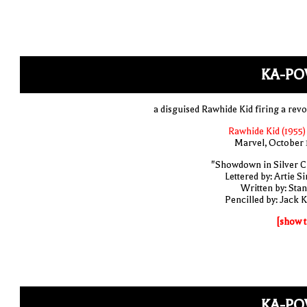
KA-PO
a disguised Rawhide Kid firing a revo
Rawhide Kid (1955)
Marvel, October 
"Showdown in Silver Ci
Lettered by: Artie S
Written by: Stan
Pencilled by: Jack K
[show t
KA-PO