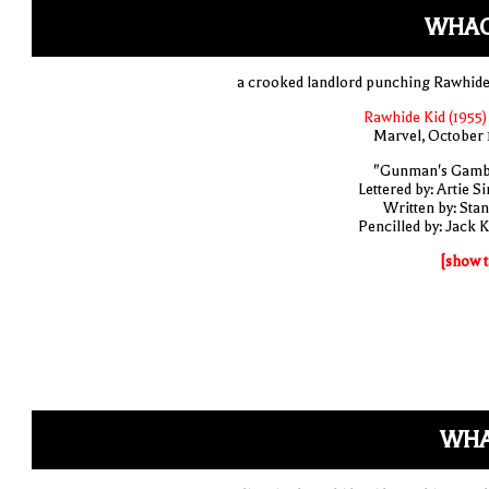
WHAC
a crooked landlord punching Rawhide
Rawhide Kid (1955)
Marvel, October 
"Gunman's Gamb
Lettered by: Artie S
Written by: Stan
Pencilled by: Jack K
[show t
WHA