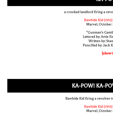
a crooked landlord firing a revo
Rawhide Kid (1955)
Marvel, October 
"Gunman's Gamb
Lettered by: Artie S
Written by: Stan
Pencilled by: Jack K
[show t
KA-POW! KA-PO
Rawhide Kid firing a revolver t
Rawhide Kid (1955)
Marvel, October 