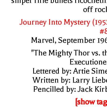
sniper rifle bullets ricocheti
off roc
Journey Into Mystery (195
#
Marvel, September 19
"The Mighty Thor vs. t
Executione
Lettered by: Artie Sim
Written by: Larry Lieb
Pencilled by: Jack Kir
[show tag