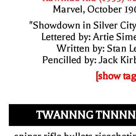
Marvel, October 19
"Showdown in Silver City
Lettered by: Artie Sim
Written by: Stan L
Pencilled by: Jack Kir
[show tag
TWANNNG TNNNN