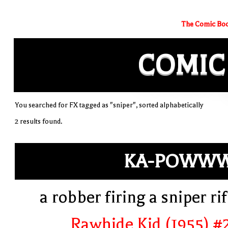
The Comic Boo
COMIC
You searched for FX tagged as "sniper", sorted alphabetically
2 results found.
KA-POWWW
a robber firing a sniper rif
Rawhide Kid (1955) #