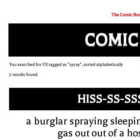
The Comic Boo
COMIC
You searched for FX tagged as "spray", sorted alphabetically
2 results found.
HISS-SS-SS
a burglar spraying sleepi
gas out out of a ho