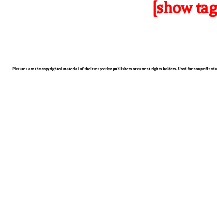
[show tag
Pictures are the copyrighted material of their respective publishers or current rights holders. Used for nonprofit ed