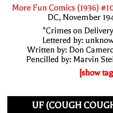
More Fun Comics (1936) #1
DC, November 19
"Crimes on Delivery
Lettered by: unkno
Written by: Don Camer
Pencilled by: Marvin Ste
[show tag
UF (COUGH COUG