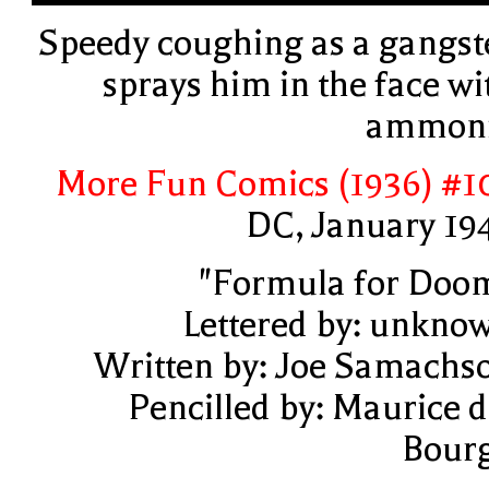
Speedy coughing as a gangst
sprays him in the face wi
ammon
More Fun Comics (1936) #1
DC, January 19
"Formula for Doo
Lettered by: unkno
Written by: Joe Samachs
Pencilled by: Maurice d
Bour