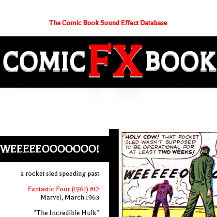
The Comic Book Sound Effect Database
FX
COMIC
BOOK
WEEEEEOOOOOOO!
a rocket sled speeding past
Fantastic Four (1961) #12
Marvel, March 1963
"The Incredible Hulk"