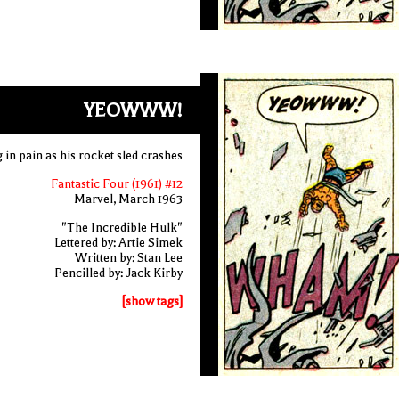
YEOWWW!
 in pain as his rocket sled crashes
Fantastic Four (1961) #12
Marvel, March 1963
"The Incredible Hulk"
Lettered by: Artie Simek
Written by: Stan Lee
Pencilled by: Jack Kirby
[show tags]