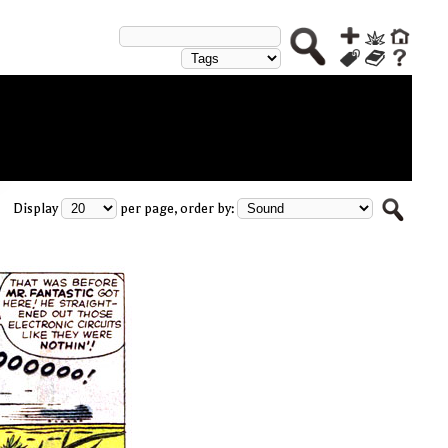
Display
per page, order by: