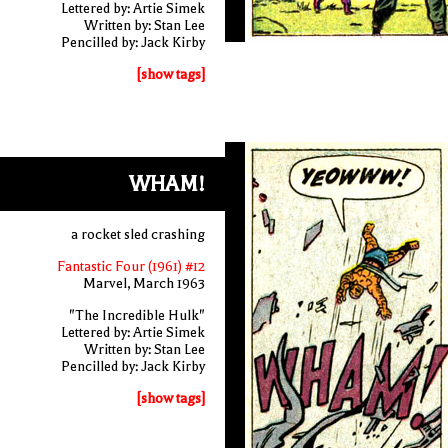
Lettered by: Artie Simek
Written by: Stan Lee
Pencilled by: Jack Kirby
[show tags]
WHAM!
a rocket sled crashing
Fantastic Four (1961) #12
Marvel, March 1963
"The Incredible Hulk"
Lettered by: Artie Simek
Written by: Stan Lee
Pencilled by: Jack Kirby
[show tags]