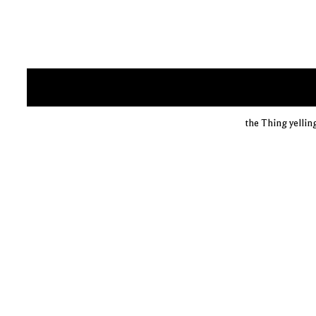
the Thing yelling