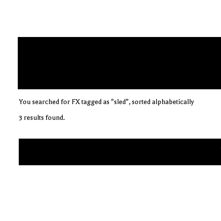
You searched for FX tagged as "sled", sorted alphabetically
3 results found.