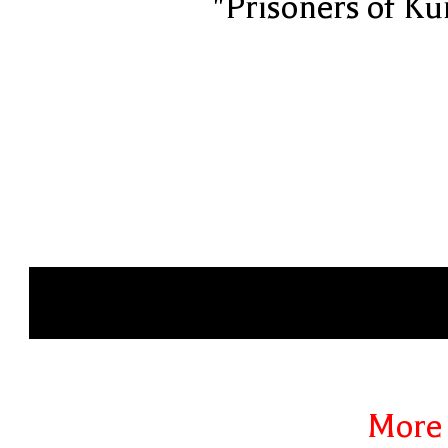
"Prisoners of Ku
More 