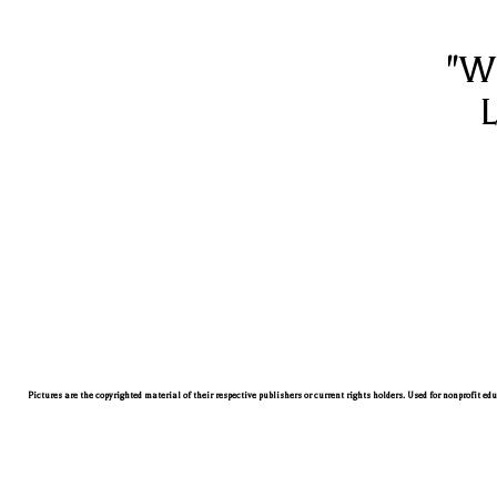
"W
L
Pictures are the copyrighted material of their respective publishers or current rights holders. Used for nonprofit ed