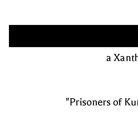
a Xant
"Prisoners of Ku