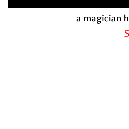
a magician 
S