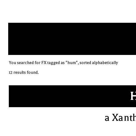
You searched for FX tagged as "hum", sorted alphabetically
12 results found.
a Xant