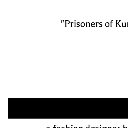
"Prisoners of Ku