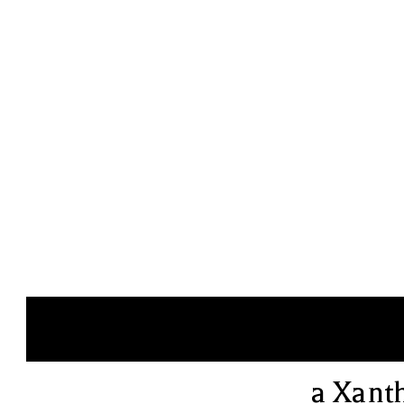
a Xant