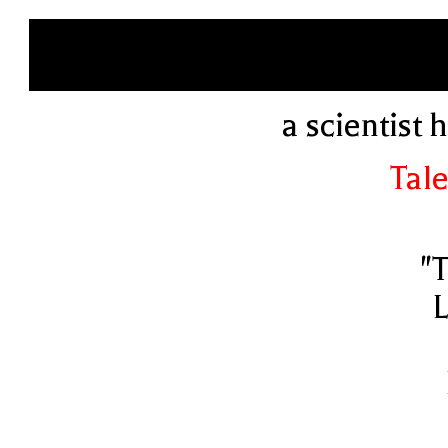
a scientist
Tale
"
L