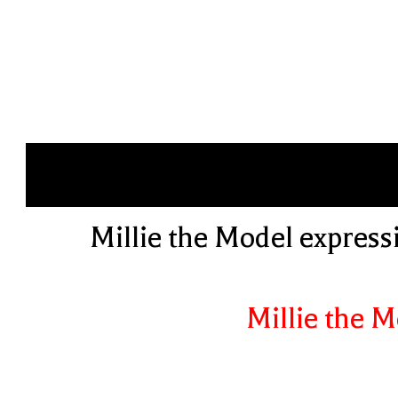
Millie the Model expressi
Millie the 