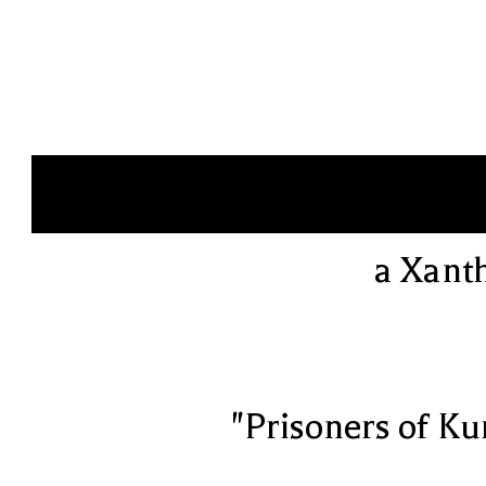
a Xant
"Prisoners of Ku