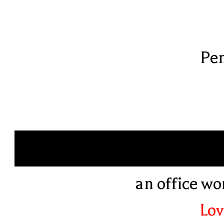
Pen
an office w
Lov