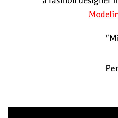
a fashion designer 
Modelin
"Mi
Pen