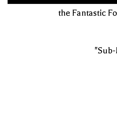
the Fantastic F
"Sub-