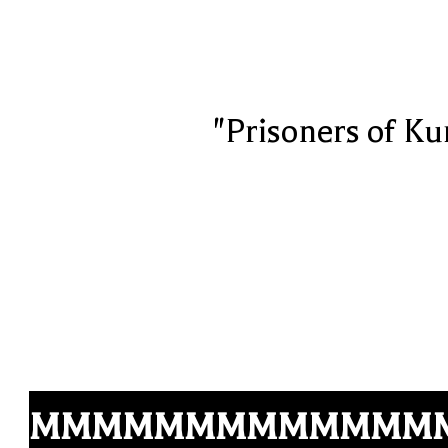
"Prisoners of Ku
MMMMMMMMMMMMM