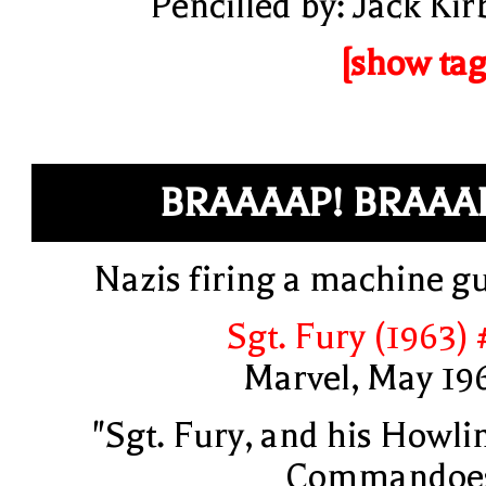
Pencilled by: Jack Kir
[show tag
BRAAAAP! BRAAA
Nazis firing a machine g
Sgt. Fury (1963) 
Marvel, May 19
"Sgt. Fury, and his Howli
Commandoe