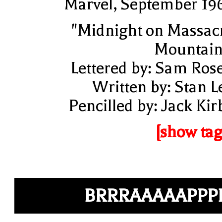
Marvel, September 19
"Midnight on Massac
Mountain
Lettered by: Sam Ros
Written by: Stan L
Pencilled by: Jack Kir
[show tag
BRRRAAAAAPPP