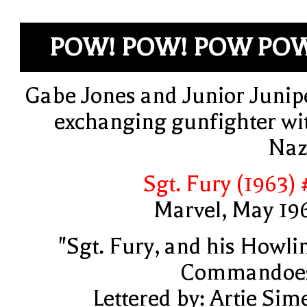
POW! POW! POW PO
Gabe Jones and Junior Junip
exchanging gunfighter wi
Naz
Sgt. Fury (1963) 
Marvel, May 19
"Sgt. Fury, and his Howli
Commandoe
Lettered by: Artie Sim