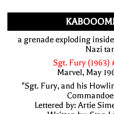
KABOOOM
a grenade exploding inside
Nazi ta
Sgt. Fury (1963) 
Marvel, May 19
"Sgt. Fury, and his Howli
Commandoe
Lettered by: Artie Sim