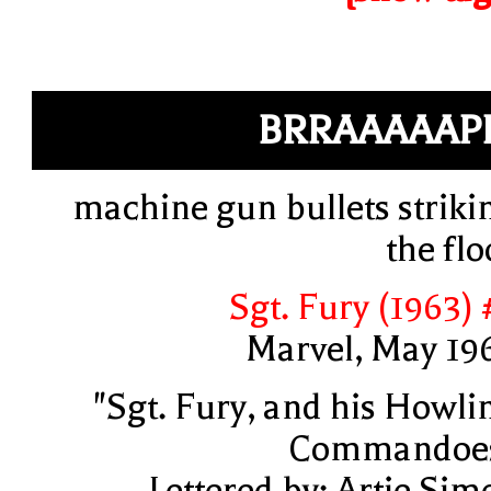
BRRAAAAAP
machine gun bullets striki
the flo
Sgt. Fury (1963) 
Marvel, May 19
"Sgt. Fury, and his Howli
Commandoe
Lettered by: Artie Sim