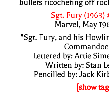
bullets ricocheting off roc
Sgt. Fury (1963) 
Marvel, May 19
"Sgt. Fury, and his Howli
Commandoe
Lettered by: Artie Sim
Written by: Stan L
Pencilled by: Jack Kir
[show tag