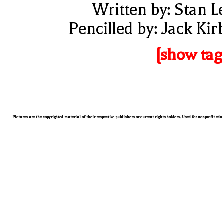
Written by: Stan L
Pencilled by: Jack Kir
[show tag
Pictures are the copyrighted material of their respective publishers or current rights holders. Used for nonprofit ed