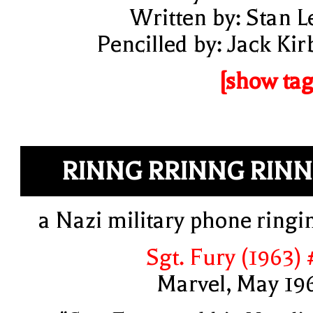
Written by: Stan L
Pencilled by: Jack Kir
[show tag
RINNG RRINNG RIN
a Nazi military phone ringi
Sgt. Fury (1963) 
Marvel, May 19