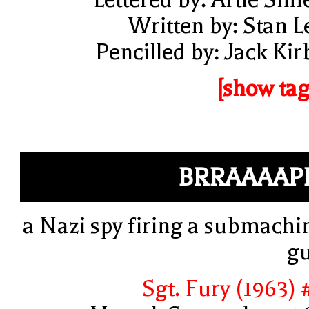
Written by: Stan L
Pencilled by: Jack Kir
[show tag
BRRAAAAP
a Nazi spy firing a submachi
g
Sgt. Fury (1963) 