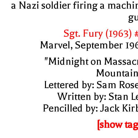
a Nazi soldier firing a machi
g
Sgt. Fury (1963) 
Marvel, September 19
"Midnight on Massac
Mountain
Lettered by: Sam Ros
Written by: Stan L
Pencilled by: Jack Kir
[show tag