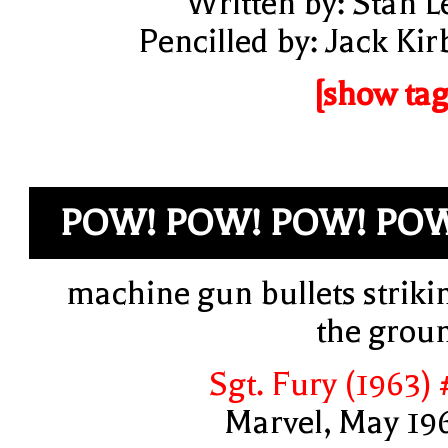
Written by: Stan L
Pencilled by: Jack Kir
[show tag
POW! POW! POW! PO
machine gun bullets striki
the grou
Sgt. Fury (1963) 
Marvel, May 19