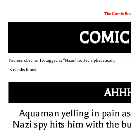
The Comic Boo
COMIC
You searched for FX tagged as "Nazis", sorted alphabetically
15 results found.
AHH
Aquaman yelling in pain as
Nazi spy hits him with the bu