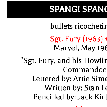
SPANG! SPAN
bullets ricocheti
Sgt. Fury (1963) 
Marvel, May 19
"Sgt. Fury, and his Howli
Commandoe
Lettered by: Artie Sim
Written by: Stan L
Pencilled by: Jack Kir