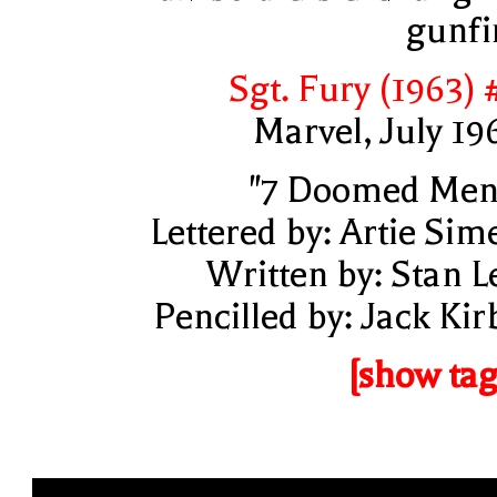
gunfi
Sgt. Fury (1963) 
Marvel, July 19
"7 Doomed Men
Lettered by: Artie Sim
Written by: Stan L
Pencilled by: Jack Kir
[show tag