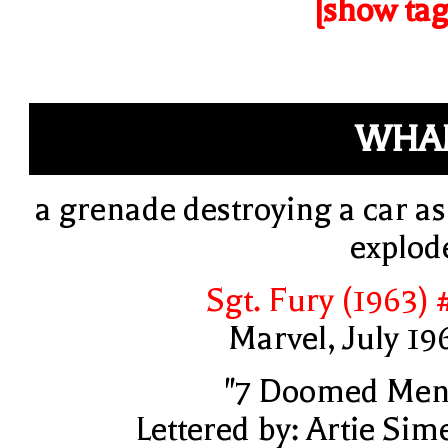
[show tag
WHA
a grenade destroying a car as 
explod
Sgt. Fury (1963) 
Marvel, July 19
"7 Doomed Men
Lettered by: Artie Sim