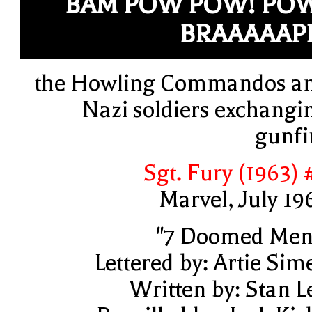
BAM POW POW! PO
BRAAAAAP
the Howling Commandos a
Nazi soldiers exchangi
gunfi
Sgt. Fury (1963) 
Marvel, July 19
"7 Doomed Men
Lettered by: Artie Sim
Written by: Stan L