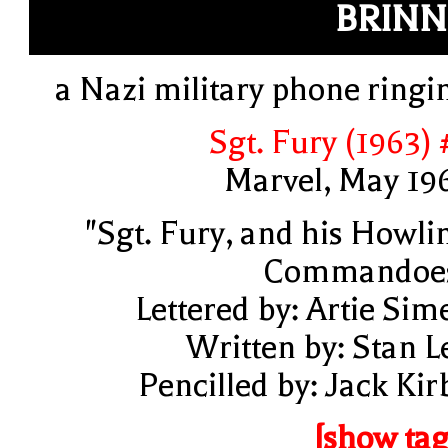
BRIN
a Nazi military phone ringi
Sgt. Fury (1963) 
Marvel, May 19
"Sgt. Fury, and his Howli
Commandoe
Lettered by: Artie Sim
Written by: Stan L
Pencilled by: Jack Kir
[show tag