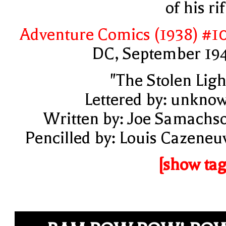
of his rif
Adventure Comics (1938) #1
DC, September 19
"The Stolen Ligh
Lettered by: unkno
Written by: Joe Samachs
Pencilled by: Louis Cazeneu
[show tag