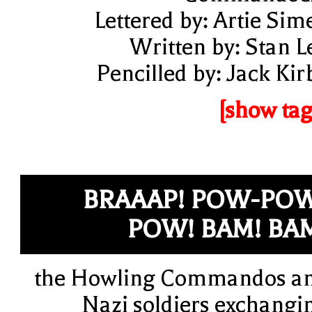
Lettered by: Artie Sim
Written by: Stan L
Pencilled by: Jack Kir
[show tag
BRAAAP! POW-PO
POW! BAM! BA
the Howling Commandos a
Nazi soldiers exchangi