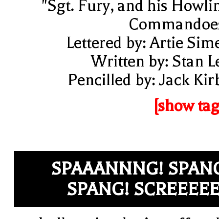
"Sgt. Fury, and his Howli
Commandoe
Lettered by: Artie Sim
Written by: Stan L
Pencilled by: Jack Kir
[show tag
SPAAANNNG! SPAN
SPANG! SCREEEE