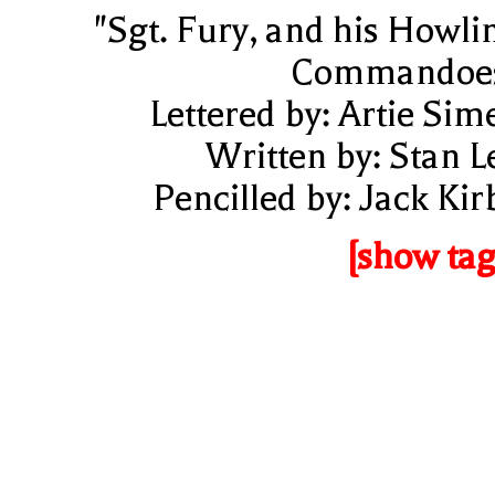
"Sgt. Fury, and his Howli
Commandoe
Lettered by: Artie Sim
Written by: Stan L
Pencilled by: Jack Kir
[show tag