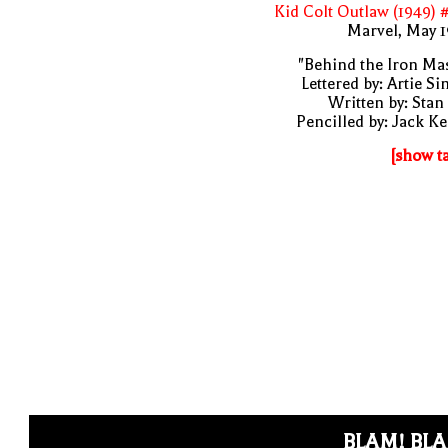
Kid Colt Outlaw (1949) 
Marvel, May 
"Behind the Iron Ma
Lettered by: Artie S
Written by: Stan
Pencilled by: Jack Ke
[show t
BLAM! BL