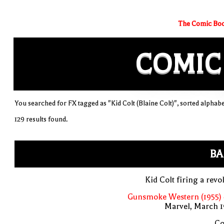
The Comic Boo
COMIC
You searched for FX tagged as "Kid Colt (Blaine Colt)", sorted alphabe
129 results found.
BA
Kid Colt firing a revo
Gunsmoke Western (1955) 
Marvel, March 1
Co