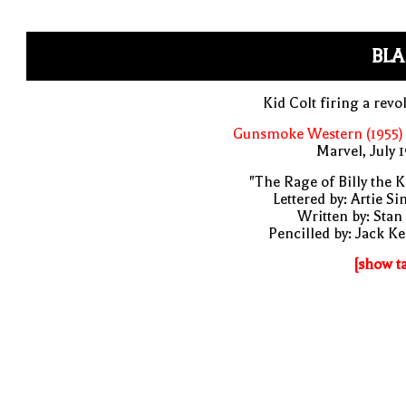
BLA
Kid Colt firing a revo
Gunsmoke Western (1955) 
Marvel, July 
"The Rage of Billy the K
Lettered by: Artie S
Written by: Stan
Pencilled by: Jack Ke
[show t