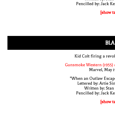
Pencilled by: Jack Ke
[show t
BLA
Kid Colt firing a revo
Gunsmoke Western (1955) 
Marvel, May 
"When an Outlaw Escape
Lettered by: Artie S
Written by: Stan
Pencilled by: Jack Ke
[show t