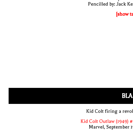
Pencilled by: Jack Ke
[show t
BLA
Kid Colt firing a revo
Kid Colt Outlaw (1949) 
Marvel, September 1