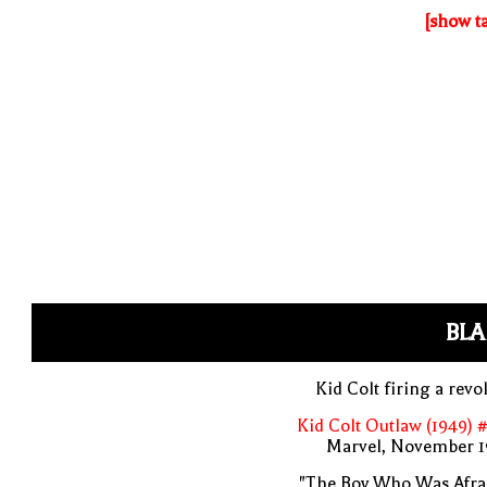
[show t
BLA
Kid Colt firing a revo
Kid Colt Outlaw (1949) 
Marvel, November 1
"The Boy Who Was Afrai