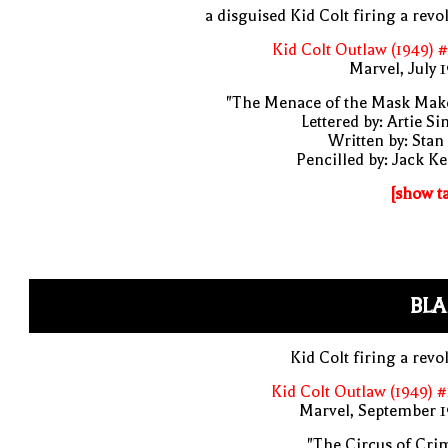
a disguised Kid Colt firing a revo
Kid Colt Outlaw (1949) 
Marvel, July 
"The Menace of the Mask Make
Lettered by: Artie S
Written by: Stan
Pencilled by: Jack Ke
[show t
BLA
Kid Colt firing a revo
Kid Colt Outlaw (1949) 
Marvel, September 1
"The Circus of Cri