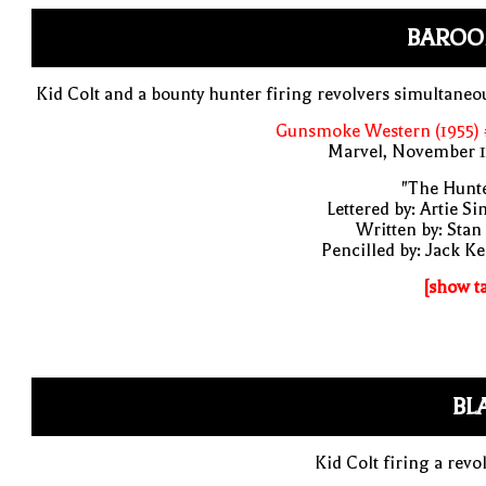
BAROO
Kid Colt and a bounty hunter firing revolvers simultaneo
Gunsmoke Western (1955) 
Marvel, November 1
"The Hunte
Lettered by: Artie S
Written by: Stan
Pencilled by: Jack Ke
[show t
BL
Kid Colt firing a revo