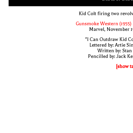
Kid Colt firing two revol
Gunsmoke Western (1955) 
Marvel, November 1
"I Can Outdraw Kid Co
Lettered by: Artie S
Written by: Stan
Pencilled by: Jack Ke
[show t