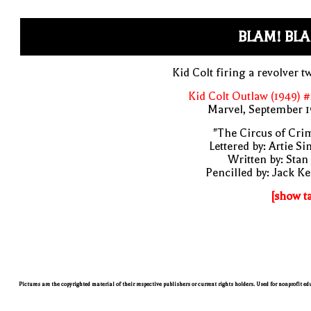
BLAM! BL
Kid Colt firing a revolver t
Kid Colt Outlaw (1949) 
Marvel, September 1
"The Circus of Cri
Lettered by: Artie S
Written by: Stan
Pencilled by: Jack Ke
[show t
Pictures are the copyrighted material of their respective publishers or current rights holders. Used for nonprofit e