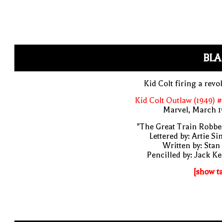
BLA
Kid Colt firing a revo
Kid Colt Outlaw (1949) 
Marvel, March 1
"The Great Train Robbe
Lettered by: Artie S
Written by: Stan
Pencilled by: Jack Ke
[show t