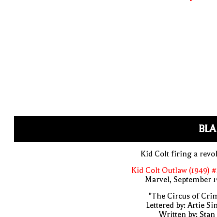
BLA
Kid Colt firing a revo
Kid Colt Outlaw (1949) 
Marvel, September 1
"The Circus of Cri
Lettered by: Artie S
Written by: Stan