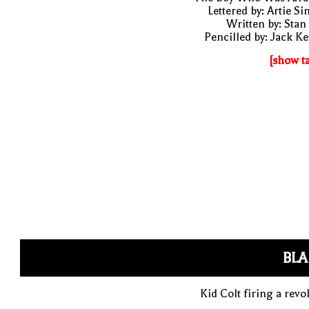
Lettered by: Artie S
Written by: Stan
Pencilled by: Jack Ke
[show t
BLA
Kid Colt firing a revo