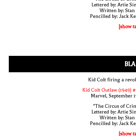
Lettered by: Artie S
Written by: Stan
Pencilled by: Jack Ke
[show t
BLA
Kid Colt firing a revo
Kid Colt Outlaw (1949) 
Marvel, September 1
"The Circus of Cri
Lettered by: Artie S
Written by: Stan
Pencilled by: Jack Ke
[show t