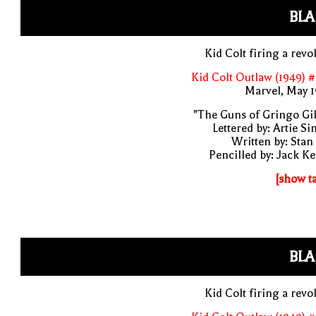
BLA
Kid Colt firing a revo
Kid Colt Outlaw (1949) 
Marvel, May 
"The Guns of Gringo Gil
Lettered by: Artie S
Written by: Stan
Pencilled by: Jack Ke
[show t
BLA
Kid Colt firing a revo