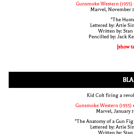
Gunsmoke Western (1955) 
Marvel, November 1
"The Hunte
Lettered by: Artie S
Written by: Stan
Pencilled by: Jack Ke
[show t
BLA
Kid Colt firing a revo
Gunsmoke Western (1955) 
Marvel, January 
"The Anatomy of a Gun Fig
Lettered by: Artie S
Written by: Stan