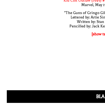
Kid Colt Outlaw (1949) 
Marvel, May 
"The Guns of Gringo Gil
Lettered by: Artie S
Written by: Stan
Pencilled by: Jack Ke
[show t
BLA