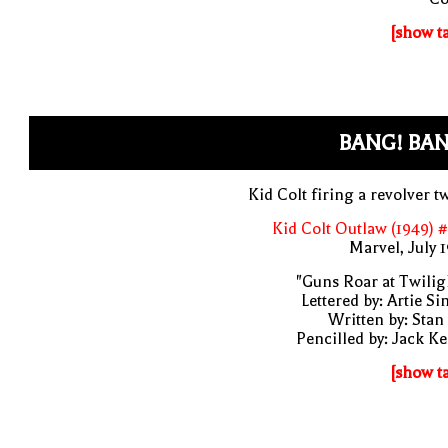
[show t
BANG! BAN
Kid Colt firing a revolver t
Kid Colt Outlaw (1949) 
Marvel, July 
"Guns Roar at Twilig
Lettered by: Artie S
Written by: Stan
Pencilled by: Jack Ke
[show t