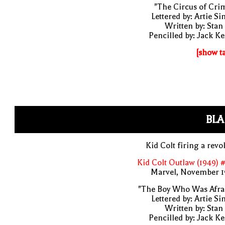
"The Circus of Cri
Lettered by: Artie S
Written by: Stan
Pencilled by: Jack Ke
[show t
BLA
Kid Colt firing a revo
Kid Colt Outlaw (1949) 
Marvel, November 1
"The Boy Who Was Afrai
Lettered by: Artie S
Written by: Stan
Pencilled by: Jack Ke