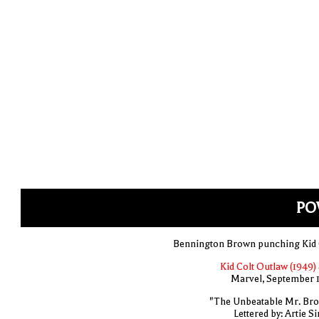
PO
Bennington Brown punching Kid 
Kid Colt Outlaw (1949) 
Marvel, September 
"The Unbeatable Mr. Br
Lettered by: Artie S