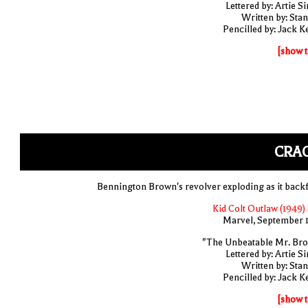
Lettered by: Artie S
Written by: Stan
Pencilled by: Jack Ke
[show t
CRAC
Bennington Brown's revolver exploding as it backf
Kid Colt Outlaw (1949) 
Marvel, September 
"The Unbeatable Mr. Br
Lettered by: Artie S
Written by: Stan
Pencilled by: Jack Ke
[show t