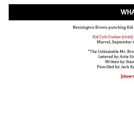
WHA
Bennington Brown punching Kid 
Kid Colt Outlaw (1949) 
Marvel, September 
"The Unbeatable Mr. Br
Lettered by: Artie S
Written by: Stan
Pencilled by: Jack Ke
[show t