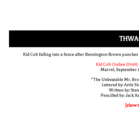
THWA
Kid Colt falling into a fence after Bennington Brown punches
Kid Colt Outlaw (1949) 
Marvel, September 
"The Unbeatable Mr. Br
Lettered by: Artie S
Written by: Stan
Pencilled by: Jack Ke
[show t