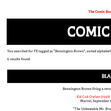
The Comic Boo
COMIC
You searched for FX tagged as "Bennington Brown", sorted alphabeti
6 results found.
BLA
Bennington Brown firing a revo
Kid Colt Outlaw (1949) 
Marvel, September 
"The Unbeatable Mr. Br