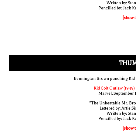
Written by: Stan
Pencilled by: Jack Ke
[show t
THUM
Bennington Brown punching Kid 
Kid Colt Outlaw (1949) 
Marvel, September 
"The Unbeatable Mr. Br
Lettered by: Artie S
Written by: Stan
Pencilled by: Jack Ke
[show t