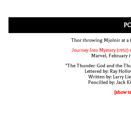
P
Thor throwing Mjolnir at a 
Journey Into Mystery (1952)
Marvel, February 
"The Thunder-God and the Thu
Lettered by: Ray Holl
Written by: Larry Li
Pencilled by: Jack K
[show t