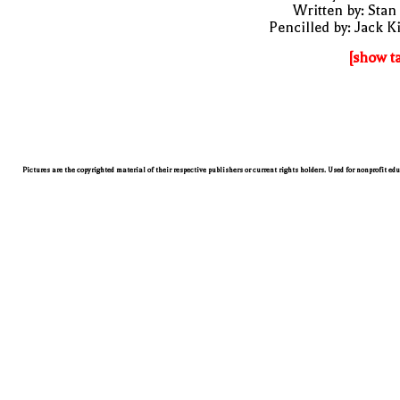
Written by: Stan
Pencilled by: Jack K
[show t
Pictures are the copyrighted material of their respective publishers or current rights holders. Used for nonprofit ed