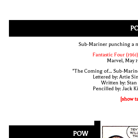
P
Sub-Mariner punching a 
Fantastic Four (1961
Marvel, May 
"The Coming of... Sub-Marin
Lettered by: Artie S
Written by: Stan
Pencilled by: Jack K
[show t
POW