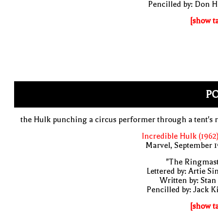
Pencilled by: Don 
[show t
P
the Hulk punching a circus performer through a tent's 
Incredible Hulk (1962
Marvel, September 1
"The Ringmast
Lettered by: Artie S
Written by: Stan
Pencilled by: Jack K
[show t