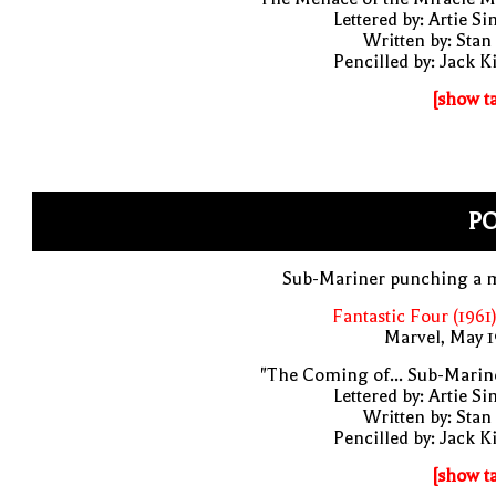
Lettered by: Artie S
Written by: Stan
Pencilled by: Jack K
[show t
P
Sub-Mariner punching a 
Fantastic Four (1961
Marvel, May 
"The Coming of... Sub-Marin
Lettered by: Artie S
Written by: Stan
Pencilled by: Jack K
[show t