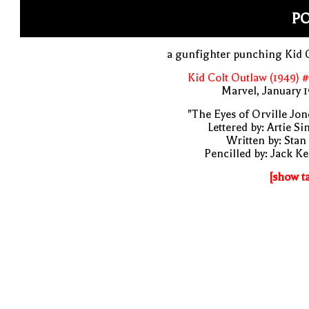
P
a gunfighter punching Kid 
Kid Colt Outlaw (1949) 
Marvel, January 
"The Eyes of Orville Jon
Lettered by: Artie S
Written by: Stan
Pencilled by: Jack Ke
[show t