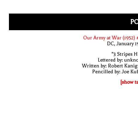
P
Our Army at War (1952)
DC, January 
"3 Stripes Hi
Lettered by: unk
Written by: Robert Kani
Pencilled by: Joe Ku
[show t