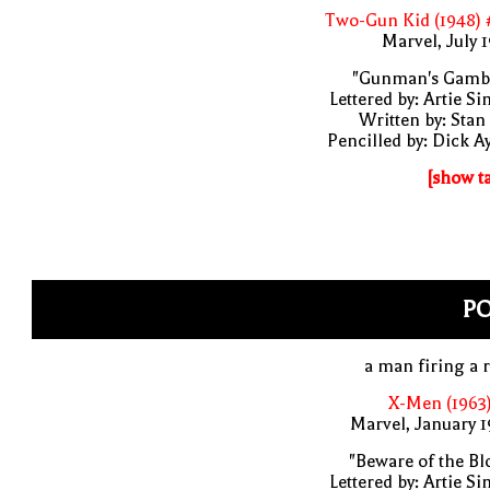
Two-Gun Kid (1948) 
Marvel, July 
"Gunman's Gambl
Lettered by: Artie S
Written by: Stan
Pencilled by: Dick A
[show t
P
a man firing a r
X-Men (1963
Marvel, January 
"Beware of the Bl
Lettered by: Artie S