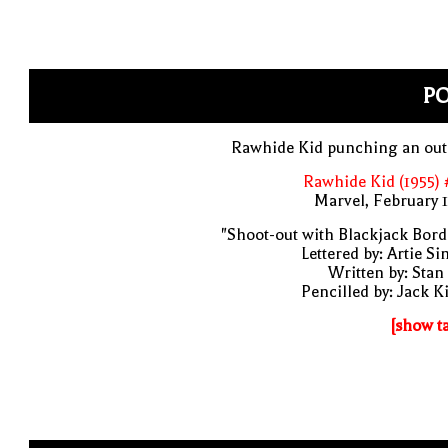
P
Rawhide Kid punching an out
Rawhide Kid (1955)
Marvel, February 
"Shoot-out with Blackjack Bor
Lettered by: Artie S
Written by: Stan
Pencilled by: Jack K
[show t