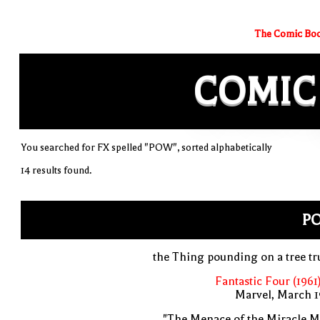
The Comic Boo
COMIC
You searched for FX spelled "POW", sorted alphabetically
14 results found.
P
the Thing pounding on a tree t
Fantastic Four (1961
Marvel, March 1
"The Menace of the Miracle M