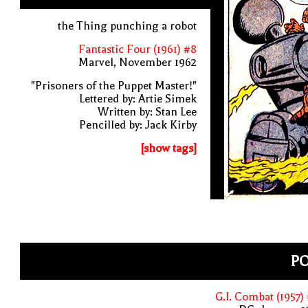
the Thing punching a robot
Fantastic Four (1961) #8
Marvel, November 1962
"Prisoners of the Puppet Master!"
Lettered by: Artie Simek
Written by: Stan Lee
Pencilled by: Jack Kirby
[show tags]
P
G.I. Combat (1957)