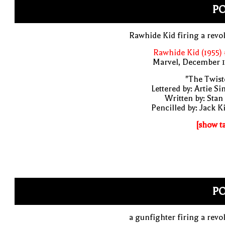
P
Rawhide Kid firing a revo
Rawhide Kid (1955)
Marvel, December 1
"The Twist
Lettered by: Artie S
Written by: Stan
Pencilled by: Jack K
[show t
P
a gunfighter firing a revo