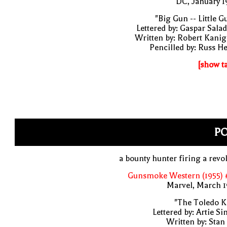
DC, January 
"Big Gun -- Little G
Lettered by: Gaspar Sala
Written by: Robert Kani
Pencilled by: Russ H
[show t
P
a bounty hunter firing a revo
Gunsmoke Western (1955) 
Marvel, March 1
"The Toledo K
Lettered by: Artie S
Written by: Stan