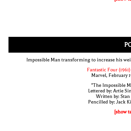
PO
Impossible Man transforming to increase his we
Fantastic Four (1961)
Marvel, February 
"The Impossible M
Lettered by: Artie S
Written by: Stan
Pencilled by: Jack K
[show t