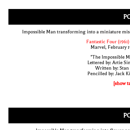
PO
Impossible Man transforming into a miniature mis
Fantastic Four (1961)
Marvel, February 
"The Impossible M
Lettered by: Artie S
Written by: Stan
Pencilled by: Jack K
[show t
PO