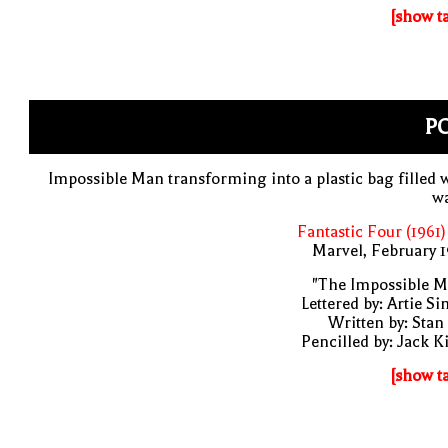
[show t
PO
Impossible Man transforming into a plastic bag filled 
wa
Fantastic Four (1961)
Marvel, February 
"The Impossible M
Lettered by: Artie S
Written by: Stan
Pencilled by: Jack K
[show t