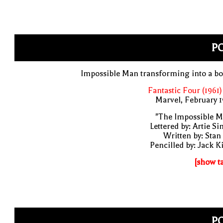
PO
Impossible Man transforming into a b
Fantastic Four (1961)
Marvel, February 
"The Impossible M
Lettered by: Artie S
Written by: Stan
Pencilled by: Jack K
[show t
PO