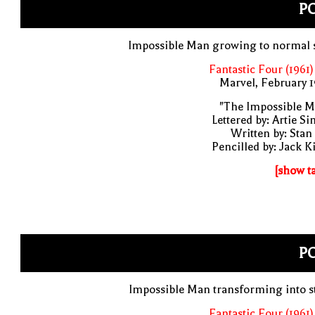
PO
Impossible Man growing to normal s
Fantastic Four (1961)
Marvel, February 
"The Impossible M
Lettered by: Artie S
Written by: Stan
Pencilled by: Jack K
[show t
PO
Impossible Man transforming into s
Fantastic Four (1961)