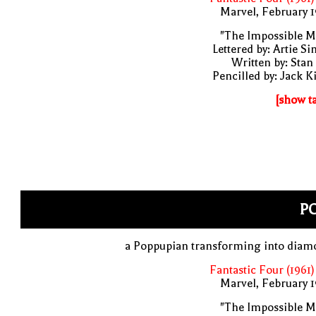
Marvel, February 
"The Impossible M
Lettered by: Artie S
Written by: Stan
Pencilled by: Jack K
[show t
PO
a Poppupian transforming into diam
Fantastic Four (1961)
Marvel, February 
"The Impossible M