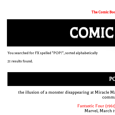
The Comic Boo
COMIC
You searched for FX spelled "POP!", sorted alphabetically
21 results found.
PO
the illusion of a monster disappearing at Miracle M
comm
Fantastic Four (1961
Marvel, March 1