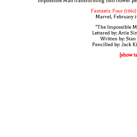
Impossible Man transforming into flower pe
Fantastic Four (1961)
Marvel, February 
"The Impossible M
Lettered by: Artie S
Written by: Stan
Pencilled by: Jack K
[show t