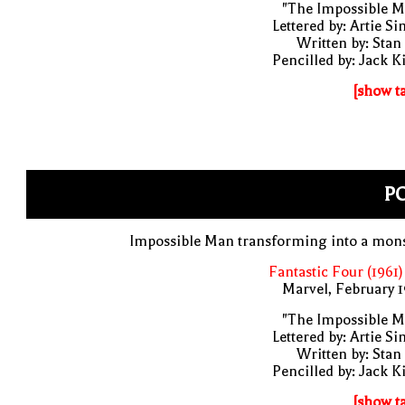
"The Impossible M
Lettered by: Artie S
Written by: Stan
Pencilled by: Jack K
[show t
PO
Impossible Man transforming into a mons
Fantastic Four (1961)
Marvel, February 
"The Impossible M
Lettered by: Artie S
Written by: Stan
Pencilled by: Jack K
[show t