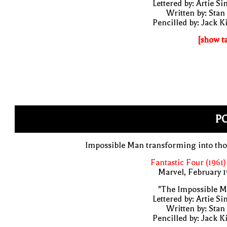
Lettered by: Artie S
Written by: Stan
Pencilled by: Jack K
[show t
PO
Impossible Man transforming into th
Fantastic Four (1961)
Marvel, February 
"The Impossible M
Lettered by: Artie S
Written by: Stan
Pencilled by: Jack K