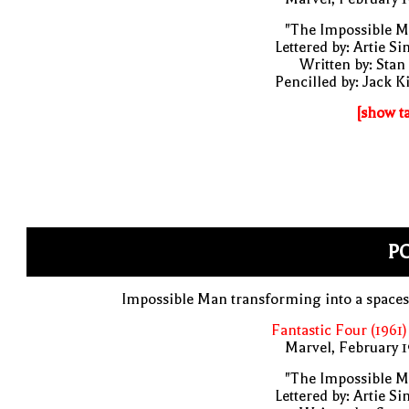
"The Impossible M
Lettered by: Artie S
Written by: Stan
Pencilled by: Jack K
[show t
PO
Impossible Man transforming into a space
Fantastic Four (1961)
Marvel, February 
"The Impossible M
Lettered by: Artie S