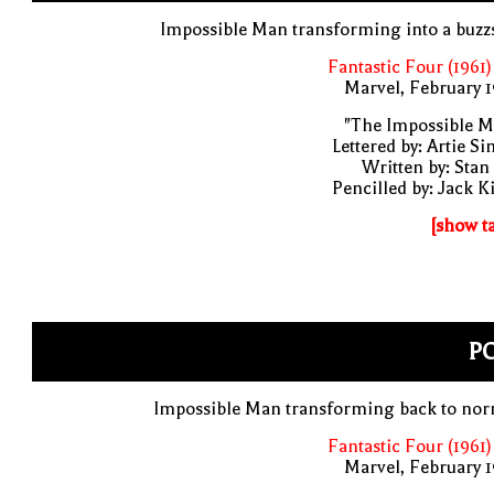
Impossible Man transforming into a buz
Fantastic Four (1961)
Marvel, February 
"The Impossible M
Lettered by: Artie S
Written by: Stan
Pencilled by: Jack K
[show t
PO
Impossible Man transforming back to nor
Fantastic Four (1961)
Marvel, February 