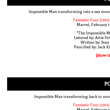
Impossible Man transforming into a sea mon
Fantastic Four (1961)
Marvel, February 
"The Impossible M
Lettered by: Artie S
Written by: Stan
Pencilled by: Jack K
[show t
PO
Impossible Man transforming back to nor
Fantastic Four (1961)
Marvel, February 