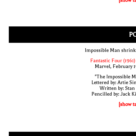
[show t
PO
Impossible Man shrink
Fantastic Four (1961)
Marvel, February 
"The Impossible M
Lettered by: Artie S
Written by: Stan
Pencilled by: Jack K
[show t