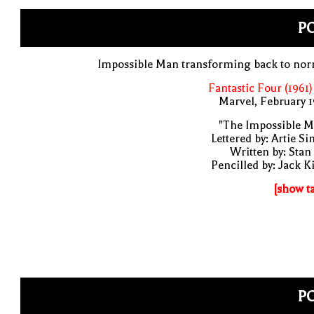
PO
Impossible Man transforming back to nor
Fantastic Four (1961)
Marvel, February 
"The Impossible M
Lettered by: Artie S
Written by: Stan
Pencilled by: Jack K
[show t
PO