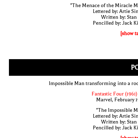
"The Menace of the Miracle M
Lettered by: Artie S
Written by: Stan
Pencilled by: Jack K
[show t
PO
Impossible Man transforming into a ro
Fantastic Four (1961)
Marvel, February 
"The Impossible M
Lettered by: Artie S
Written by: Stan
Pencilled by: Jack K