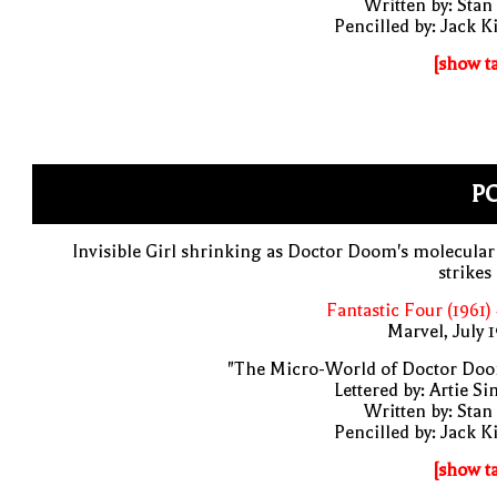
Written by: Stan
Pencilled by: Jack K
[show t
PO
Invisible Girl shrinking as Doctor Doom's molecular
strikes
Fantastic Four (1961)
Marvel, July 
"The Micro-World of Doctor Doo
Lettered by: Artie S
Written by: Stan
Pencilled by: Jack K
[show t