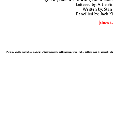
Lettered by: Artie S
Written by: Stan
Pencilled by: Jack K
[show t
Pictures are the copyrighted material of their respective publishers or current rights holders. Used for nonprofit ed