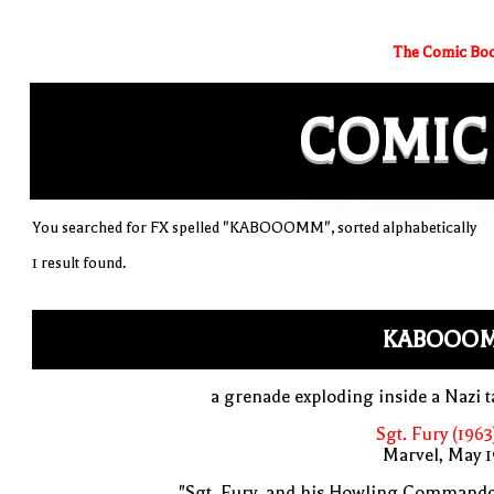
The Comic Boo
COMIC
You searched for FX spelled "KABOOOMM", sorted alphabetically
1 result found.
KABOOO
a grenade exploding inside a Nazi 
Sgt. Fury (1963
Marvel, May 
"Sgt. Fury, and his Howling Commando