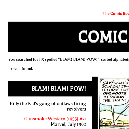
The Comic Boo
COMIC
You searched for FX spelled "BLAM! BLAM! POW!", sorted alphabeti
1 result found.
BLAM! BLAM! POW!
Billy the Kid's gang of outlaws firing
revolvers
Gunsmoke Western (1955) #71
Marvel, July 1962