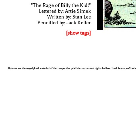
"The Rage of Billy the Kid!"
Lettered by: Artie Simek
Written by: Stan Lee
Pencilled by: Jack Keller
[show tags]
Pictures are the copyrighted material of their respective publishers or current rights holders. Used for nonprofit ed