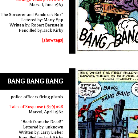
Marvel, June 1963
"The Sorcerer and Pandora's Box"
Lettered by: Marty Epp
Written by: Robert Bernstein
Pencilled by: Jack Kirby
[show tags]
BANG BANG BANG
police officers firing pistols
Tales of Suspense (1959) #28
Marvel, April 1962
"Back from the Dead!"
Lettered by: unknown
Written by: Larry Lieber
Pencilled by: Jack Kirby