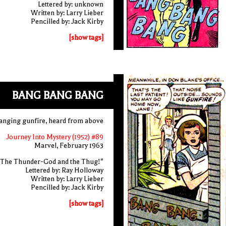
Lettered by: unknown
Written by: Larry Lieber
Pencilled by: Jack Kirby
[show tags]
BANG BANG BANG
anging gunfire, heard from above
Journey Into Mystery (1952) #89
Marvel, February 1963
"The Thunder-God and the Thug!"
Lettered by: Ray Holloway
Written by: Larry Lieber
Pencilled by: Jack Kirby
[show tags]