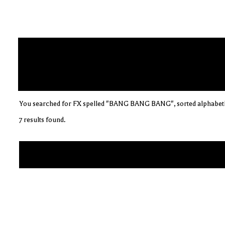
You searched for FX spelled "BANG BANG BANG", sorted alphabeti
7 results found.