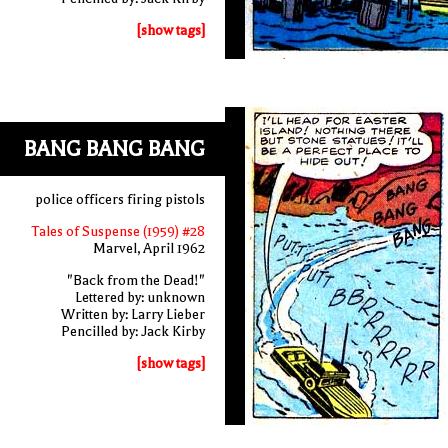
[show tags]
BANG BANG BANG
police officers firing pistols
Tales of Suspense (1959) #28
Marvel, April 1962
"Back from the Dead!"
Lettered by: unknown
Written by: Larry Lieber
Pencilled by: Jack Kirby
[show tags]