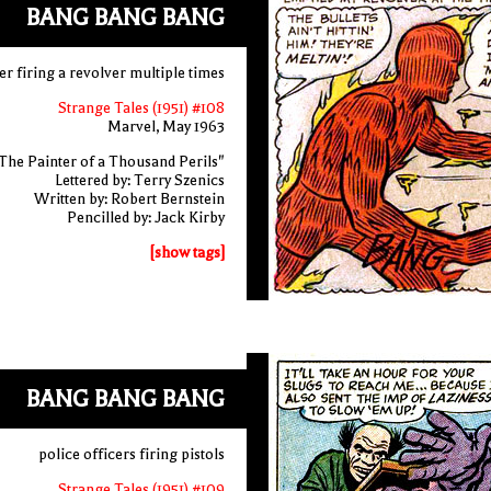
BANG BANG BANG
er firing a revolver multiple times
Strange Tales (1951) #108
Marvel, May 1963
The Painter of a Thousand Perils"
Lettered by: Terry Szenics
Written by: Robert Bernstein
Pencilled by: Jack Kirby
[show tags]
BANG BANG BANG
police officers firing pistols
Strange Tales (1951) #109