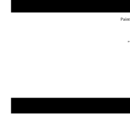
Paint
"