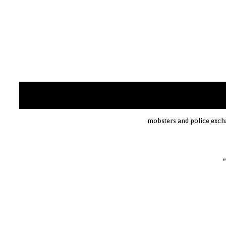
mobsters and police exch