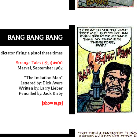
BANG BANG BANG
 dictator firing a pistol three times
Strange Tales (1951) #100
Marvel, September 1962
"The Imitation Man"
Lettered by: Dick Ayers
Written by: Larry Lieber
Pencilled by: Jack Kirby
[show tags]