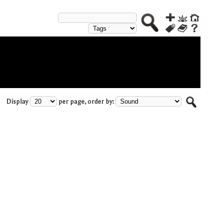
Display
per page, order by: