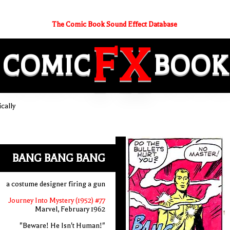
The Comic Book Sound Effect Database
FX
COMIC
BOOK
cally
BANG BANG BANG
a costume designer firing a gun
Journey Into Mystery (1952) #77
Marvel, February 1962
"Beware! He Isn't Human!"