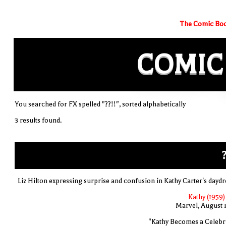
The Comic Boo
COMIC
You searched for FX spelled "??!!", sorted alphabetically
3 results found.
?
Liz Hilton expressing surprise and confusion in Kathy Carter's dayd
Kathy (1959)
Marvel, August 
"Kathy Becomes a Celebri