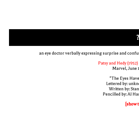
?
an eye doctor verbally expressing surprise and confu
Patsy and Hedy (1952)
Marvel, June 
"The Eyes Have 
Lettered by: unk
Written by: Stan
Pencilled by: Al Har
[show t