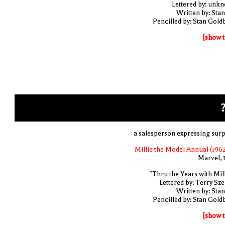
Lettered by: unk
Written by: Stan
Pencilled by: Stan Gold
[show t
?
a salesperson expressing surp
Millie the Model Annual (1962
Marvel, 
"Thru the Years with Mill
Lettered by: Terry Sze
Written by: Stan
Pencilled by: Stan Gold
[show t