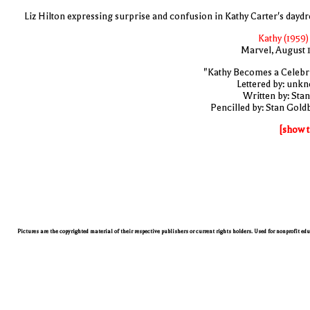
Liz Hilton expressing surprise and confusion in Kathy Carter's dayd
Kathy (1959)
Marvel, August 
"Kathy Becomes a Celebri
Lettered by: unk
Written by: Stan
Pencilled by: Stan Gold
[show t
Pictures are the copyrighted material of their respective publishers or current rights holders. Used for nonprofit ed