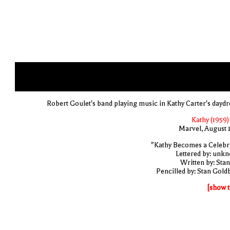
Robert Goulet's band playing music in Kathy Carter's dayd
Kathy (1959)
Marvel, August 
"Kathy Becomes a Celebri
Lettered by: unk
Written by: Stan
Pencilled by: Stan Gold
[show t