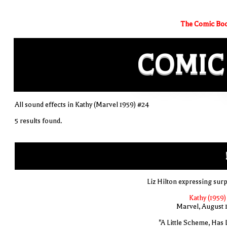
The Comic Boo
COMIC
All sound effects in Kathy (Marvel 1959) #24
5 results found.
Liz Hilton expressing surp
Kathy (1959)
Marvel, August 
"A Little Scheme, Has L