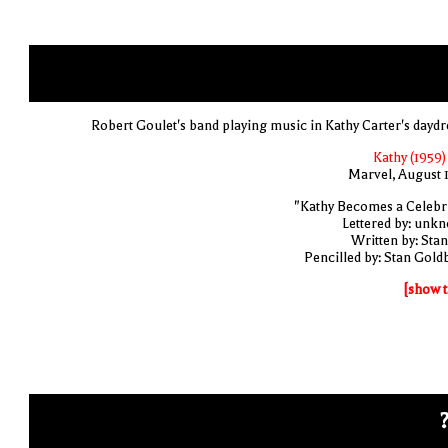
Robert Goulet's band playing music in Kathy Carter's dayd
Kathy (1959)
Marvel, August 
"Kathy Becomes a Celebri
Lettered by: unk
Written by: Stan
Pencilled by: Stan Gold
[show t
?