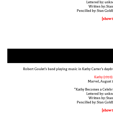
Lettered by: unk
Written by: Stan
Pencilled by: Stan Gold
[show t
Robert Goulet's band playing music in Kathy Carter's dayd
Kathy (1959)
Marvel, August 
"Kathy Becomes a Celebri
Lettered by: unk
Written by: Stan
Pencilled by: Stan Gold
[show t