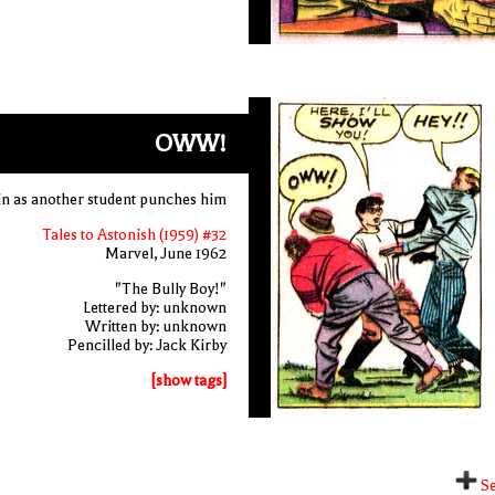
OWW!
ain as another student punches him
Tales to Astonish (1959) #32
Marvel, June 1962
"The Bully Boy!"
Lettered by: unknown
Written by: unknown
Pencilled by: Jack Kirby
[show tags]
Se