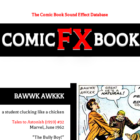
The Comic Book Sound Effect Database
FX
COMIC
BOOK
BAWWK AWKKK
a student clucking like a chicken
Tales to Astonish (1959) #32
Marvel, June 1962
"The Bully Boy!"