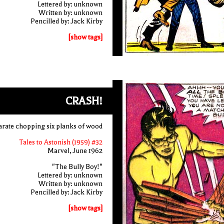
Lettered by: unknown
Written by: unknown
Pencilled by: Jack Kirby
[show tags]
CRASH!
arate chopping six planks of wood
Tales to Astonish (1959) #32
Marvel, June 1962
"The Bully Boy!"
Lettered by: unknown
Written by: unknown
Pencilled by: Jack Kirby
[show tags]