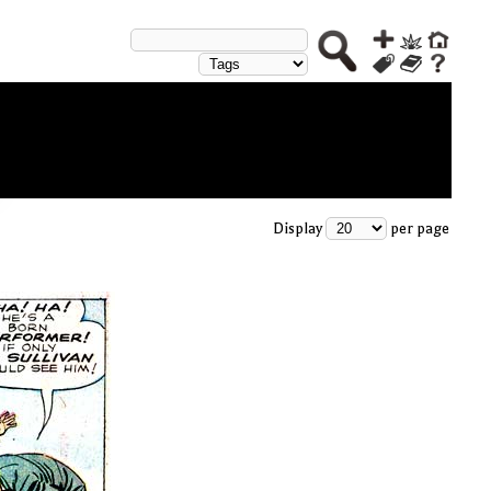
Display
per page