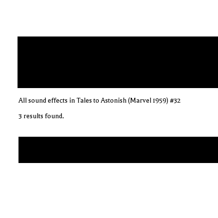
All sound effects in Tales to Astonish (Marvel 1959) #32
3 results found.