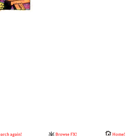
arch again!
Browse FX!
Home!