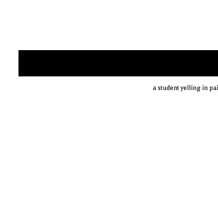
a student yelling in p