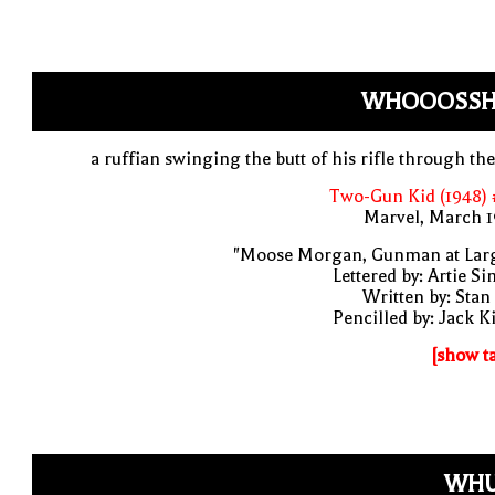
WHOOOSSH
a ruffian swinging the butt of his rifle through the
Two-Gun Kid (1948) 
Marvel, March 1
"Moose Morgan, Gunman at Larg
Lettered by: Artie S
Written by: Stan
Pencilled by: Jack K
[show t
WHU