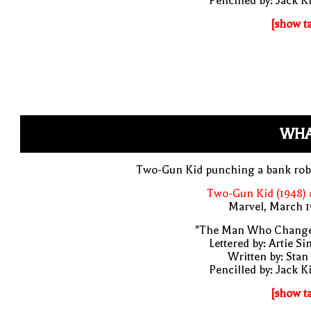
Pencilled by: Jack K
[show t
WHA
Two-Gun Kid punching a bank rob
Two-Gun Kid (1948) 
Marvel, March 1
"The Man Who Change
Lettered by: Artie S
Written by: Stan
Pencilled by: Jack K
[show t