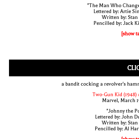
"The Man Who Change
Lettered by: Artie S
Written by: Stan
Pencilled by: Jack K
[show t
CLI
a bandit cocking a revolver's ha
Two-Gun Kid (1948) 
Marvel, March 1
"Johnny the P
Lettered by: John D
Written by: Stan
Pencilled by: Al Har