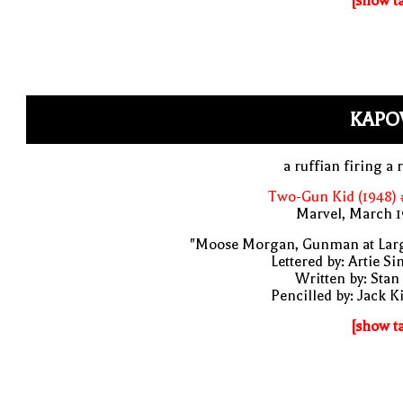
[show t
KAPO
a ruffian firing a r
Two-Gun Kid (1948) 
Marvel, March 1
"Moose Morgan, Gunman at Larg
Lettered by: Artie S
Written by: Stan
Pencilled by: Jack K
[show t