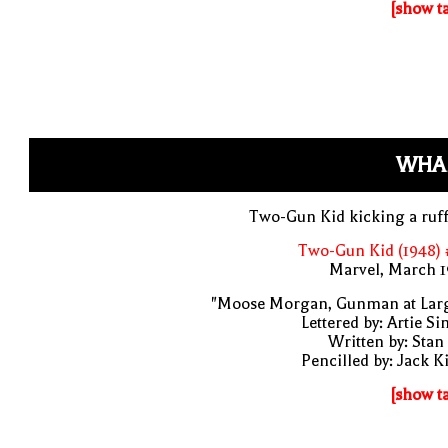
[show t
WHA
Two-Gun Kid kicking a ruf
Two-Gun Kid (1948) 
Marvel, March 1
"Moose Morgan, Gunman at Larg
Lettered by: Artie S
Written by: Stan
Pencilled by: Jack K
[show t