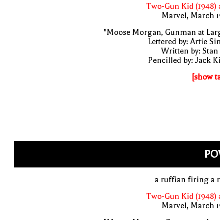
Two-Gun Kid (1948) 
Marvel, March 1
"Moose Morgan, Gunman at Larg
Lettered by: Artie S
Written by: Stan
Pencilled by: Jack K
[show t
PO
a ruffian firing a r
Two-Gun Kid (1948) 
Marvel, March 1