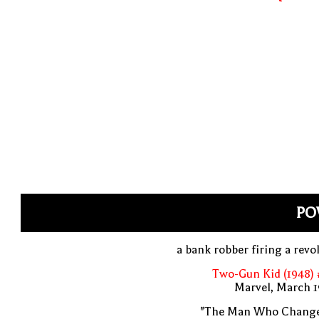
PO
a bank robber firing a revo
Two-Gun Kid (1948) 
Marvel, March 1
"The Man Who Change