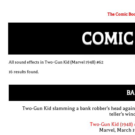
The Comic Boo
COMIC
All sound effects in Two-Gun Kid (Marvel 1948) #62
16 results found.
BA
Two-Gun Kid slamming a bank robber's head again
teller's wi
Two-Gun Kid (1948) 
Marvel, March 1