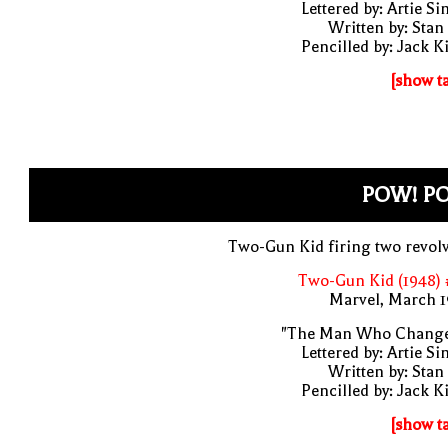
Lettered by: Artie S
Written by: Stan
Pencilled by: Jack K
[show t
POW! P
Two-Gun Kid firing two revol
Two-Gun Kid (1948) 
Marvel, March 1
"The Man Who Change
Lettered by: Artie S
Written by: Stan
Pencilled by: Jack K
[show t