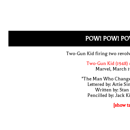
POW! POW! PO
Two-Gun Kid firing two revol
Two-Gun Kid (1948) 
Marvel, March 1
"The Man Who Change
Lettered by: Artie S
Written by: Stan
Pencilled by: Jack K
[show t