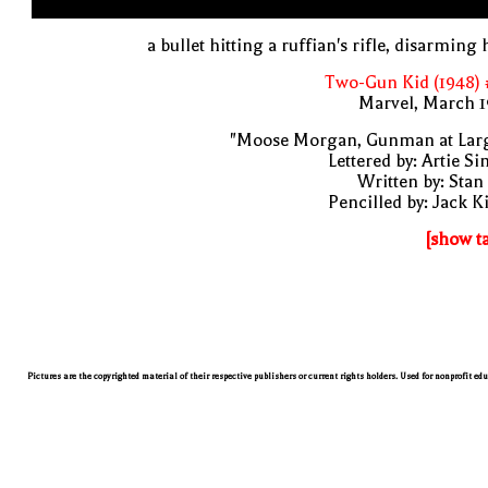
a bullet hitting a ruffian's rifle, disarming
Two-Gun Kid (1948) 
Marvel, March 1
"Moose Morgan, Gunman at Larg
Lettered by: Artie S
Written by: Stan
Pencilled by: Jack K
[show t
Pictures are the copyrighted material of their respective publishers or current rights holders. Used for nonprofit ed