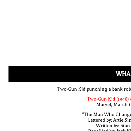
WHA
Two-Gun Kid punching a bank rob
Two-Gun Kid (1948) 
Marvel, March 1
"The Man Who Change
Lettered by: Artie S
Written by: Stan