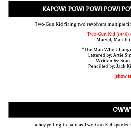
KAPOW! POW! POW! POW! PO
Two-Gun Kid firing two revolvers multiple t
Two-Gun Kid (1948) 
Marvel, March 1
"The Man Who Change
Lettered by: Artie S
Written by: Stan
Pencilled by: Jack K
[show t
OWW
a boy yelling in pain as Two-Gun Kid spanks