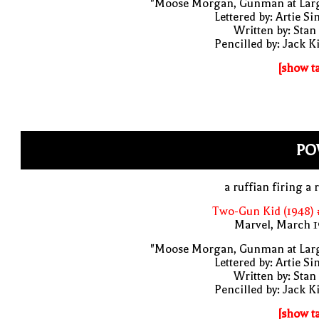
"Moose Morgan, Gunman at Larg
Lettered by: Artie S
Written by: Stan
Pencilled by: Jack K
[show t
PO
a ruffian firing a r
Two-Gun Kid (1948) 
Marvel, March 1
"Moose Morgan, Gunman at Larg
Lettered by: Artie S
Written by: Stan
Pencilled by: Jack K
[show t