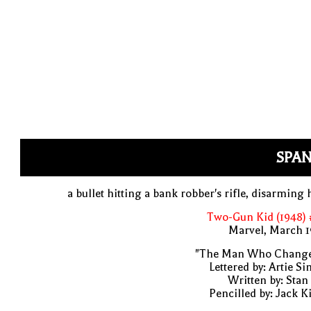
SPAN
a bullet hitting a bank robber's rifle, disarming
Two-Gun Kid (1948) 
Marvel, March 1
"The Man Who Change
Lettered by: Artie S
Written by: Stan
Pencilled by: Jack K