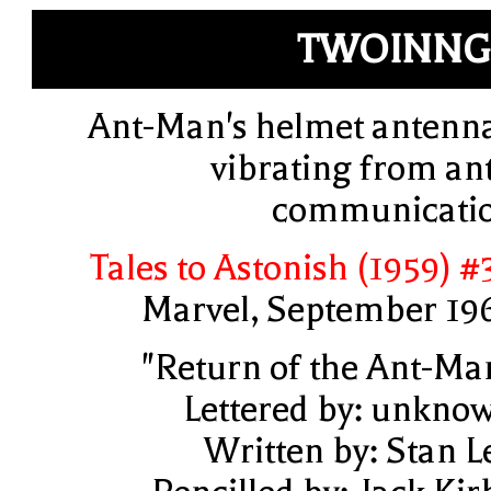
TWOINNG
Ant-Man's helmet antenn
vibrating from ant
communicati
Tales to Astonish (1959) #
Marvel, September 19
"Return of the Ant-Ma
Lettered by: unkno
Written by: Stan L