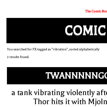
The Comic Boo
COMIC
You searched for FX tagged as "vibration", sorted alphabetically
2 results found.
TWANNNNNGG
a tank vibrating violently aft
Thor hits it with Mjoln