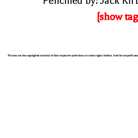
Pencilled by: Jack Kir
[show tag
Pictures are the copyrighted material of their respective publishers or current rights holders. Used for nonprofit ed