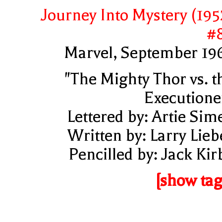
Journey Into Mystery (195
#
Marvel, September 19
"The Mighty Thor vs. t
Executione
Lettered by: Artie Sim
Written by: Larry Lieb
Pencilled by: Jack Kir
[show tag