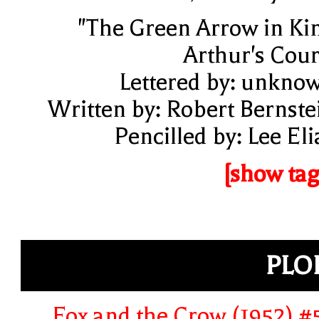
"The Green Arrow in Ki
Arthur's Cour
Lettered by: unkno
Written by: Robert Bernste
Pencilled by: Lee Eli
[show tag
PLO
Fox and the Crow (1952) #