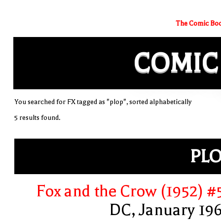
The Comic Boo
COMIC
You searched for FX tagged as "plop", sorted alphabetically
5 results found.
PL
Fox and the Crow (1952) #
DC, January 19