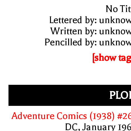
No Tit
Lettered by: unkno
Written by: unkno
Pencilled by: unkno
[show tag
PLO
Adventure Comics (1938) #2
DC, January 19