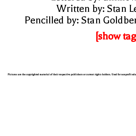
Written by: Stan L
Pencilled by: Stan Goldbe
[show tag
Pictures are the copyrighted material of their respective publishers or current rights holders. Used for nonprofit ed