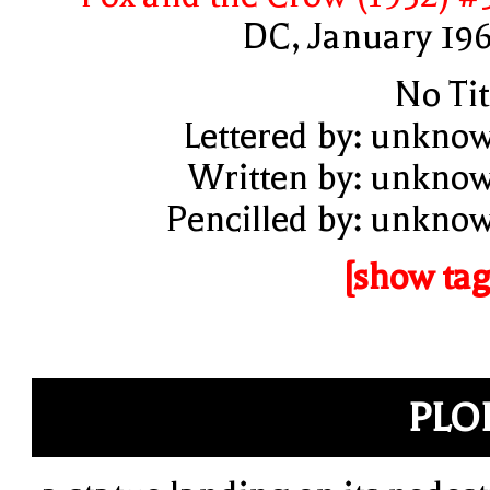
DC, January 19
No Tit
Lettered by: unkno
Written by: unkno
Pencilled by: unkno
[show tag
PLO