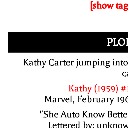
[show tag
PLO
Kathy Carter jumping into
c
Kathy (1959) #
Marvel, February 19
"She Auto Know Bette
Lettered by: unkno