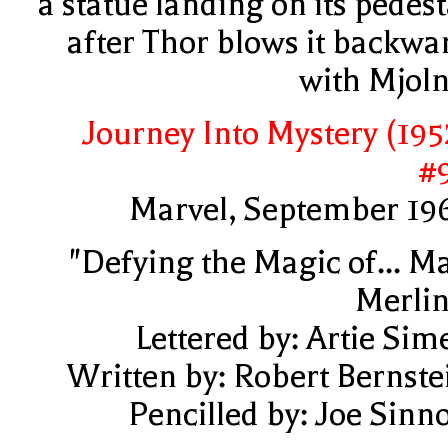
a statue landing on its pedest
after Thor blows it backwa
with Mjoln
Journey Into Mystery (195
#
Marvel, September 19
"Defying the Magic of... M
Merlin
Lettered by: Artie Sim
Written by: Robert Bernste
Pencilled by: Joe Sinno