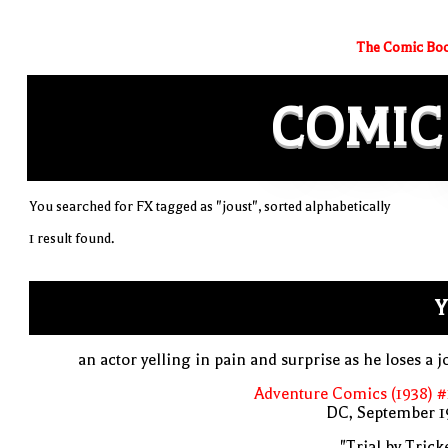
The Comic Boo
COMIC
You searched for FX tagged as "joust", sorted alphabetically
1 result found.
Y
an actor yelling in pain and surprise as he loses a j
Adventure Comics (1938) 
DC, September 1
"Trial by Trick