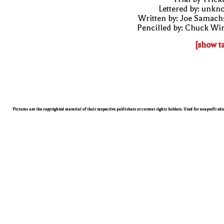
Lettered by: unk
Written by: Joe Samach
Pencilled by: Chuck Wi
[show t
Pictures are the copyrighted material of their respective publishers or current rights holders. Used for nonprofit ed