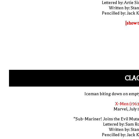
Lettered by: Artie S
Written by: Stan
Pencilled by: Jack K
[show t
CLA
Iceman biting down on empty
X-Men (1963
Marvel, July 
"Sub-Mariner! Joins the Evil Muta
Lettered by: Sam R
Written by: Stan
Pencilled by: Jack K