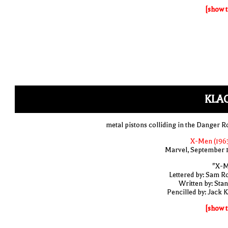
[show t
KLA
metal pistons colliding in the Danger 
X-Men (1963
Marvel, September 
"X-M
Lettered by: Sam R
Written by: Stan
Pencilled by: Jack K
[show t