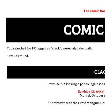
The Comic Boo
COMIC
You searched for FX tagged as "clack", sorted alphabetically
3 results found.
CLA
Rawhide Kid kicking a pebble against a 
Rawhide Kid (1955)
Marvel, October 
"Showdown with the Crow Mangum Ga