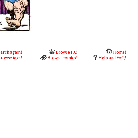
arch again!
Browse FX!
Home!
rowse tags!
Browse comics!
Help and FAQ!