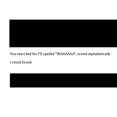
You searched for FX spelled "WAAAAAA", sorted alphabetically
1 result found.