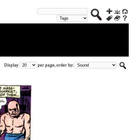
Display
per page, order by: