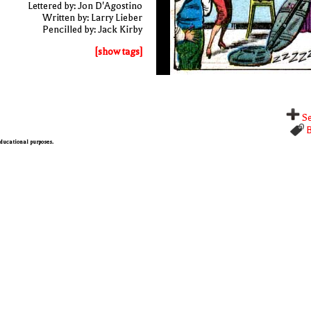
Lettered by: Jon D'Agostino
Written by: Larry Lieber
Pencilled by: Jack Kirby
[show tags]
Se
B
 educational purposes.