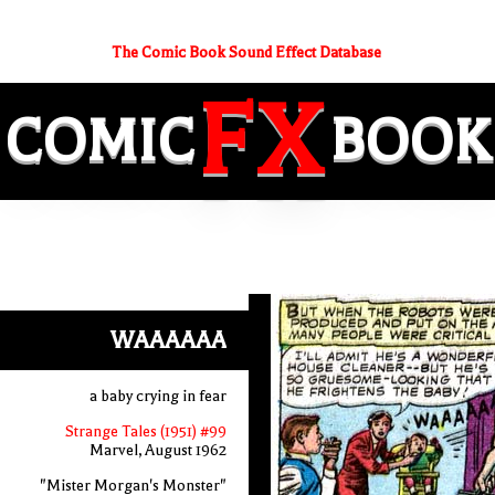
The Comic Book Sound Effect Database
FX
COMIC
BOOK
WAAAAAA
a baby crying in fear
Strange Tales (1951) #99
Marvel, August 1962
"Mister Morgan's Monster"