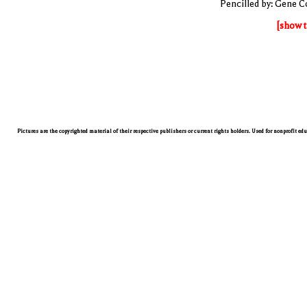
Pencilled by: Gene C
[show t
Pictures are the copyrighted material of their respective publishers or current rights holders. Used for nonprofit ed