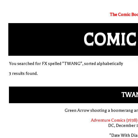
The Comic Boo
COMIC
You searched for FX spelled "TWANG", sorted alphabetically
3 results found.
TWA
Green Arrow shooting a boomerang a
Adventure Comics (1938) 
DC, December 
"Date With Dia