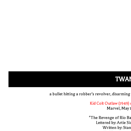
TWA
a bullet hitting a robber's revolver, disarming
Kid Colt Outlaw (1949) 
Marvel, May 
"The Revenge of Rio Ba
Lettered by: Artie S
Written by: Stan