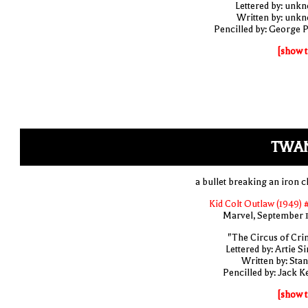
Lettered by: unk
Written by: unk
Pencilled by: George 
[show t
TWA
a bullet breaking an iron c
Kid Colt Outlaw (1949) 
Marvel, September 
"The Circus of Cri
Lettered by: Artie S
Written by: Stan
Pencilled by: Jack Ke
[show t