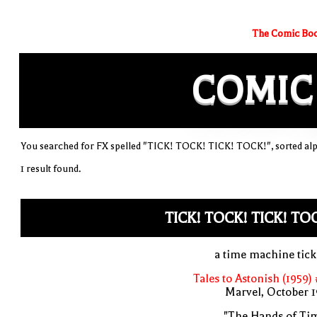
The Comic Boo
COMIC
You searched for FX spelled "TICK! TOCK! TICK! TOCK!", sorted alp
1 result found.
TICK! TOCK! TICK! TO
a time machine tic
Tales to Astonish (1959)
Marvel, October 
"The Hands of Ti