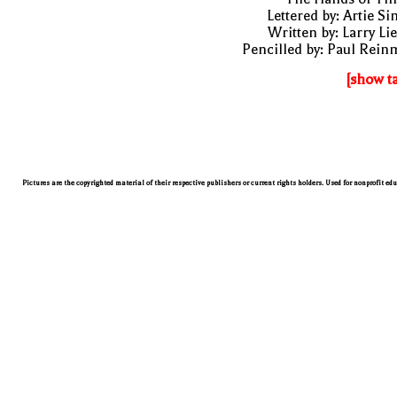
Lettered by: Artie S
Written by: Larry Li
Pencilled by: Paul Rei
[show t
Pictures are the copyrighted material of their respective publishers or current rights holders. Used for nonprofit ed