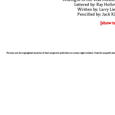
Lettered by: Ray Holl
Written by: Larry Li
Pencilled by: Jack K
[show t
Pictures are the copyrighted material of their respective publishers or current rights holders. Used for nonprofit ed