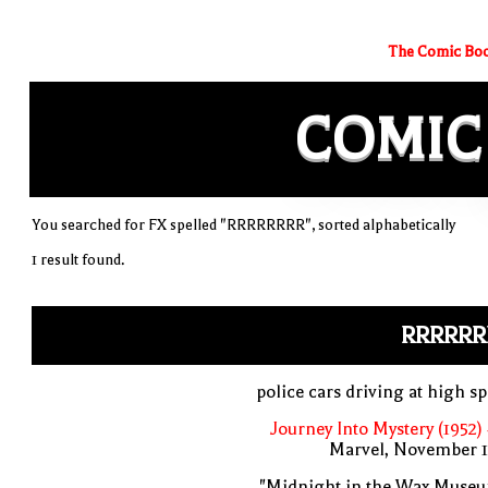
The Comic Boo
COMIC
You searched for FX spelled "RRRRRRRR", sorted alphabetically
1 result found.
RRRRRR
police cars driving at high s
Journey Into Mystery (1952)
Marvel, November 1
"Midnight in the Wax Museu