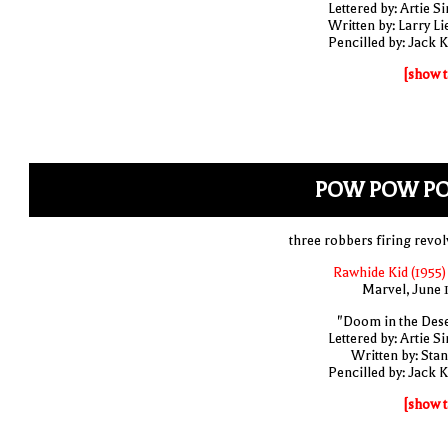
Lettered by: Artie S
Written by: Larry Li
Pencilled by: Jack K
[show t
POW POW P
three robbers firing revol
Rawhide Kid (1955)
Marvel, June 
"Doom in the Dese
Lettered by: Artie S
Written by: Stan
Pencilled by: Jack K
[show t