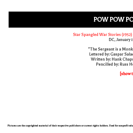
POW POW P
Star Spangled War Stories (1952)
DC, January 
"The Sergeant is a Monk
Lettered by: Gaspar Sala
Written by: Hank Cha
Pencilled by: Russ H
[show t
Pictures are the copyrighted material of their respective publishers or current rights holders. Used for nonprofit ed