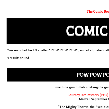
The Comic Boo
COMIC
You searched for FX spelled "POW POW POW", sorted alphabeticall
3 results found.
POW POW P
machine gun bullets striking the gr
Journey Into Mystery (1952)
Marvel, September 
"The Mighty Thor vs. the Executio