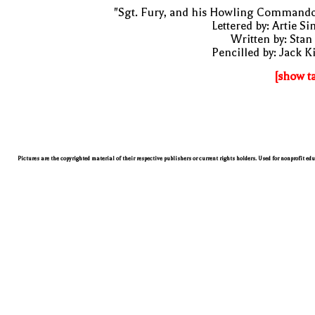
"Sgt. Fury, and his Howling Commando
Lettered by: Artie S
Written by: Stan
Pencilled by: Jack K
[show t
Pictures are the copyrighted material of their respective publishers or current rights holders. Used for nonprofit ed