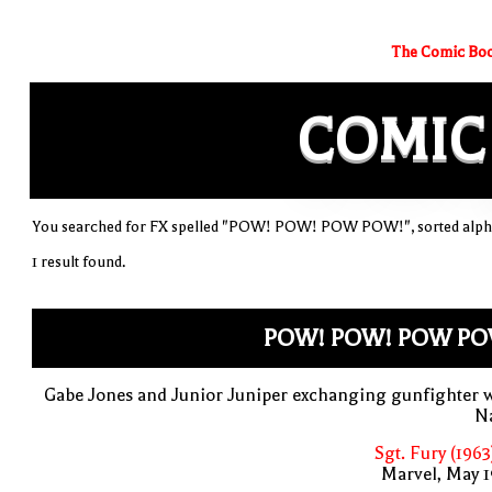
The Comic Boo
COMIC
You searched for FX spelled "POW! POW! POW POW!", sorted alpha
1 result found.
POW! POW! POW PO
Gabe Jones and Junior Juniper exchanging gunfighter 
Na
Sgt. Fury (1963
Marvel, May 