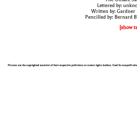
Lettered by: unk
Written by: Gardner
Pencilled by: Bernard B
[show t
Pictures are the copyrighted material of their respective publishers or current rights holders. Used for nonprofit ed