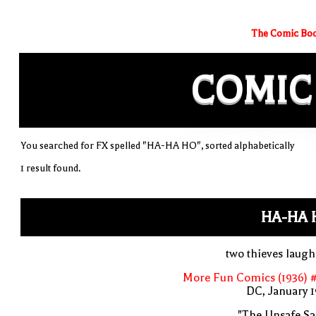
The Comic Boo
COMIC
You searched for FX spelled "HA-HA HO", sorted alphabetically
1 result found.
HA-HA 
two thieves laug
More Fun Comics (1936) #
DC, January 
"The Unsafe Sa