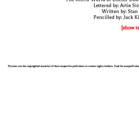
Lettered by: Artie S
Written by: Stan
Pencilled by: Jack K
[show t
Pictures are the copyrighted material of their respective publishers or current rights holders. Used for nonprofit ed