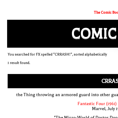
The Comic Boo
COMIC
You searched for FX spelled "CRRASH!", sorted alphabetically
1 result found.
CRRAS
the Thing throwing an armored guard into other gu
Fantastic Four (1961)
Marvel, July 
"The Micro-World of Doctor Doo